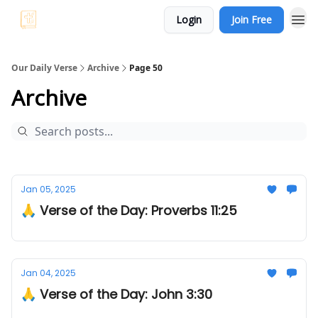
Login
Join Free
Our Daily Verse
Archive
Page 50
Archive
Jan 05, 2025
🙏 Verse of the Day: Proverbs 11:25
Jan 04, 2025
🙏 Verse of the Day: John 3:30