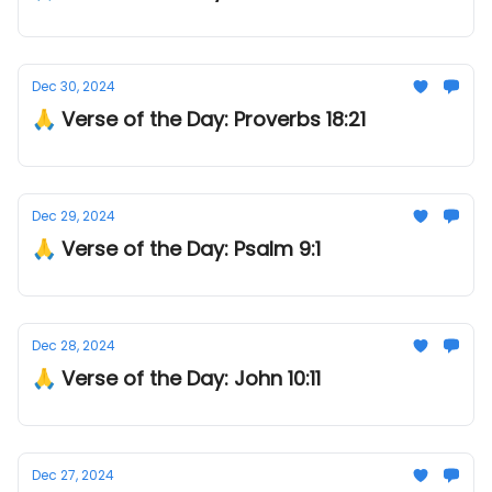
Dec 30, 2024
🙏 Verse of the Day: Proverbs 18:21
Dec 29, 2024
🙏 Verse of the Day: Psalm 9:1
Dec 28, 2024
🙏 Verse of the Day: John 10:11
Dec 27, 2024