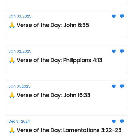
Jan 03, 2025
🙏 Verse of the Day: John 6:35
Jan 02, 2025
🙏 Verse of the Day: Philippians 4:13
Jan 01, 2025
🙏 Verse of the Day: John 16:33
Dec 31, 2024
🙏 Verse of the Day: Lamentations 3:22-23