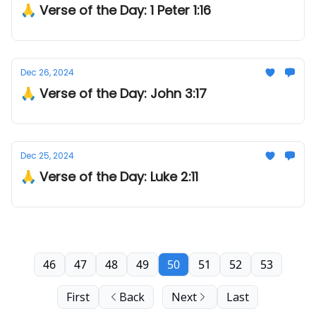
🙏 Verse of the Day: 1 Peter 1:16
Dec 26, 2024
🙏 Verse of the Day: John 3:17
Dec 25, 2024
🙏 Verse of the Day: Luke 2:11
46
47
48
49
50
51
52
53
First
Back
Next
Last