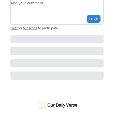
Add your comment
Login
Login
or
Subscribe
to participate
.
Our Daily Verse