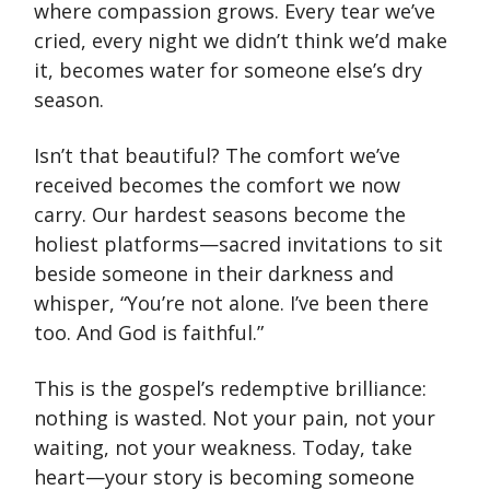
where compassion grows. Every tear we’ve
cried, every night we didn’t think we’d make
it, becomes water for someone else’s dry
season.
Isn’t that beautiful? The comfort we’ve
received becomes the comfort we now
carry. Our hardest seasons become the
holiest platforms—sacred invitations to sit
beside someone in their darkness and
whisper, “You’re not alone. I’ve been there
too. And God is faithful.”
This is the gospel’s redemptive brilliance:
nothing is wasted. Not your pain, not your
waiting, not your weakness. Today, take
heart—your story is becoming someone