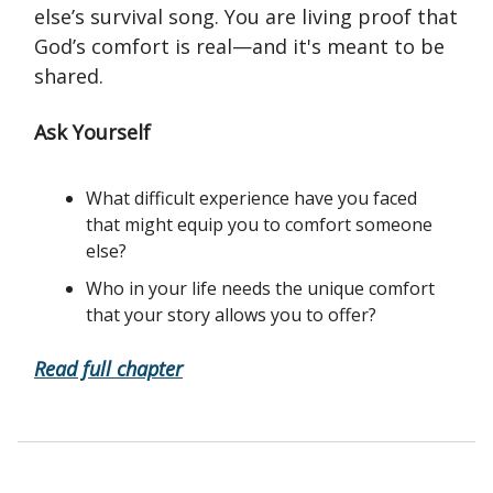
else’s survival song. You are living proof that
God’s comfort is real—and it's meant to be
shared.
Ask Yourself
What difficult experience have you faced
that might equip you to comfort someone
else?
Who in your life needs the unique comfort
that your story allows you to offer?
Read full chapter