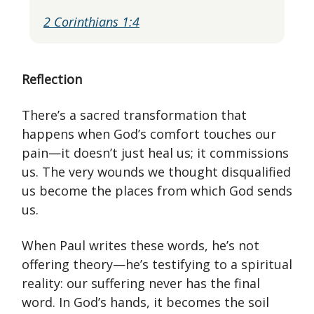
2 Corinthians 1:4
Reflection
There’s a sacred transformation that
happens when God’s comfort touches our
pain—it doesn’t just heal us; it commissions
us. The very wounds we thought disqualified
us become the places from which God sends
us.
When Paul writes these words, he’s not
offering theory—he’s testifying to a spiritual
reality: our suffering never has the final
word. In God’s hands, it becomes the soil