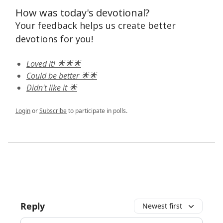
How was today's devotional?
Your feedback helps us create better
devotions for you!
Loved it! 🌟🌟🌟
Could be better 🌟🌟
Didn't like it 🌟
Login
or
Subscribe
to participate in polls.
Reply
Newest first