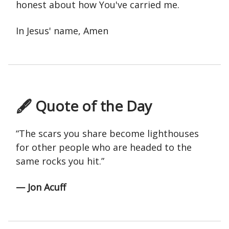
honest about how You've carried me.
In Jesus' name, Amen
🖋 Quote of the Day
“The scars you share become lighthouses
for other people who are headed to the
same rocks you hit.”
— Jon Acuff