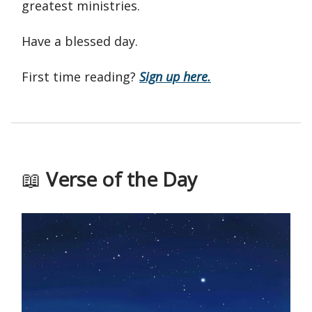
greatest ministries.
Have a blessed day.
First time reading?
Sign up here.
📖
Verse of the Day