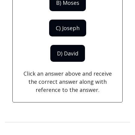
B) Moses
C) Joseph
D) David
Click an answer above and receive
the correct answer along with
reference to the answer.