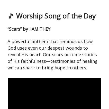
🎵
Worship Song of the Day
“Scars” by I AM THEY
A powerful anthem that reminds us how
God uses even our deepest wounds to
reveal His heart. Our scars become stories
of His faithfulness—testimonies of healing
we can share to bring hope to others.