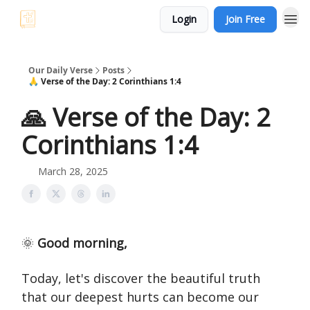
Login
Join Free
Our Daily Verse
Posts
🙏 Verse of the Day: 2 Corinthians 1:4
🙏 Verse of the Day: 2
Corinthians 1:4
March 28, 2025
🌞
Good morning,
Today, let's discover the beautiful truth
that our deepest hurts can become our