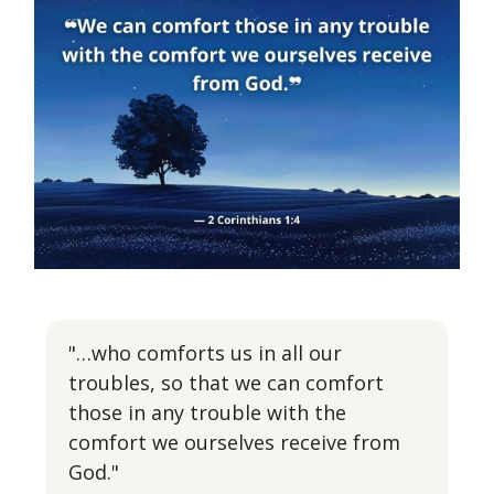
"…who comforts us in all our
troubles, so that we can comfort
those in any trouble with the
comfort we ourselves receive from
God."