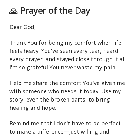
🙏
Prayer of the Day
Dear God,
Thank You for being my comfort when life
feels heavy. You've seen every tear, heard
every prayer, and stayed close through it all.
I'm so grateful You never waste my pain.
Help me share the comfort You've given me
with someone who needs it today. Use my
story, even the broken parts, to bring
healing and hope.
Remind me that I don't have to be perfect
to make a difference—just willing and