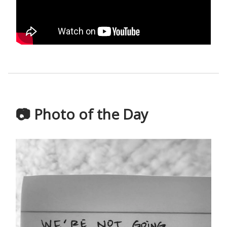
📷 Photo of the Day