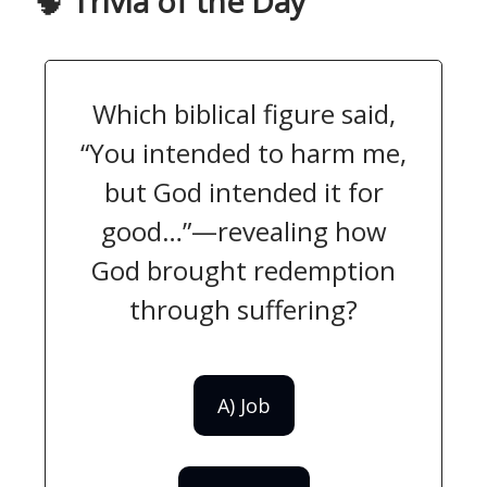
🧠
Trivia of the Day
Which biblical figure said,
“You intended to harm me,
but God intended it for
good…”—revealing how
God brought redemption
through suffering?
A) Job