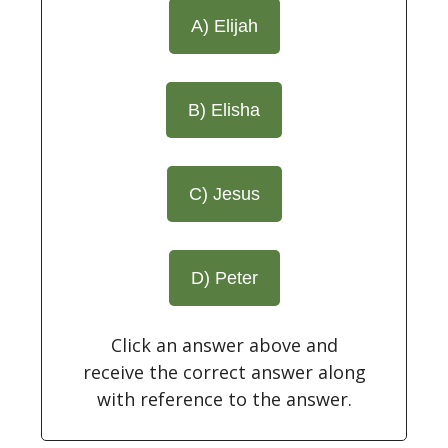
A) Elijah
B) Elisha
C) Jesus
D) Peter
Click an answer above and
receive the correct answer along
with reference to the answer.