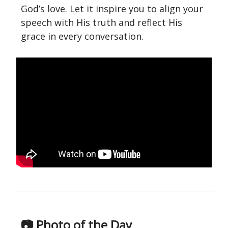
God’s love. Let it inspire you to align your
speech with His truth and reflect His
grace in every conversation.
📷 Photo of the Day