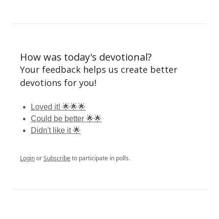
How was today's devotional?
Your feedback helps us create better
devotions for you!
Loved it! 🌟🌟🌟
Could be better 🌟🌟
Didn't like it 🌟
Login
or
Subscribe
to participate in polls.