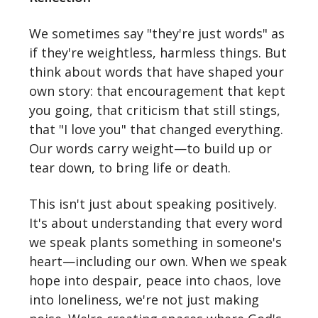
We sometimes say "they're just words" as
if they're weightless, harmless things. But
think about words that have shaped your
own story: that encouragement that kept
you going, that criticism that still stings,
that "I love you" that changed everything.
Our words carry weight—to build up or
tear down, to bring life or death.
This isn't just about speaking positively.
It's about understanding that every word
we speak plants something in someone's
heart—including our own. When we speak
hope into despair, peace into chaos, love
into loneliness, we're not just making