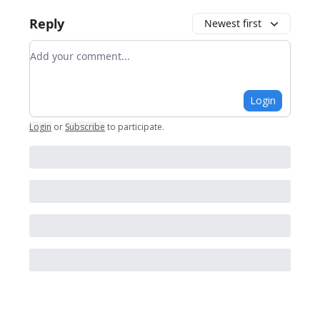
Reply
Newest first
Add your comment
Login
Login
or
Subscribe
to participate
.