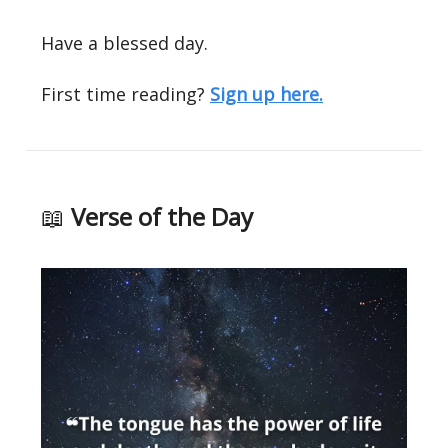
Have a blessed day.
First time reading?
Sign up here.
📖
Verse of the Day