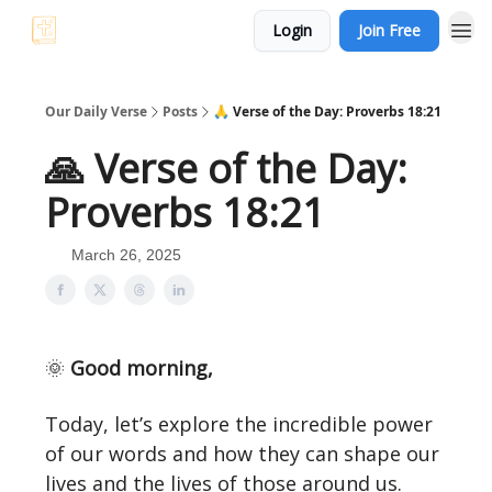
Login
Join Free
Our Daily Verse
Posts
🙏 Verse of the Day: Proverbs 18:21
🙏 Verse of the Day:
Proverbs 18:21
March 26, 2025
🌞
Good morning,
Today, let’s explore the incredible power
of our words and how they can shape our
lives and the lives of those around us.