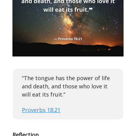
“The tongue has the power of life
and death, and those who love it
will eat its fruit.”
Proverbs 18:21
Reflection