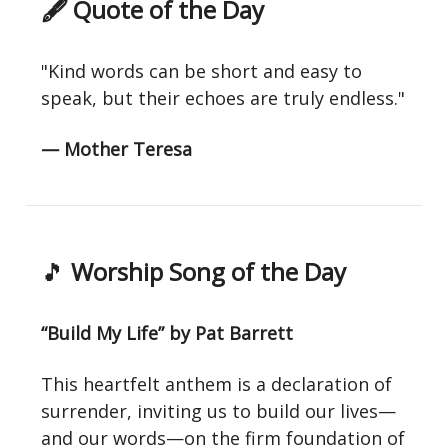
🖋 Quote of the Day
"Kind words can be short and easy to
speak, but their echoes are truly endless."
— Mother Teresa
🎵
Worship Song of the Day
“Build My Life” by Pat Barrett
This heartfelt anthem is a declaration of
surrender, inviting us to build our lives—
and our words—on the firm foundation of