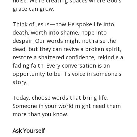
noise. We're creating spaces where God's
grace can grow.
Think of Jesus—how He spoke life into
death, worth into shame, hope into
despair. Our words might not raise the
dead, but they can revive a broken spirit,
restore a shattered confidence, rekindle a
fading faith. Every conversation is an
opportunity to be His voice in someone's
story.
Today, choose words that bring life.
Someone in your world might need them
more than you know.
Ask Yourself