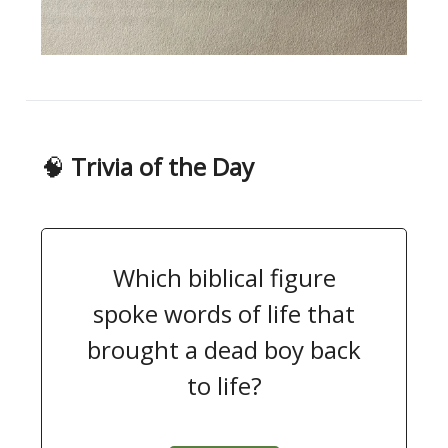
🧠
Trivia of the Day
Which biblical figure
spoke words of life that
brought a dead boy back
to life?