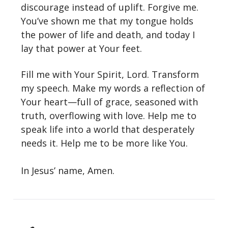
discourage instead of uplift. Forgive me.
You’ve shown me that my tongue holds
the power of life and death, and today I
lay that power at Your feet.
Fill me with Your Spirit, Lord. Transform
my speech. Make my words a reflection of
Your heart—full of grace, seasoned with
truth, overflowing with love. Help me to
speak life into a world that desperately
needs it. Help me to be more like You.
In Jesus’ name, Amen.