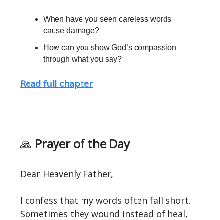
When have you seen careless words
cause damage?
How can you show God’s compassion
through what you say?
Read full chapter
🙏
Prayer of the Day
Dear Heavenly Father,
I confess that my words often fall short.
Sometimes they wound instead of heal,