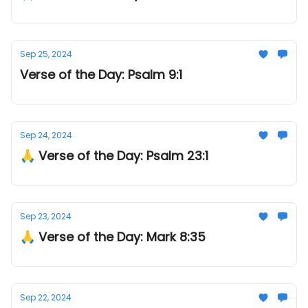
Sep 25, 2024
Verse of the Day: Psalm 9:1
Sep 24, 2024
🙏 Verse of the Day: Psalm 23:1
Sep 23, 2024
🙏 Verse of the Day: Mark 8:35
Sep 22, 2024