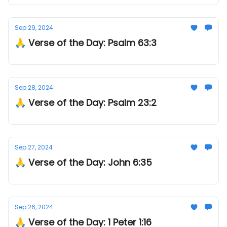
Sep 29, 2024
🙏 Verse of the Day: Psalm 63:3
Sep 28, 2024
🙏 Verse of the Day: Psalm 23:2
Sep 27, 2024
🙏 Verse of the Day: John 6:35
Sep 26, 2024
🙏 Verse of the Day: 1 Peter 1:16