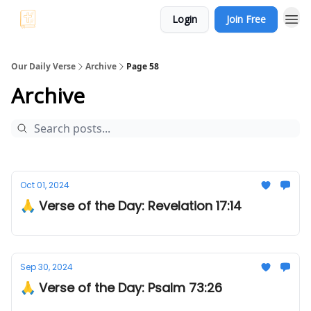
Login
Join Free
Our Daily Verse
Archive
Page 58
Archive
Oct 01, 2024
🙏 Verse of the Day: Revelation 17:14
Sep 30, 2024
🙏 Verse of the Day: Psalm 73:26