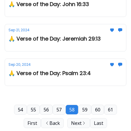
🙏 Verse of the Day: John 16:33
Sep 21, 2024
🙏 Verse of the Day: Jeremiah 29:13
Sep 20, 2024
🙏 Verse of the Day: Psalm 23:4
54
55
56
57
58
59
60
61
First
Back
Next
Last