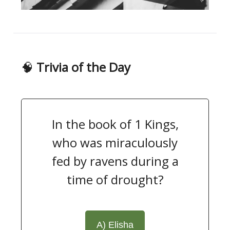
🧠
Trivia of the Day
In the book of 1 Kings,
who was miraculously
fed by ravens during a
time of drought?
A) Elisha