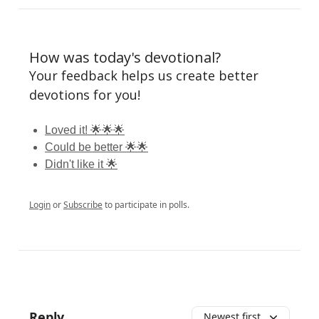
How was today's devotional?
Your feedback helps us create better
devotions for you!
Loved it! 🌟🌟🌟
Could be better 🌟🌟
Didn't like it 🌟
Login
or
Subscribe
to participate in polls.
Reply
Newest first