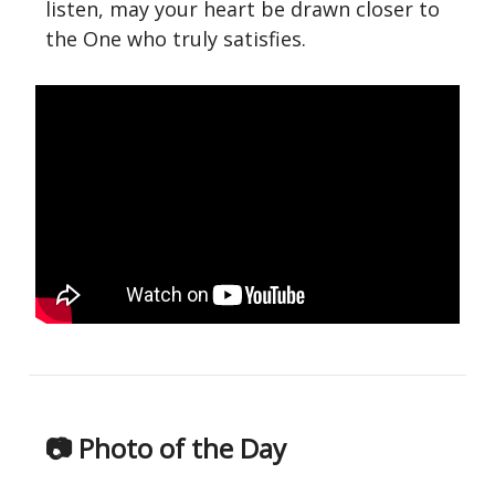
listen, may your heart be drawn closer to
the One who truly satisfies.
📷 Photo of the Day