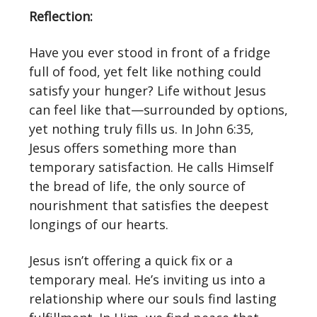
Reflection:
Have you ever stood in front of a fridge
full of food, yet felt like nothing could
satisfy your hunger? Life without Jesus
can feel like that—surrounded by options,
yet nothing truly fills us. In John 6:35,
Jesus offers something more than
temporary satisfaction. He calls Himself
the bread of life, the only source of
nourishment that satisfies the deepest
longings of our hearts.
Jesus isn’t offering a quick fix or a
temporary meal. He’s inviting us into a
relationship where our souls find lasting