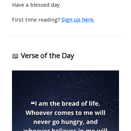
Have a blessed day.
First time reading?
Sign up here.
📖
Verse of the Day