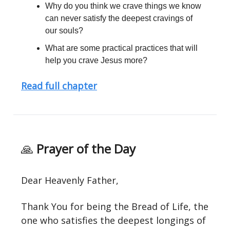
Why do you think we crave things we know
can never satisfy the deepest cravings of
our souls?
What are some practical practices that will
help you crave Jesus more?
Read full chapter
🙏
Prayer of the Day
Dear Heavenly Father,
Thank You for being the Bread of Life, the
one who satisfies the deepest longings of