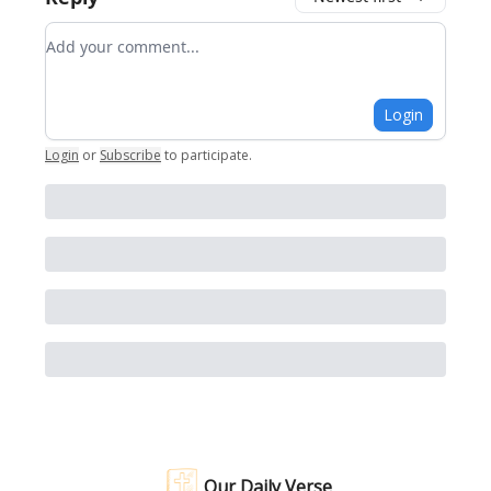
Add your comment
Login
Login
or
Subscribe
to participate
.
Our Daily Verse