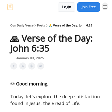
Login
Join Free
Our Daily Verse
Posts
🙏 Verse of the Day: John 6:35
🙏 Verse of the Day:
John 6:35
January 03, 2025
🌞
Good morning,
Today, let's explore the deep satisfaction
found in Jesus, the Bread of Life.