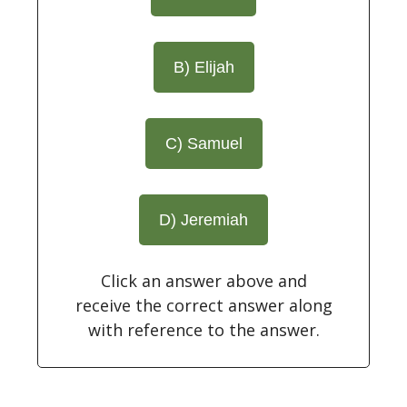
B) Elijah
C) Samuel
D) Jeremiah
Click an answer above and
receive the correct answer along
with reference to the answer.