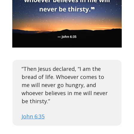
“Then Jesus declared, “I am the
bread of life. Whoever comes to
me will never go hungry, and
whoever believes in me will never
be thirsty.”
John 6:35