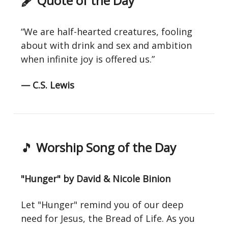
🖋 Quote of the Day
“We are half-hearted creatures, fooling
about with drink and sex and ambition
when infinite joy is offered us.”
— C.S. Lewis
🎵
Worship Song of the Day
"Hunger" by David & Nicole Binion
Let "Hunger" remind you of our deep
need for Jesus, the Bread of Life. As you