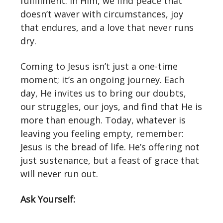
fulfillment. In Him, we find peace that
doesn’t waver with circumstances, joy
that endures, and a love that never runs
dry.
Coming to Jesus isn’t just a one-time
moment; it’s an ongoing journey. Each
day, He invites us to bring our doubts,
our struggles, our joys, and find that He is
more than enough. Today, whatever is
leaving you feeling empty, remember:
Jesus is the bread of life. He’s offering not
just sustenance, but a feast of grace that
will never run out.
Ask Yourself: