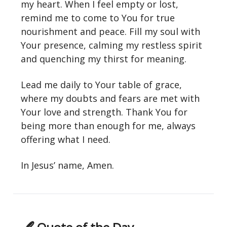
my heart. When I feel empty or lost,
remind me to come to You for true
nourishment and peace. Fill my soul with
Your presence, calming my restless spirit
and quenching my thirst for meaning.
Lead me daily to Your table of grace,
where my doubts and fears are met with
Your love and strength. Thank You for
being more than enough for me, always
offering what I need.
In Jesus’ name, Amen.