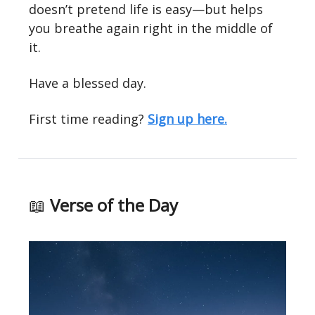
doesn’t pretend life is easy—but helps
you breathe again right in the middle of
it.
Have a blessed day.
First time reading?
Sign up here.
📖
Verse of the Day