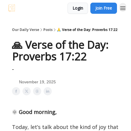
Login
Join Free
Our Daily Verse
Posts
🙏 Verse of the Day: Proverbs 17:22
🙏 Verse of the Day:
Proverbs 17:22
-
November 19, 2025
🌞
Good morning,
Today, let’s talk about the kind of joy that