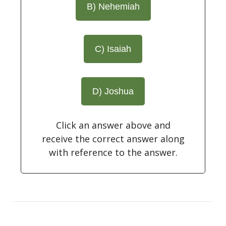
B) Nehemiah
C) Isaiah
D) Joshua
Click an answer above and
receive the correct answer along
with reference to the answer.