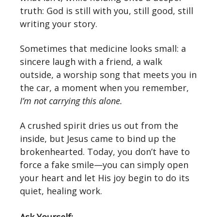
truth: God is still with you, still good, still
writing your story.
Sometimes that medicine looks small: a
sincere laugh with a friend, a walk
outside, a worship song that meets you in
the car, a moment when you remember,
I’m not carrying this alone.
A crushed spirit dries us out from the
inside, but Jesus came to bind up the
brokenhearted. Today, you don’t have to
force a fake smile—you can simply open
your heart and let His joy begin to do its
quiet, healing work.