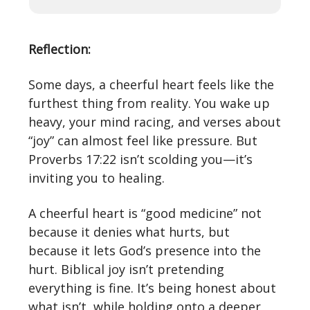
Reflection:
Some days, a cheerful heart feels like the
furthest thing from reality. You wake up
heavy, your mind racing, and verses about
“joy” can almost feel like pressure. But
Proverbs 17:22 isn’t scolding you—it’s
inviting you to healing.
A cheerful heart is “good medicine” not
because it denies what hurts, but
because it lets God’s presence into the
hurt. Biblical joy isn’t pretending
everything is fine. It’s being honest about
what isn’t, while holding onto a deeper