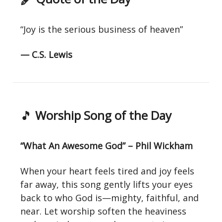
“Joy is the serious business of heaven”
— C.S. Lewis
🎵
Worship Song of the Day
“What An Awesome God” – Phil Wickham
When your heart feels tired and joy feels
far away, this song gently lifts your eyes
back to who God is—mighty, faithful, and
near. Let worship soften the heaviness