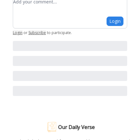
Login
Login
or
Subscribe
to participate
.
Our Daily Verse