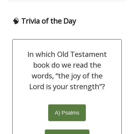
🧠
Trivia of the Day
In which Old Testament
book do we read the
words, “the joy of the
Lord is your strength”?
A) Psalms