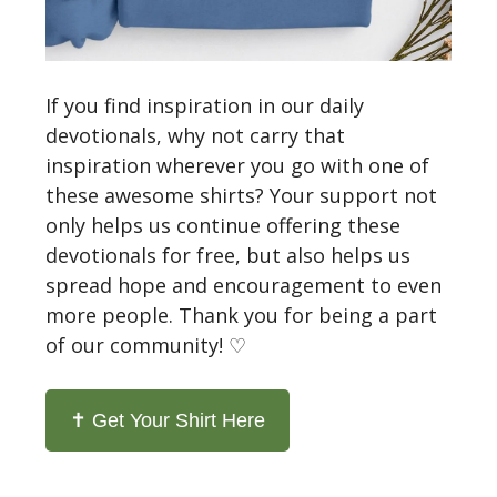
If you find inspiration in our daily
devotionals, why not carry that
inspiration wherever you go with one of
these awesome shirts? Your support not
only helps us continue offering these
devotionals for free, but also helps us
spread hope and encouragement to even
more people. Thank you for being a part
of our community! ♡
✝️ Get Your Shirt Here