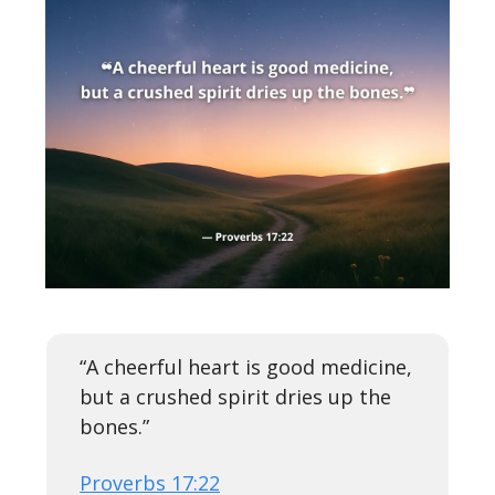
“A cheerful heart is good medicine,
but a crushed spirit dries up the
bones.”
Proverbs 17:22