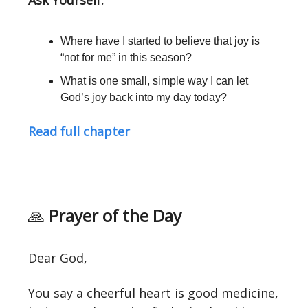
Ask Yourself:
Where have I started to believe that joy is
“not for me” in this season?
What is one small, simple way I can let
God’s joy back into my day today?
Read full chapter
🙏
Prayer of the Day
Dear God,
You say a cheerful heart is good medicine,