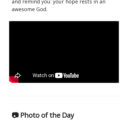
and remind you: your hope rests in an
awesome God.
📷 Photo of the Day