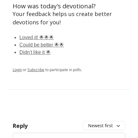
How was today's devotional?
Your feedback helps us create better
devotions for you!
Loved it! 🌟🌟🌟
Could be better 🌟🌟
Didn't like it 🌟
Login
or
Subscribe
to participate in polls.
Reply
Newest first
Add your comment