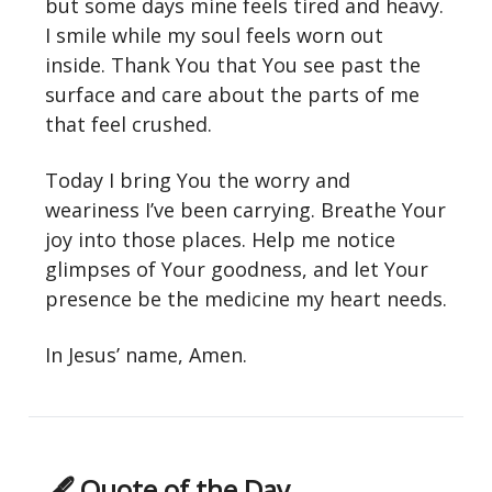
but some days mine feels tired and heavy.
I smile while my soul feels worn out
inside. Thank You that You see past the
surface and care about the parts of me
that feel crushed.
Today I bring You the worry and
weariness I’ve been carrying. Breathe Your
joy into those places. Help me notice
glimpses of Your goodness, and let Your
presence be the medicine my heart needs.
In Jesus’ name, Amen.
🖋 Quote of the Day