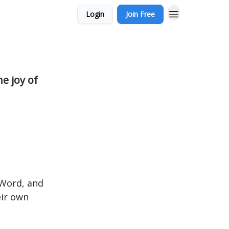
Login
Join Free
e joy of
 Word, and
ir own