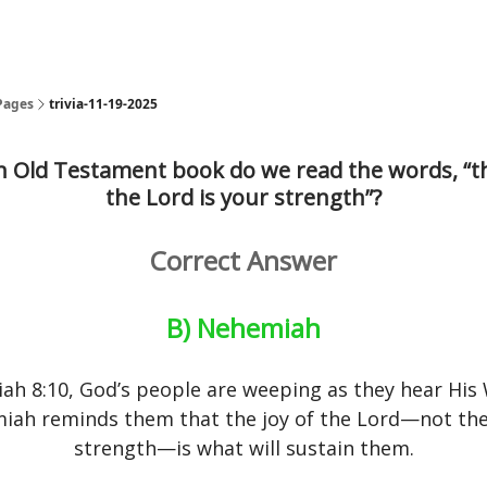
Pages
trivia-11-19-2025
h Old Testament book do we read the words, “th
the Lord is your strength”?
Correct Answer
B) Nehemiah
ah 8:10, God’s people are weeping as they hear His
iah reminds them that the joy of the Lord—not the
strength—is what will sustain them.