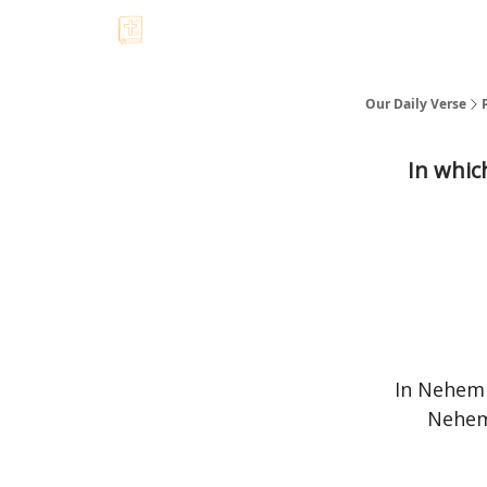
Our Daily Verse
In whic
In Nehemi
Nehem