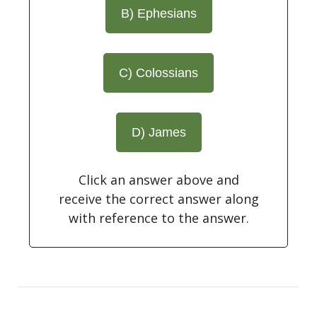
B) Ephesians
C) Colossians
D) James
Click an answer above and
receive the correct answer along
with reference to the answer.