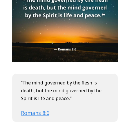
“
The mind governed by the flesh is
death, but the mind governed by the
Spirit is life and peace.”
Romans 8:6