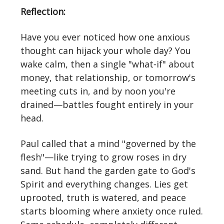
Reflection:
Have you ever noticed how one anxious
thought can hijack your whole day? You
wake calm, then a single "what‑if" about
money, that relationship, or tomorrow's
meeting cuts in, and by noon you're
drained—battles fought entirely in your
head.
Paul called that a mind "governed by the
flesh"—like trying to grow roses in dry
sand. But hand the garden gate to God's
Spirit and everything changes. Lies get
uprooted, truth is watered, and peace
starts blooming where anxiety once ruled.