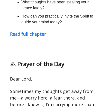
What thoughts have been stealing your
peace lately?
How can you practically invite the Spirit to
guide your mind today?
Read full chapter
🙏
Prayer of the Day
Dear Lord,
Sometimes my thoughts get away from
me—a worry here, a fear there, and
before I know it, I'm carrying more than