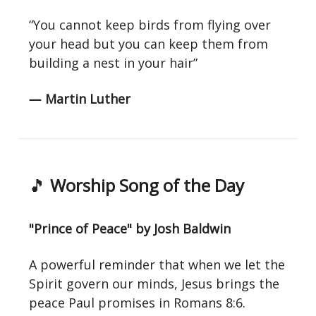
“You cannot keep birds from flying over
your head but you can keep them from
building a nest in your hair”
― Martin Luther
🎵
Worship Song of the Day
"Prince of Peace" by Josh Baldwin
A powerful reminder that when we let the
Spirit govern our minds, Jesus brings the
peace Paul promises in Romans 8:6.