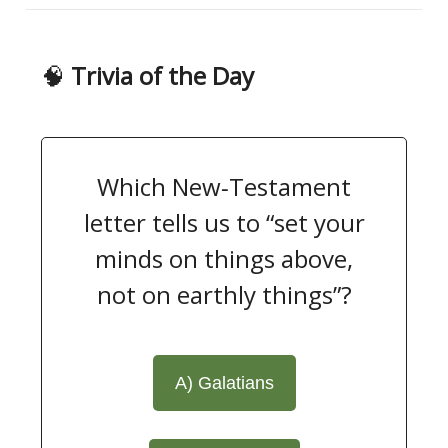
🧠
Trivia of the Day
Which New‑Testament
letter tells us to “set your
minds on things above,
not on earthly things”?
A) Galatians