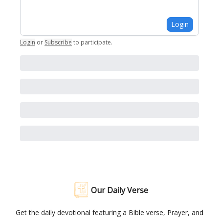
Login
Login
or
Subscribe
to participate
.
Our Daily Verse
Get the daily devotional featuring a Bible verse, Prayer, and