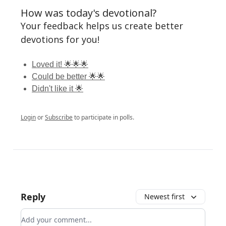
How was today's devotional?
Your feedback helps us create better
devotions for you!
Loved it! 🌟🌟🌟
Could be better 🌟🌟
Didn't like it 🌟
Login
or
Subscribe
to participate in polls.
Reply
Newest first
Add your comment