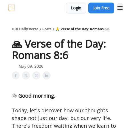
Login
Join Free
Our Daily Verse
Posts
🙏 Verse of the Day: Romans 8:6
🙏 Verse of the Day:
Romans 8:6
May 09, 2026
🌞
Good morning,
Today, let's discover how our thoughts
shape not just our day, but our very life.
There's freedom waiting when we learn to