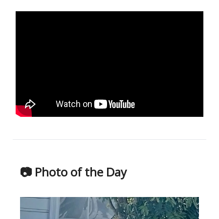
📷 Photo of the Day