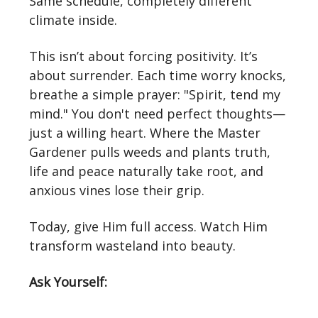
Same schedule, completely different
climate inside.
This isn’t about forcing positivity. It’s
about surrender. Each time worry knocks,
breathe a simple prayer: "Spirit, tend my
mind." You don't need perfect thoughts—
just a willing heart. Where the Master
Gardener pulls weeds and plants truth,
life and peace naturally take root, and
anxious vines lose their grip.
Today, give Him full access. Watch Him
transform wasteland into beauty.
Ask Yourself: