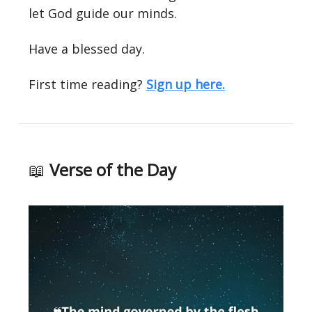
let God guide our minds.
Have a blessed day.
First time reading?
Sign up here.
📖
Verse of the Day