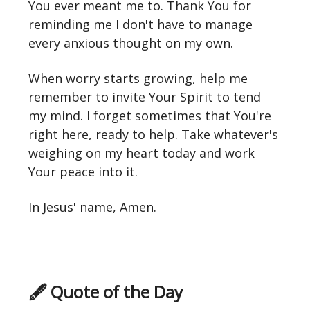
You ever meant me to. Thank You for
reminding me I don't have to manage
every anxious thought on my own.
When worry starts growing, help me
remember to invite Your Spirit to tend
my mind. I forget sometimes that You're
right here, ready to help. Take whatever's
weighing on my heart today and work
Your peace into it.
In Jesus' name, Amen.
🖋 Quote of the Day