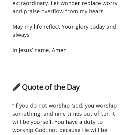
extraordinary. Let wonder replace worry
and praise overflow from my heart.
May my life reflect Your glory today and
always.
In Jesus’ name, Amen.
🖋 Quote of the Day
“If you do not worship God, you worship
something, and nine times out of ten it
will be yourself. You have a duty to
worship God, not because He will be