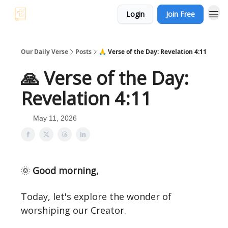
Login
Join Free
Our Daily Verse
Posts
🙏 Verse of the Day: Revelation 4:11
🙏 Verse of the Day:
Revelation 4:11
May 11, 2026
🌞
Good morning,
Today, let's explore the wonder of
worshiping our Creator.