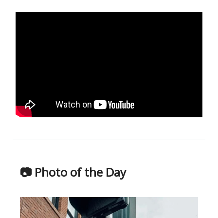
📷 Photo of the Day