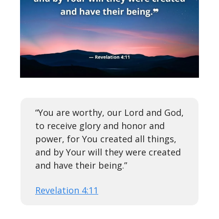
“You are worthy, our Lord and God,
to receive glory and honor and
power, for You created all things,
and by Your will they were created
and have their being.”
Revelation 4:11