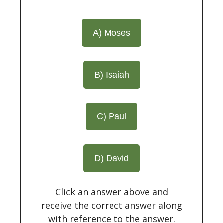
A) Moses
B) Isaiah
C) Paul
D) David
Click an answer above and
receive the correct answer along
with reference to the answer.