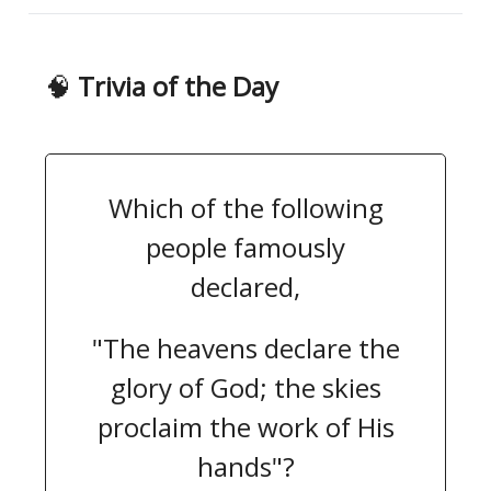
🧠
Trivia of the Day
Which of the following
people famously
declared,
"The heavens declare the
glory of God; the skies
proclaim the work of His
hands"?