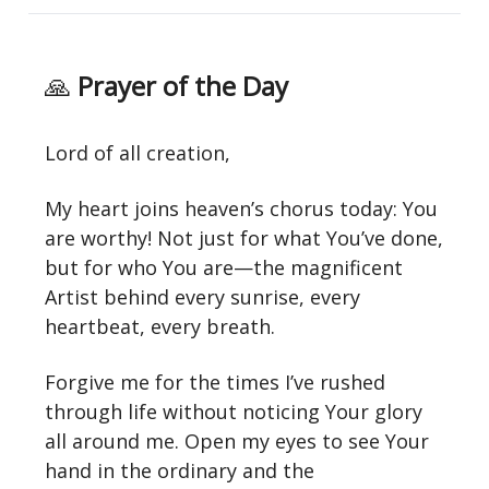
🙏
Prayer of the Day
Lord of all creation,
My heart joins heaven’s chorus today: You
are worthy! Not just for what You’ve done,
but for who You are—the magnificent
Artist behind every sunrise, every
heartbeat, every breath.
Forgive me for the times I’ve rushed
through life without noticing Your glory
all around me. Open my eyes to see Your
hand in the ordinary and the