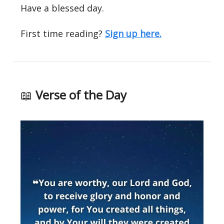
Have a blessed day.
First time reading?
Sign up here.
📖
Verse of the Day