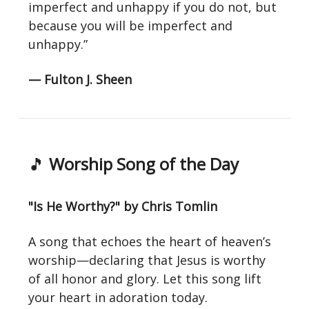
imperfect and unhappy if you do not, but
because you will be imperfect and
unhappy.”
— Fulton J. Sheen
🎵
Worship Song of the Day
"Is He Worthy?" by Chris Tomlin
A song that echoes the heart of heaven’s
worship—declaring that Jesus is worthy
of all honor and glory. Let this song lift
your heart in adoration today.