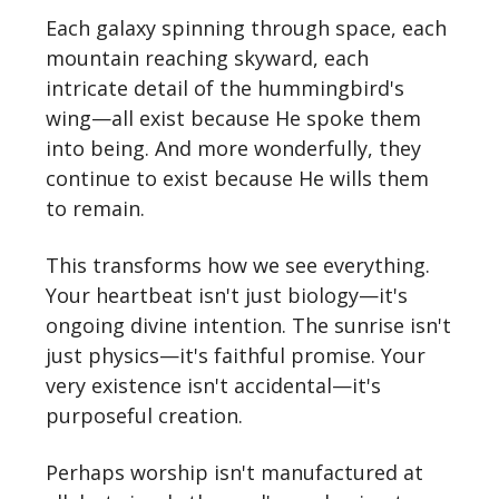
Each galaxy spinning through space, each
mountain reaching skyward, each
intricate detail of the hummingbird's
wing—all exist because He spoke them
into being. And more wonderfully, they
continue to exist because He wills them
to remain.
This transforms how we see everything.
Your heartbeat isn't just biology—it's
ongoing divine intention. The sunrise isn't
just physics—it's faithful promise. Your
very existence isn't accidental—it's
purposeful creation.
Perhaps worship isn't manufactured at