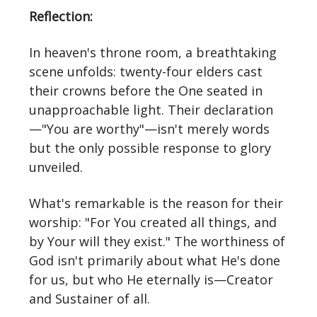
Reflection:
In heaven's throne room, a breathtaking
scene unfolds: twenty-four elders cast
their crowns before the One seated in
unapproachable light. Their declaration
—"You are worthy"—isn't merely words
but the only possible response to glory
unveiled.
What's remarkable is the reason for their
worship: "For You created all things, and
by Your will they exist." The worthiness of
God isn't primarily about what He's done
for us, but who He eternally is—Creator
and Sustainer of all.