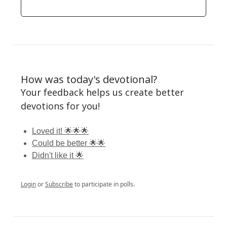
How was today's devotional?
Your feedback helps us create better
devotions for you!
Loved it! 🌟🌟🌟
Could be better 🌟🌟
Didn't like it 🌟
Login
or
Subscribe
to participate in polls.