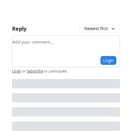
Reply
Newest first
Add your comment
Login
Login
or
Subscribe
to participate
.