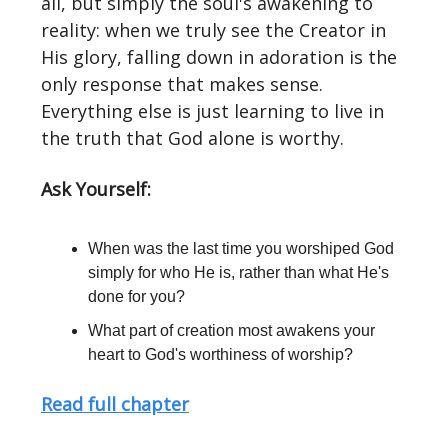
all, but simply the soul's awakening to
reality: when we truly see the Creator in
His glory, falling down in adoration is the
only response that makes sense.
Everything else is just learning to live in
the truth that God alone is worthy.
Ask Yourself:
When was the last time you worshiped God
simply for who He is, rather than what He's
done for you?
What part of creation most awakens your
heart to God's worthiness of worship?
Read full chapter