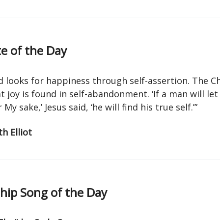
e of the Day
d looks for happiness through self-assertion. The Ch
 joy is found in self-abandonment. ‘If a man will let
 My sake,’ Jesus said, ‘he will find his true self.’”
h Elliot
ip Song of the Day