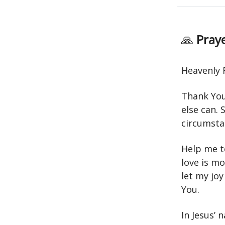
🙏
Praye
Heavenly 
Thank You 
else can. 
circumstan
Help me to
love is mo
let my jo
You.
In Jesus’