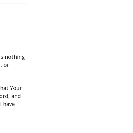
ys nothing
, or
that Your
Lord, and
I have