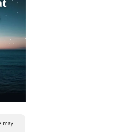
we may