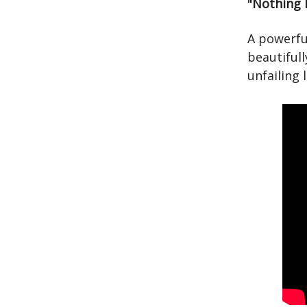
"Nothing 
A powerful
beautifull
unfailing 