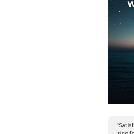
“Satis
sing f