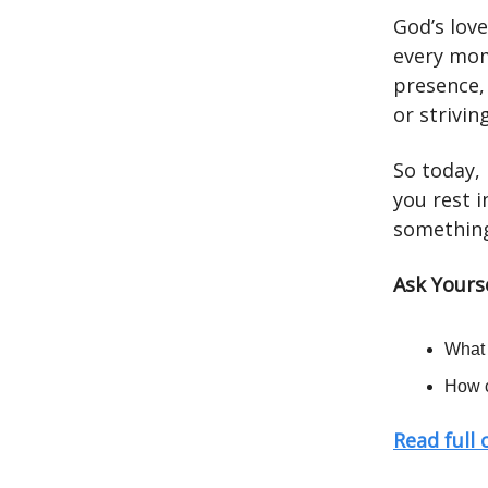
God’s love
every mom
presence,
or strivin
So today, 
you rest i
something
Ask Yours
What 
How c
Read full