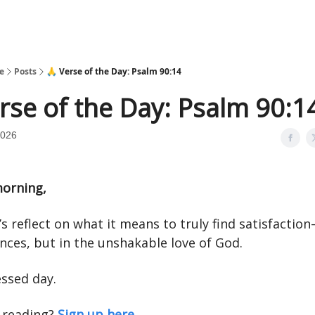
e
Posts
🙏 Verse of the Day: Psalm 90:14
rse of the Day: Psalm 90:1
2026
orning,
’s reflect on what it means to truly find satisfactio
nces, but in the unshakable love of God.
essed day.
 reading?
Sign up here.