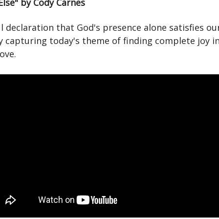
Else" by Cody Carnes
 declaration that God's presence alone satisfies ou
y capturing today's theme of finding complete joy in
love.