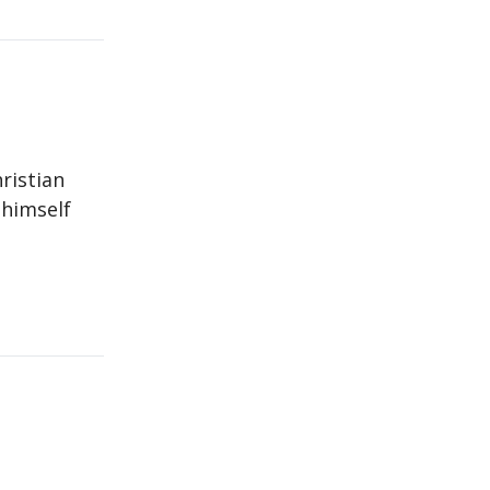
ristian
 himself