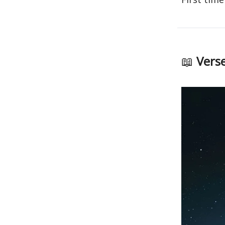
📖
Verse