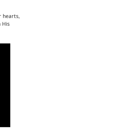
r hearts,
 His