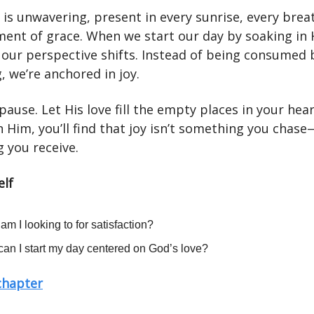
 is unwavering, present in every sunrise, every brea
ent of grace. When we start our day by soaking in 
 our perspective shifts. Instead of being consumed 
g, we’re anchored in joy.
pause. Let His love fill the empty places in your hear
n Him, you’ll find that joy isn’t something you chase—
 you receive.
elf
am I looking to for satisfaction?
an I start my day centered on God’s love?
 chapter