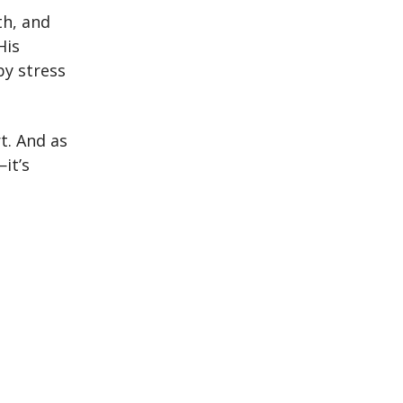
th, and
His
by stress
t. And as
it’s