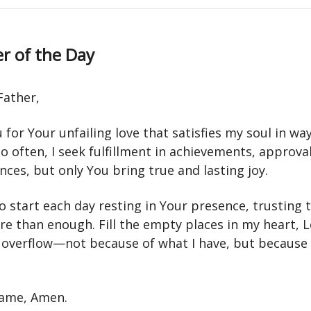
r of the Day
Father,
for Your unfailing love that satisfies my soul in wa
So often, I seek fulfillment in achievements, approval
ces, but only You bring true and lasting joy.
 start each day resting in Your presence, trusting 
re than enough. Fill the empty places in my heart, 
y overflow—not because of what I have, but because 
 name, Amen.