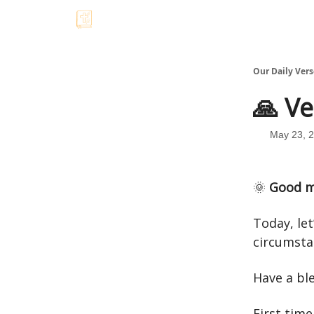
Our Daily Vers
🙏 Ve
May 23, 
🌞
Good m
Today, let
circumsta
Have a bl
First time