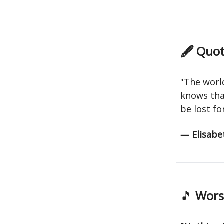
🖋 Quot
"The worl
knows that
be lost for
― Elisabet
🎵
Worsh