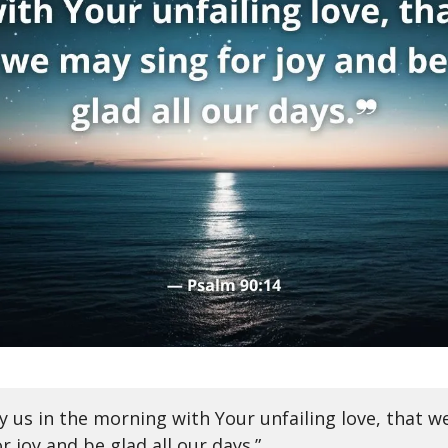
fy us in the morning with Your unfailing love, that 
or joy and be glad all our days.”