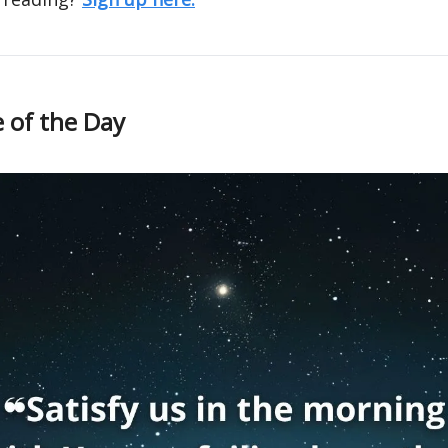
 of the Day