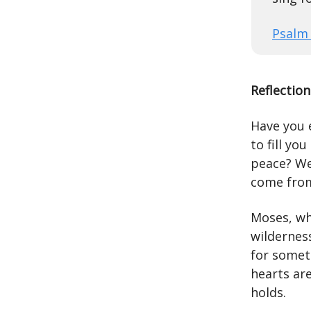
Psalm 
Reflection
Have you 
to fill yo
peace? We
come from
Moses, wh
wilderness
for somet
hearts are
holds.