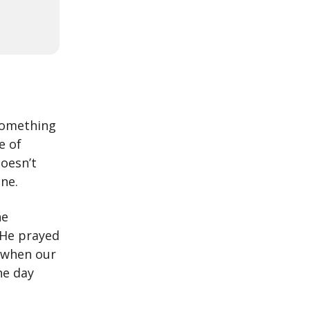
 something
e of
doesn’t
ne.
he
. He prayed
 when our
he day