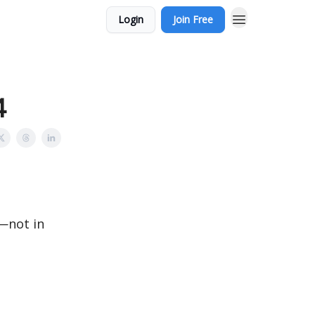
Login
Join Free
4
n—not in