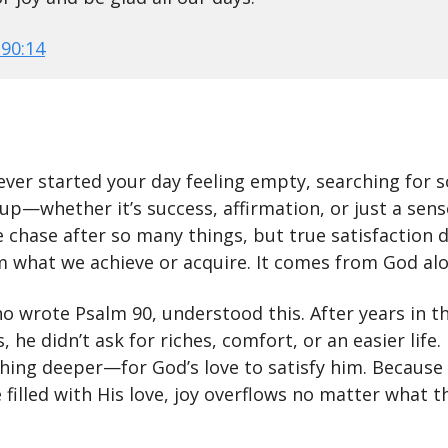
90:14
ever started your day feeling empty, searching for
u up—whether it’s success, affirmation, or just a sens
 chase after so many things, but true satisfaction 
 what we achieve or acquire. It comes from God alo
o wrote Psalm 90, understood this. After years in t
, he didn’t ask for riches, comfort, or an easier life
hing deeper—for God’s love to satisfy him. Because
 filled with His love, joy overflows no matter what t