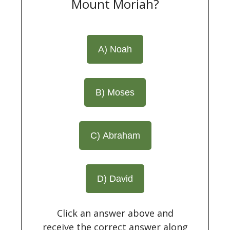
Mount Moriah?
A) Noah
B) Moses
C) Abraham
D) David
Click an answer above and
receive the correct answer along