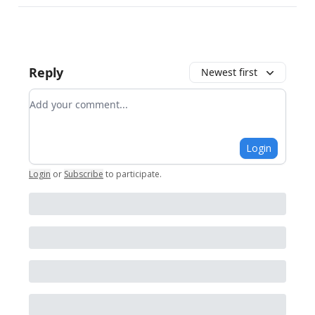
Reply
Newest first
Add your comment
Login
Login
or
Subscribe
to participate
.