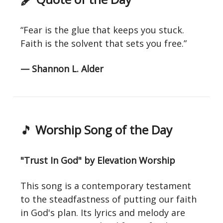
“Fear is the glue that keeps you stuck.
Faith is the solvent that sets you free.”
— Shannon L. Alder
🎵
Worship Song of the Day
"Trust In God" by Elevation Worship
This song is a contemporary testament
to the steadfastness of putting our faith
in God's plan. Its lyrics and melody are