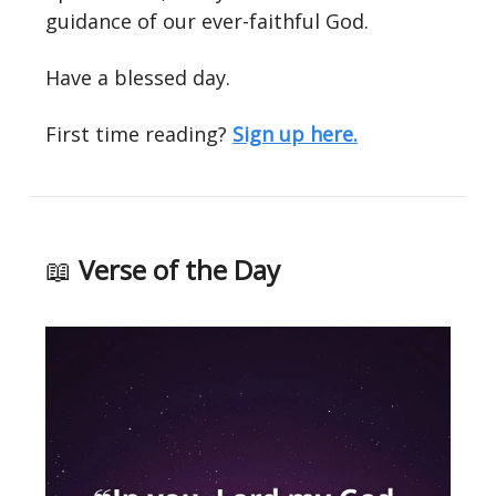
guidance of our ever-faithful God.
Have a blessed day.
First time reading?
Sign up here.
📖
Verse of the Day