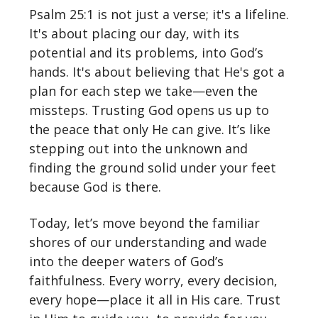
Psalm 25:1 is not just a verse; it's a lifeline.
It's about placing our day, with its
potential and its problems, into God’s
hands. It's about believing that He's got a
plan for each step we take—even the
missteps. Trusting God opens us up to
the peace that only He can give. It’s like
stepping out into the unknown and
finding the ground solid under your feet
because God is there.
Today, let’s move beyond the familiar
shores of our understanding and wade
into the deeper waters of God’s
faithfulness. Every worry, every decision,
every hope—place it all in His care. Trust