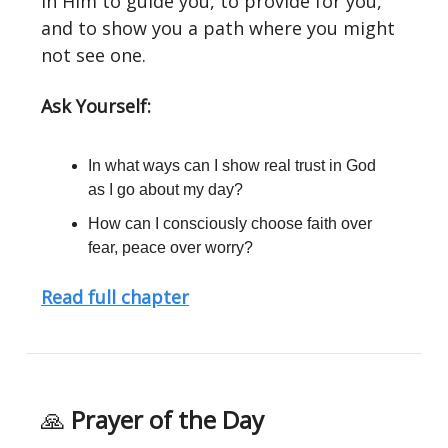
in Him to guide you, to provide for you,
and to show you a path where you might
not see one.
Ask Yourself:
In what ways can I show real trust in God
as I go about my day?
How can I consciously choose faith over
fear, peace over worry?
Read full chapter
🙏
Prayer of the Day