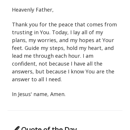
Heavenly Father,
Thank you for the peace that comes from
trusting in You. Today, I lay all of my
plans, my worries, and my hopes at Your
feet. Guide my steps, hold my heart, and
lead me through each hour. I am
confident, not because I have all the
answers, but because I know You are the
answer to all I need.
In Jesus' name, Amen.
🖋 Quote of the Day