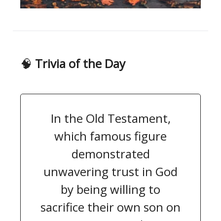
🧠
Trivia of the Day
In the Old Testament,
which famous figure
demonstrated
unwavering trust in God
by being willing to
sacrifice their own son on