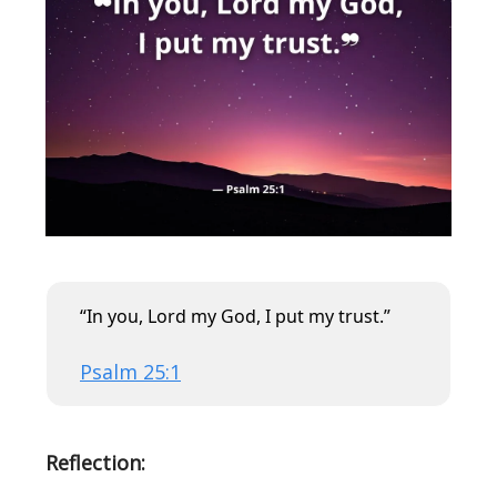
“In you, Lord my God, I put my trust.”
Psalm 25:1
Reflection: