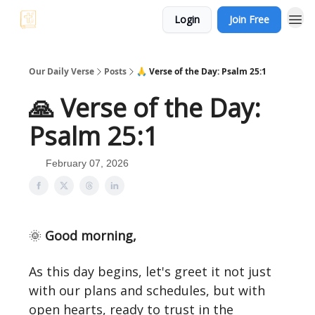
Login
Join Free
Our Daily Verse
Posts
🙏 Verse of the Day: Psalm 25:1
🙏 Verse of the Day:
Psalm 25:1
February 07, 2026
🌞
Good morning,
As this day begins, let's greet it not just
with our plans and schedules, but with
open hearts, ready to trust in the