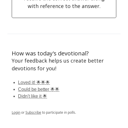
with reference to the answer.
How was today's devotional?
Your feedback helps us create better
devotions for you!
Loved it! 🌟🌟🌟
Could be better 🌟🌟
Didn't like it 🌟
Login
or
Subscribe
to participate in polls.