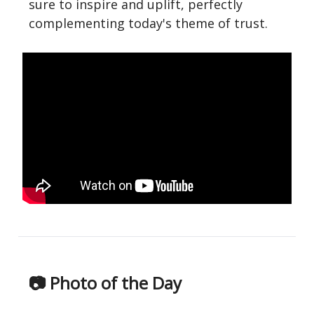
sure to inspire and uplift, perfectly
complementing today's theme of trust.
📷 Photo of the Day