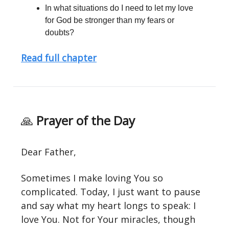
In what situations do I need to let my love
for God be stronger than my fears or
doubts?
Read full chapter
🙏
Prayer of the Day
Dear Father,
Sometimes I make loving You so
complicated. Today, I just want to pause
and say what my heart longs to speak: I
love You. Not for Your miracles, though