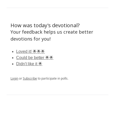
How was today's devotional?
Your feedback helps us create better
devotions for you!
Loved it! 🌟🌟🌟
Could be better 🌟🌟
Didn't like it 🌟
Login
or
Subscribe
to participate in polls.