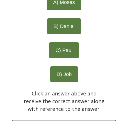
A) Moses
B) Daniel
C) Paul
D) Job
Click an answer above and
receive the correct answer along
with reference to the answer.