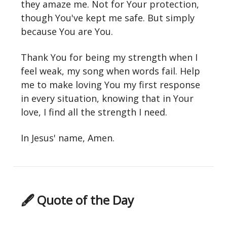
they amaze me. Not for Your protection,
though You've kept me safe. But simply
because You are You.
Thank You for being my strength when I
feel weak, my song when words fail. Help
me to make loving You my first response
in every situation, knowing that in Your
love, I find all the strength I need.
In Jesus' name, Amen.
🖋 Quote of the Day