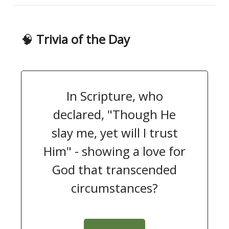
🧠
Trivia of the Day
In Scripture, who
declared, "Though He
slay me, yet will I trust
Him" - showing a love for
God that transcended
circumstances?