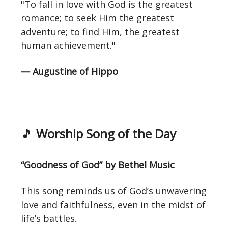
"To fall in love with God is the greatest
romance; to seek Him the greatest
adventure; to find Him, the greatest
human achievement."
— Augustine of Hippo
🎵
Worship Song of the Day
“Goodness of God” by Bethel Music
This song reminds us of God’s unwavering
love and faithfulness, even in the midst of
life’s battles.