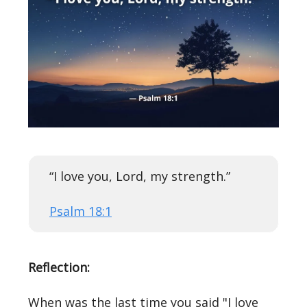
“I love you, Lord, my strength.”
Psalm 18:1
Reflection:
When was the last time you said "I love