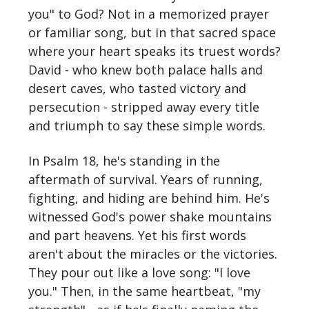
you" to God? Not in a memorized prayer
or familiar song, but in that sacred space
where your heart speaks its truest words?
David - who knew both palace halls and
desert caves, who tasted victory and
persecution - stripped away every title
and triumph to say these simple words.
In Psalm 18, he's standing in the
aftermath of survival. Years of running,
fighting, and hiding are behind him. He's
witnessed God's power shake mountains
and part heavens. Yet his first words
aren't about the miracles or the victories.
They pour out like a love song: "I love
you." Then, in the same heartbeat, "my