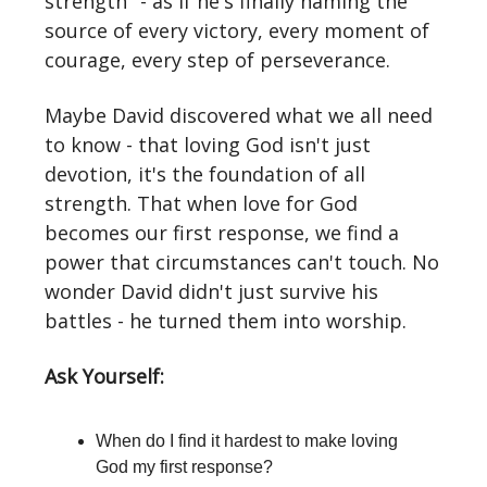
strength" - as if he's finally naming the
source of every victory, every moment of
courage, every step of perseverance.
Maybe David discovered what we all need
to know - that loving God isn't just
devotion, it's the foundation of all
strength. That when love for God
becomes our first response, we find a
power that circumstances can't touch. No
wonder David didn't just survive his
battles - he turned them into worship.
Ask Yourself:
When do I find it hardest to make loving
God my first response?