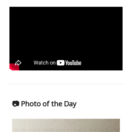
📷 Photo of the Day