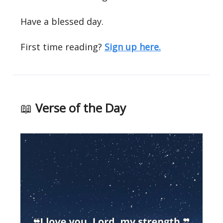
Have a blessed day.
First time reading?
Sign up here.
📖
Verse of the Day