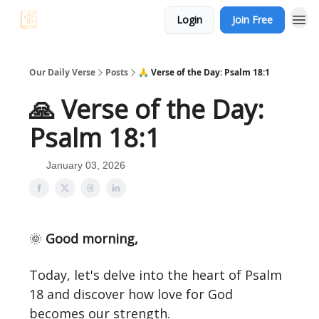
Login
Join Free
Our Daily Verse
Posts
🙏 Verse of the Day: Psalm 18:1
🙏 Verse of the Day:
Psalm 18:1
January 03, 2026
🌞
Good morning,
Today, let's delve into the heart of Psalm
18 and discover how love for God
becomes our strength.