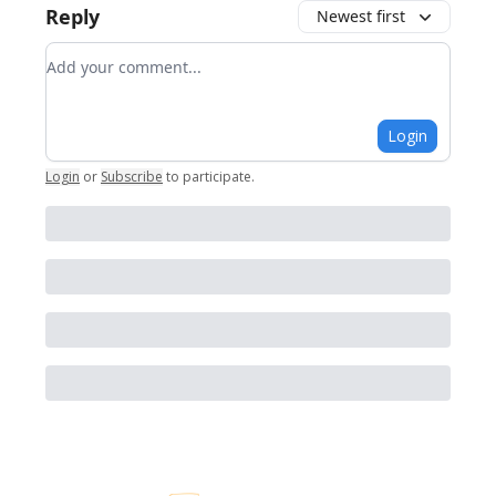
Reply
Newest first
Add your comment
Login
Login
or
Subscribe
to participate
.