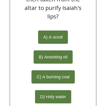
altar to purify Isaiah's
lips?
A) A scroll
B) Anointing oil
C) A burning coal
D) Holy water