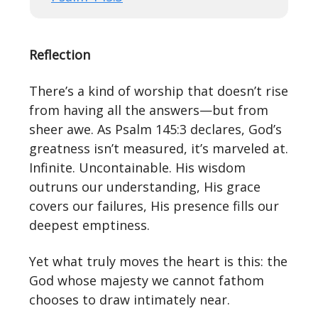
Reflection
There’s a kind of worship that doesn’t rise
from having all the answers—but from
sheer awe. As Psalm 145:3 declares, God’s
greatness isn’t measured, it’s marveled at.
Infinite. Uncontainable. His wisdom
outruns our understanding, His grace
covers our failures, His presence fills our
deepest emptiness.
Yet what truly moves the heart is this: the
God whose majesty we cannot fathom
chooses to draw intimately near.