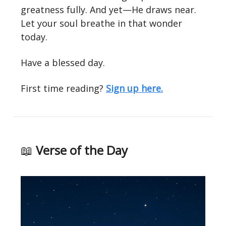
greatness fully. And yet—He draws near.
Let your soul breathe in that wonder
today.
Have a blessed day.
First time reading?
Sign up here.
📖
Verse of the Day