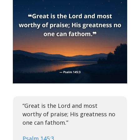
“Great is the Lord and most
worthy of praise; His greatness no
one can fathom.”
Psalm 145:3