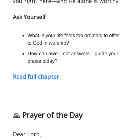
you right here—and He alone is worthy.
Ask Yourself
What in your life feels too ordinary to offer
to God in worship?
How can awe—not answers—guide your
praise today?
Read full chapter
🙏
Prayer of the Day
Dear Lord,