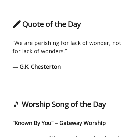
🖋 Quote of the Day
“We are perishing for lack of wonder, not
for lack of wonders.”
― G.K. Chesterton
🎵
Worship Song of the Day
“Known By You” – Gateway Worship