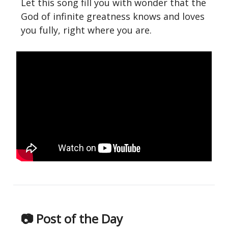
Let this song fill you with wonder that the
God of infinite greatness knows and loves
you fully, right where you are.
📷 Post of the Day