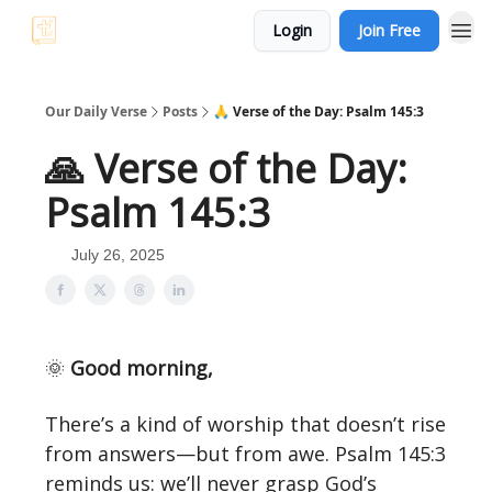
Login
Join Free
Our Daily Verse
Posts
🙏 Verse of the Day: Psalm 145:3
🙏 Verse of the Day:
Psalm 145:3
July 26, 2025
🌞
Good morning,
There’s a kind of worship that doesn’t rise
from answers—but from awe. Psalm 145:3
reminds us: we’ll never grasp God’s