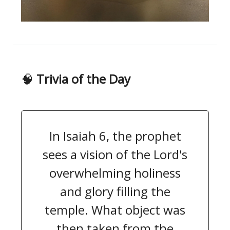
🧠
Trivia of the Day
In Isaiah 6, the prophet
sees a vision of the Lord's
overwhelming holiness
and glory filling the
temple. What object was
then taken from the