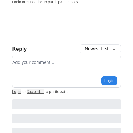
Login
or
Subscribe
to participate in polls.
Reply
Newest first
Add your comment
Login
Login
or
Subscribe
to participate
.