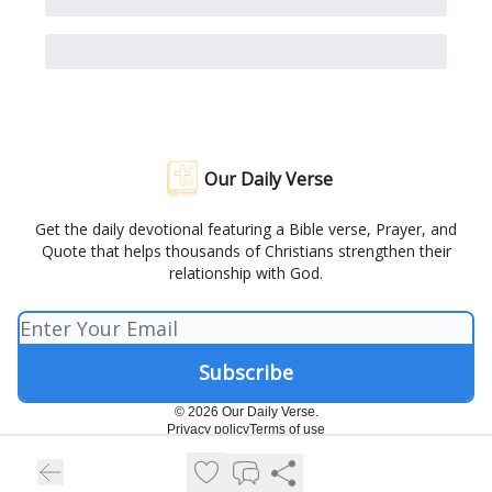
Our Daily Verse
Get the daily devotional featuring a Bible verse, Prayer, and
Quote that helps thousands of Christians strengthen their
relationship with God.
© 2026 Our Daily Verse.
Privacy policy
Terms of use
Powered by beehiiv