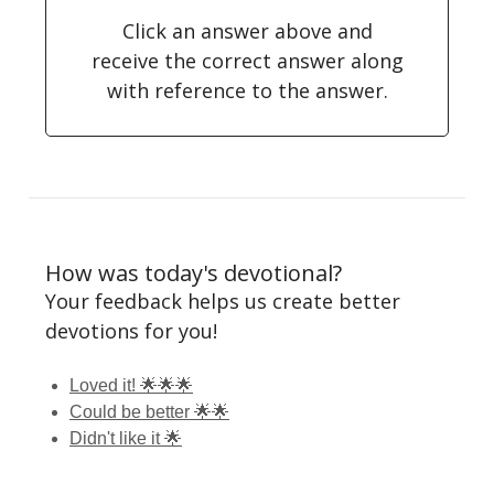
Click an answer above and
receive the correct answer along
with reference to the answer.
How was today's devotional?
Your feedback helps us create better
devotions for you!
Loved it! 🌟🌟🌟
Could be better 🌟🌟
Didn't like it 🌟