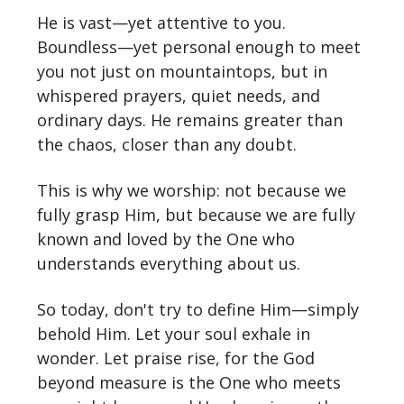
He is vast—yet attentive to you.
Boundless—yet personal enough to meet
you not just on mountaintops, but in
whispered prayers, quiet needs, and
ordinary days. He remains greater than
the chaos, closer than any doubt.
This is why we worship: not because we
fully grasp Him, but because we are fully
known and loved by the One who
understands everything about us.
So today, don't try to define Him—simply
behold Him. Let your soul exhale in
wonder. Let praise rise, for the God
beyond measure is the One who meets