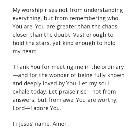
My worship rises not from understanding
everything, but from remembering who
You are. You are greater than the chaos,
closer than the doubt. Vast enough to
hold the stars, yet kind enough to hold
my heart.
Thank You for meeting me in the ordinary
—and for the wonder of being fully known
and deeply loved by You. Let my soul
exhale today. Let praise rise—not from
answers, but from awe. You are worthy,
Lord—I adore You.
In Jesus’ name, Amen.