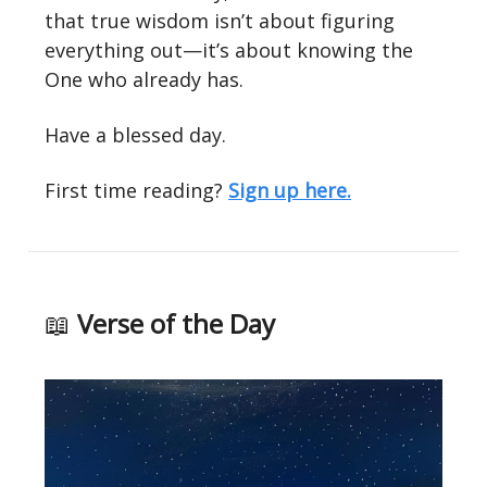
that true wisdom isn’t about figuring
everything out—it’s about knowing the
One who already has.
Have a blessed day.
First time reading?
Sign up here.
📖
Verse of the Day