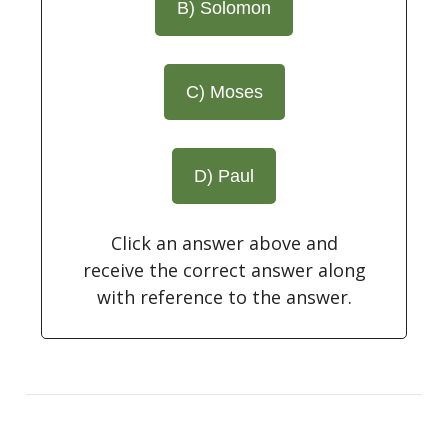
B) Solomon
C) Moses
D) Paul
Click an answer above and
receive the correct answer along
with reference to the answer.