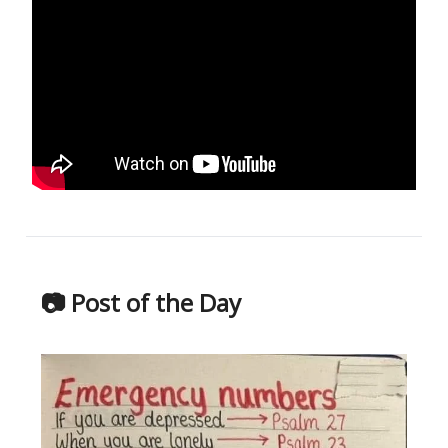
📷 Post of the Day