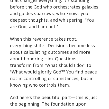
that changes everything. It's standing
before the God who orchestrates galaxies
and guides sparrows, who knows your
deepest thoughts, and whispering, "You
are God, and I am not."
When this reverence takes root,
everything shifts. Decisions become less
about calculating outcomes and more
about honoring Him. Questions
transform from "What should I do?" to
"What would glorify God?" You find peace
not in controlling circumstances, but in
knowing who controls them.
And here's the beautiful part—this is just
the beginning. The foundation upon