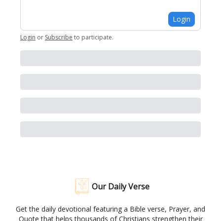
Login
Login
or
Subscribe
to participate
.
Our Daily Verse
Get the daily devotional featuring a Bible verse, Prayer, and
Quote that helps thousands of Christians strengthen their