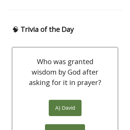
🧠
Trivia of the Day
Who was granted
wisdom by God after
asking for it in prayer?
A) David