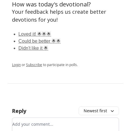
How was today's devotional?
Your feedback helps us create better
devotions for you!
Loved it! 🌟🌟🌟
Could be better 🌟🌟
Didn't like it 🌟
Login
or
Subscribe
to participate in polls.
Reply
Newest first
Add your comment