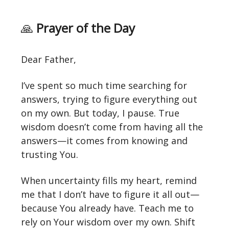
🙏
Prayer of the Day
Dear Father,
I’ve spent so much time searching for
answers, trying to figure everything out
on my own. But today, I pause. True
wisdom doesn’t come from having all the
answers—it comes from knowing and
trusting You.
When uncertainty fills my heart, remind
me that I don’t have to figure it all out—
because You already have. Teach me to
rely on Your wisdom over my own. Shift