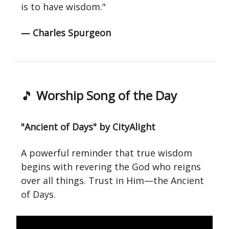
is to have wisdom."
― Charles Spurgeon
🎵
Worship Song of the Day
"Ancient of Days" by CityAlight
A powerful reminder that true wisdom
begins with revering the God who reigns
over all things. Trust in Him—the Ancient
of Days.