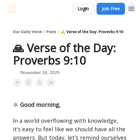
Login
Join Free
Our Daily Verse
Posts
🙏 Verse of the Day: Proverbs 9:10
🙏 Verse of the Day:
Proverbs 9:10
November 26, 2025
🌞
Good morning,
In a world overflowing with knowledge,
it’s easy to feel like we should have all the
answers. But today, let’s remind ourselves