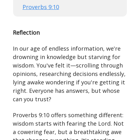
Proverbs 9:10
Reflection
In our age of endless information, we're
drowning in knowledge but starving for
wisdom. You've felt it—scrolling through
opinions, researching decisions endlessly,
lying awake wondering if you're getting it
right. Everyone has answers, but whose
can you trust?
Proverbs 9:10 offers something different:
wisdom starts with fearing the Lord. Not
a cowering fear, but a breathtaking awe