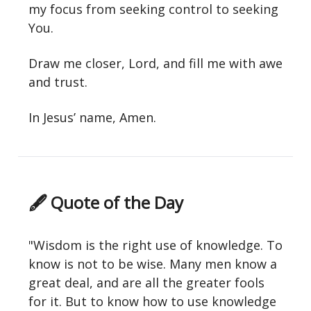
my focus from seeking control to seeking
You.
Draw me closer, Lord, and fill me with awe
and trust.
In Jesus’ name, Amen.
🖋 Quote of the Day
"Wisdom is the right use of knowledge. To
know is not to be wise. Many men know a
great deal, and are all the greater fools
for it. But to know how to use knowledge