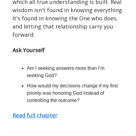
which all true understanding is built. Real
wisdom isn't found in knowing everything.
It's found in knowing the One who does,
and letting that relationship carry you
forward.
Ask Yourself
Am I seeking answers more than I’m
seeking God?
How would my decisions change if my first
priority was honoring God instead of
controlling the outcome?
Read full chapter