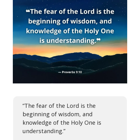
“The fear of the Lord is the
beginning of wisdom, and
knowledge of the Holy One is
understanding.”