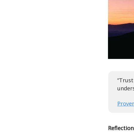
“Trust
unders
Prover
Reflection