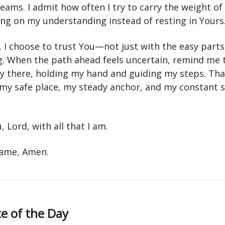
ams. I admit how often I try to carry the weight of 
ing on my understanding instead of resting in Yours
, I choose to trust You—not just with the easy parts
g. When the path ahead feels uncertain, remind me 
dy there, holding my hand and guiding my steps. Th
 my safe place, my steady anchor, and my constant 
u, Lord, with all that I am.
 name, Amen.
e of the Day