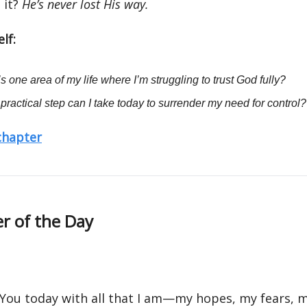
 it?
He’s never lost His way.
lf:
s one area of my life where I’m struggling to trust God fully?
practical step can I take today to surrender my need for control?
 chapter
r of the Day
 You today with all that I am—my hopes, my fears, 