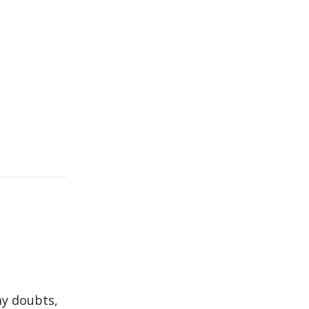
my doubts,