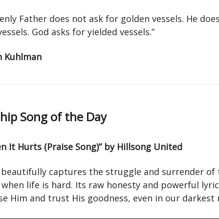
enly Father does not ask for golden vessels. He doe
 vessels. God asks for yielded vessels.”
n Kuhlman
ip Song of the Day
 It Hurts (Praise Song)” by Hillsong United
 beautifully captures the struggle and surrender of 
when life is hard. Its raw honesty and powerful lyri
ise Him and trust His goodness, even in our darkes