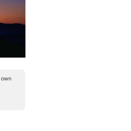
r own