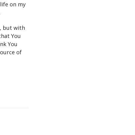
life on my
.
, but with
that You
ank You
source of