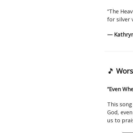
“The Heav
for silver
— Kathry
🎵
Worsh
“Even When
This song
God, even 
us to pra