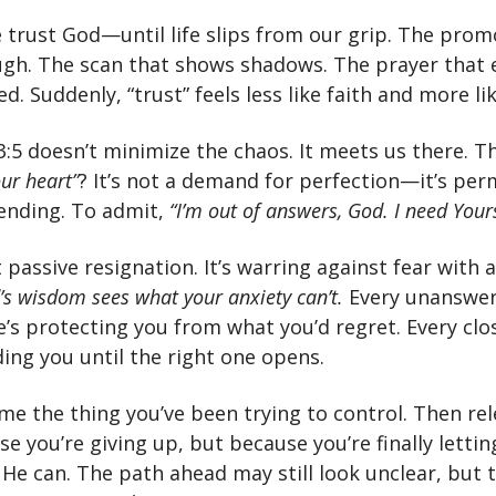
 trust God—until life slips from our grip. The prom
ough. The scan that shows shadows. The prayer that
. Suddenly, “trust” feels less like faith and more like
3:5 doesn’t minimize the chaos. It meets us there. T
our heart”
? It’s not a demand for perfection—it’s per
ending. To admit,
“I’m out of answers, God. I need Your
t passive resignation. It’s warring against fear with a
’s wisdom sees what your anxiety can’t.
Every unanswe
e’s protecting you from what you’d regret. Every cl
ing you until the right one opens.
me the thing you’ve been trying to control. Then re
e you’re giving up, but because you’re finally letti
 He can. The path ahead may still look unclear, but 