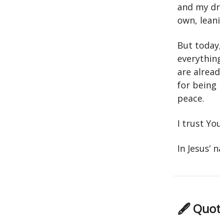
and my dre
own, lean
But today
everythin
are alrea
for being
peace.
I trust Yo
In Jesus’
🖋 Quot