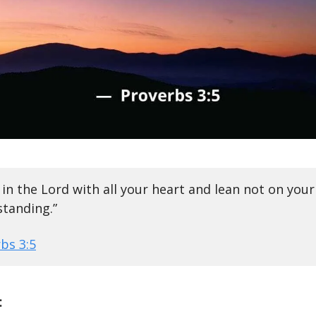
 in the Lord with all your heart and lean not on you
tanding.”
bs 3:5
: