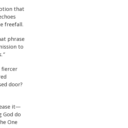
otion that
 echoes
 freefall.
hat phrase
mission to
s.”
 fiercer
red
osed door?
lease it—
ng God do
the One