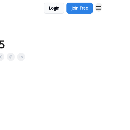
Login
Join Free
:5