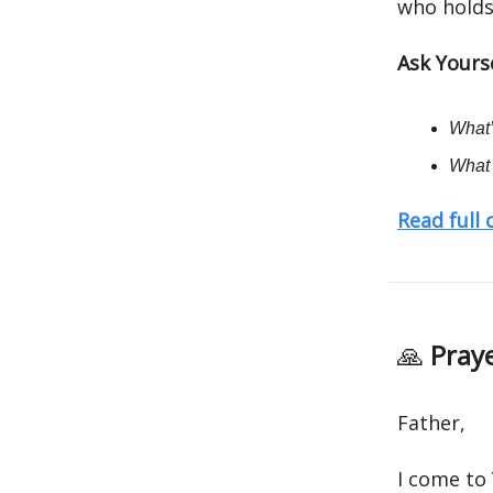
who holds
Ask Yourse
What’
What 
Read full
🙏
Praye
Father,
I come to