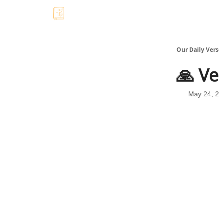
Our Daily Vers
🙏 Ve
May 24, 