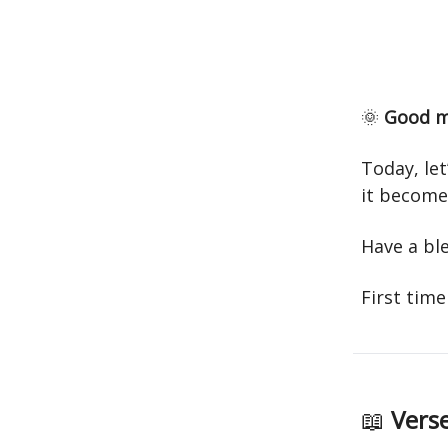
🌞
Good m
Today, le
it becomes
Have a bl
First time
📖
Verse