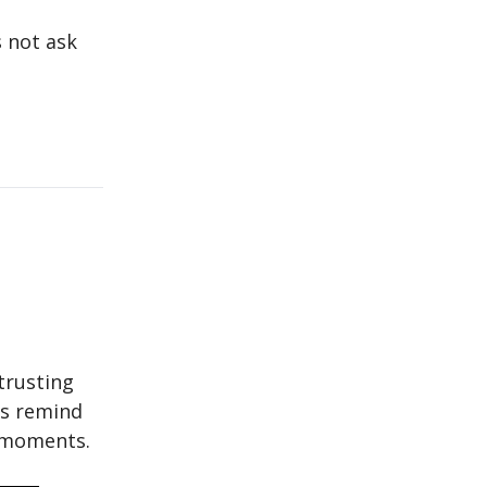
s not ask
trusting
cs remind
t moments.