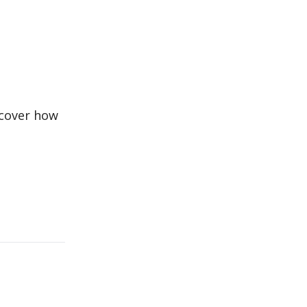
scover how