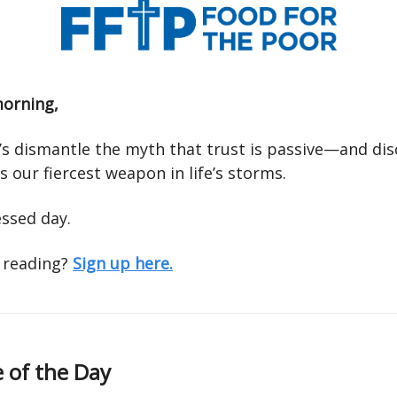
orning,
t’s dismantle the myth that trust is passive—and di
 our fiercest weapon in life’s storms.
essed day.
 reading?
Sign up here.
 of the Day