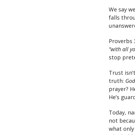
We say we
falls thr
unanswered
Proverbs 
“with all y
stop pret
Trust isn’
truth:
God
prayer? H
He’s guard
Today, na
not becaus
what only