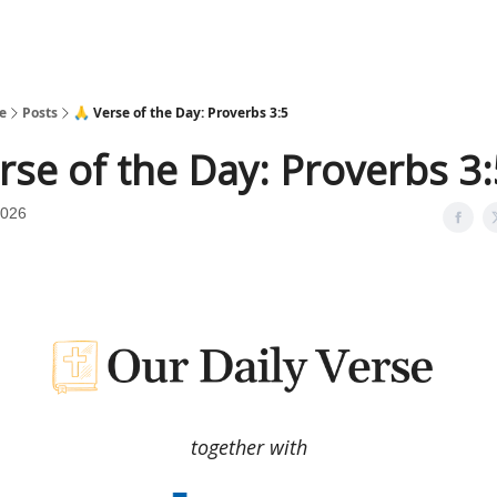
e
Posts
🙏 Verse of the Day: Proverbs 3:5
rse of the Day: Proverbs 3
2026
together with