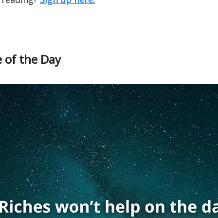
 of the Day