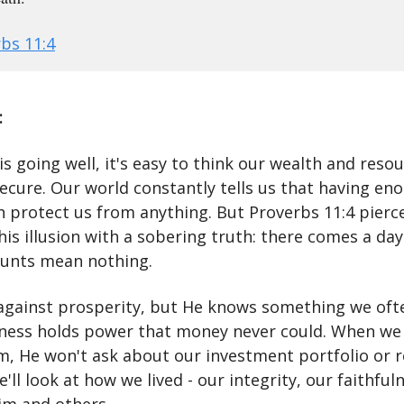
bs 11:4
:
is going well, it's easy to think our wealth and reso
ecure. Our world constantly tells us that having en
 protect us from anything. But Proverbs 11:4 pierc
his illusion with a sobering truth: there comes a da
unts mean nothing.
 against prosperity, but He knows something we ofte
ness holds power that money never could. When we
m, He won't ask about our investment portfolio or 
e'll look at how we lived - our integrity, our faithful