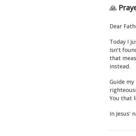
🙏
Praye
Dear Fath
Today I j
isn't foun
that meas
instead.
Guide my 
righteousn
You that l
In Jesus'