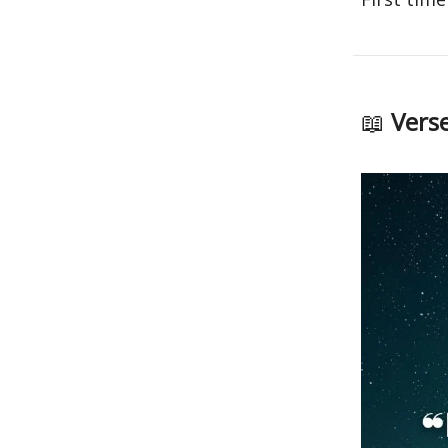
📖
Verse