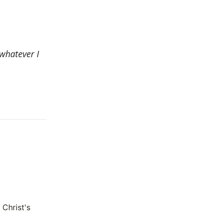
 whatever I
 Christ's