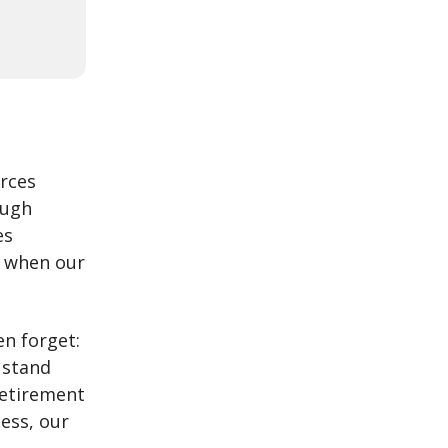
urces
ough
es
y when our
n forget:
 stand
retirement
ness, our