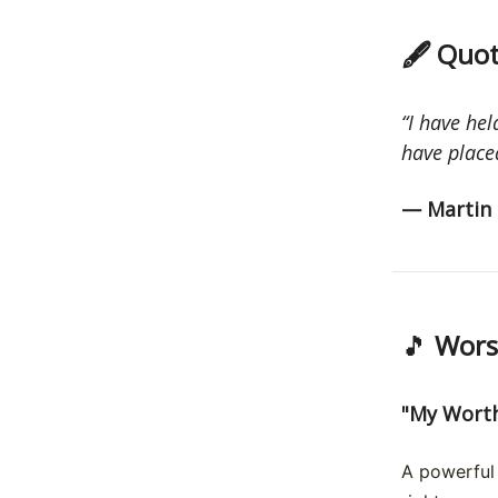
🖋 Quot
“I have hel
have placed
— Martin 
🎵
Worsh
"My Worth
A powerful 