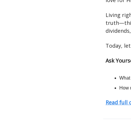
love for 
Living ri
truth—this
dividends
Today, let
Ask Yourse
What 
How m
Read full