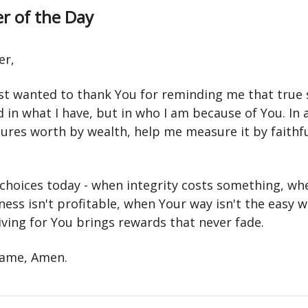
r of the Day
er,
ust wanted to thank You for reminding me that true 
d in what I have, but in who I am because of You. In 
ures worth by wealth, help me measure it by faithf
choices today - when integrity costs something, wh
ess isn't profitable, when Your way isn't the easy 
iving for You brings rewards that never fade.
 name, Amen.