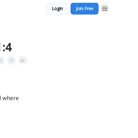
Login
Join Free
1:4
nd where