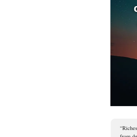
“Riches
from de