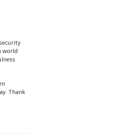
security
a world
ulness
en
way. Thank