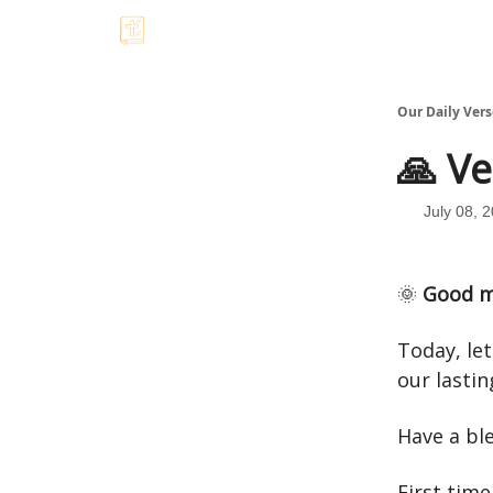
Our Daily Vers
🙏 Ve
July 08, 
🌞
Good m
Today, let
our lastin
Have a bl
First time