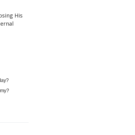
osing His
ternal
oday?
nomy?