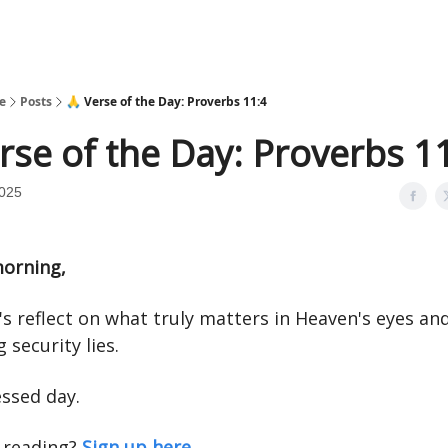
e
Posts
🙏 Verse of the Day: Proverbs 11:4
rse of the Day: Proverbs 1
2025
orning,
's reflect on what truly matters in Heaven's eyes a
g security lies.
essed day.
 reading?
Sign up here.