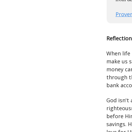
Prover
Reflection
When life 
make us s
money can
through t
bank acco
God isn't
righteous
before Hi
savings. H