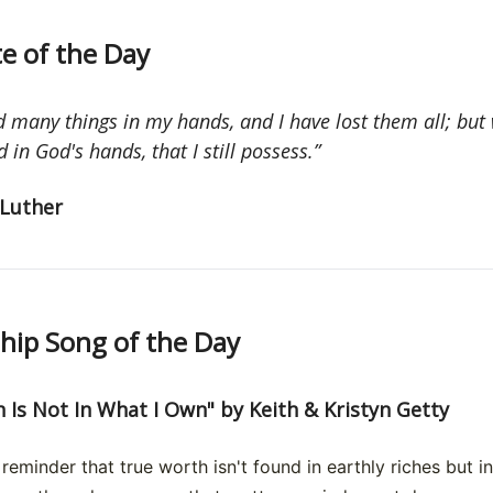
e of the Day
d many things in my hands, and I have lost them all; but
 in God's hands, that I still possess.”
Luther
ip Song of the Day
 Is Not In What I Own" by Keith & Kristyn Getty
reminder that true worth isn't found in earthly riches but in