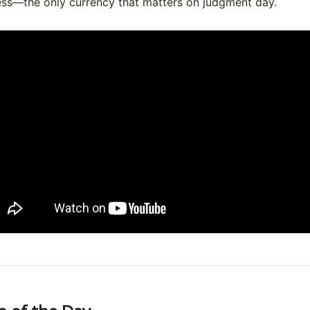
ess—the only currency that matters on judgment day.