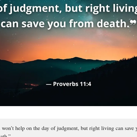
 won’t help on the day of judgment, but right living can save 
ath.”