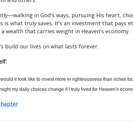
Him and others.
ghtly—walking in God's ways, pursuing His heart, cho
 is what truly saves. It's an investment that pays e
, a wealth that carries weight in Heaven's economy.
's build our lives on what lasts forever.
lf:
would it look like to invest more in righteousness than riches t
ight my daily choices change if I truly lived for Heaven's eco
 chapter