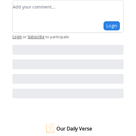
Add your comment
Login
Login
or
Subscribe
to participate
.
Our Daily Verse