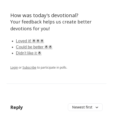
How was today's devotional?
Your feedback helps us create better
devotions for you!
Loved it! 🌟🌟🌟
Could be better 🌟🌟
Didn't like it 🌟
Login
or
Subscribe
to participate in polls.
Reply
Newest first