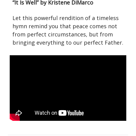
“It Is Well” by Kristene DiMarco
Let this powerful rendition of a timeless
hymn remind you that peace comes not
from perfect circumstances, but from
bringing everything to our perfect Father.