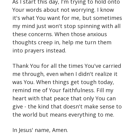
As I start this day, I'm trying to hold onto
Your words about not worrying. I know
it's what You want for me, but sometimes
my mind just won't stop spinning with all
these concerns. When those anxious
thoughts creep in, help me turn them
into prayers instead.
Thank You for all the times You've carried
me through, even when I didn't realize it
was You. When things get tough today,
remind me of Your faithfulness. Fill my
heart with that peace that only You can
give - the kind that doesn't make sense to
the world but means everything to me.
In Jesus' name, Amen.