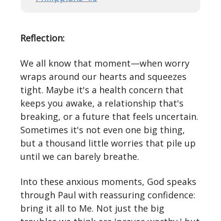
Reflection:
We all know that moment—when worry
wraps around our hearts and squeezes
tight. Maybe it's a health concern that
keeps you awake, a relationship that's
breaking, or a future that feels uncertain.
Sometimes it's not even one big thing,
but a thousand little worries that pile up
until we can barely breathe.
Into these anxious moments, God speaks
through Paul with reassuring confidence:
bring it all to Me. Not just the big