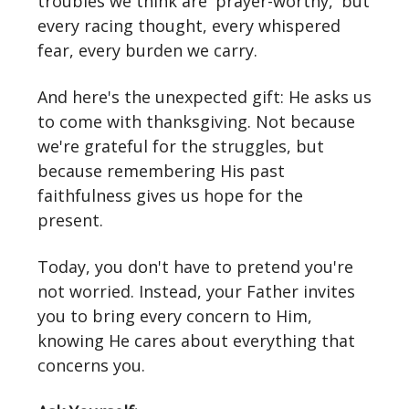
troubles we think are 'prayer-worthy,' but
every racing thought, every whispered
fear, every burden we carry.
And here's the unexpected gift: He asks us
to come with thanksgiving. Not because
we're grateful for the struggles, but
because remembering His past
faithfulness gives us hope for the
present.
Today, you don't have to pretend you're
not worried. Instead, your Father invites
you to bring every concern to Him,
knowing He cares about everything that
concerns you.