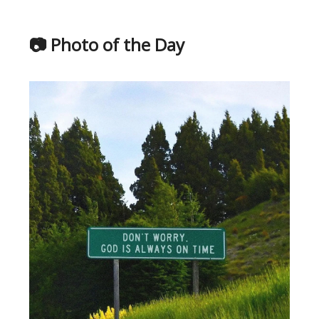
📷 Photo of the Day