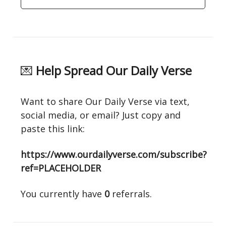
💌
Help Spread Our Daily Verse
Want to share Our Daily Verse via text,
social media, or email? Just copy and
paste this link:
https://www.ourdailyverse.com/subscribe?
ref=PLACEHOLDER
You currently have
0
referrals.