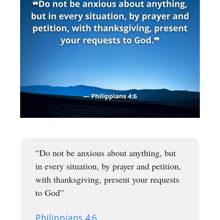
“Do not be anxious about anything, but
in every situation, by prayer and petition,
with thanksgiving, present your requests
to God”
Philippians 4:6