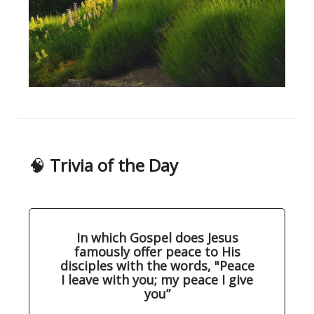
🧠
Trivia of the Day
In which Gospel does Jesus
famously offer peace to His
disciples with the words, "Peace
I leave with you; my peace I give
you”