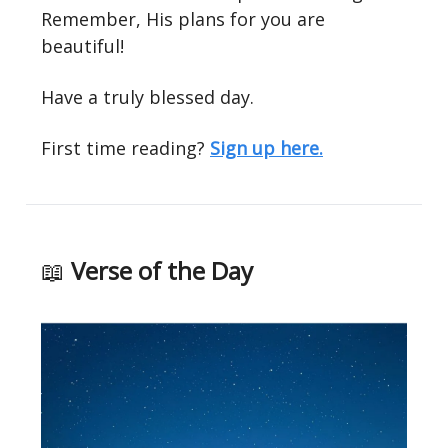
Remember, His plans for you are
beautiful!
Have a truly blessed day.
First time reading?
Sign up here.
📖
Verse of the Day