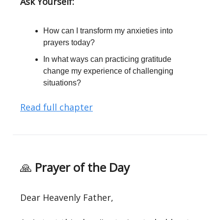
Ask Yourself:
How can I transform my anxieties into
prayers today?
In what ways can practicing gratitude
change my experience of challenging
situations?
Read full chapter
🙏
Prayer of the Day
Dear Heavenly Father,