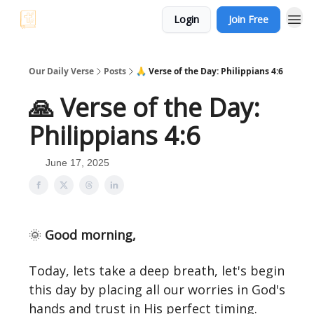
Login
Join Free
Our Daily Verse
Posts
🙏 Verse of the Day: Philippians 4:6
🙏 Verse of the Day:
Philippians 4:6
June 17, 2025
🌞
Good morning,
Today, lets take a deep breath, let's begin
this day by placing all our worries in God's
hands and trust in His perfect timing.