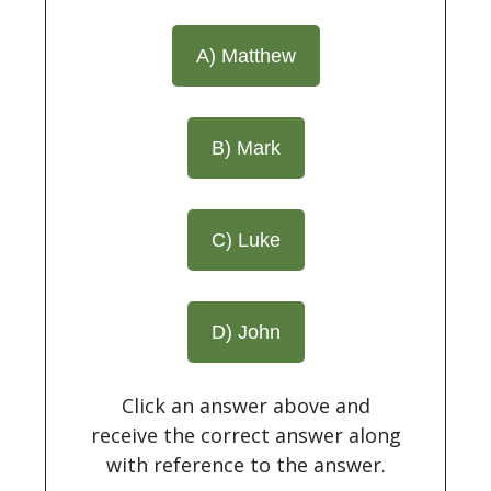
A) Matthew
B) Mark
C) Luke
D) John
Click an answer above and
receive the correct answer along
with reference to the answer.