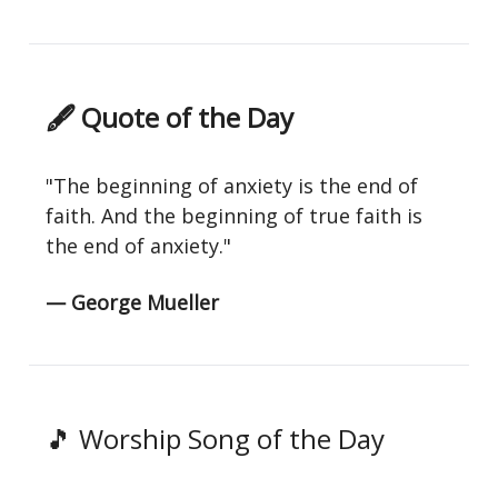
🖋 Quote of the Day
"The beginning of anxiety is the end of
faith. And the beginning of true faith is
the end of anxiety."
— George Mueller
🎵 Worship Song of the Day