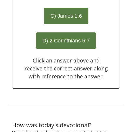
C) James 1:6
D) 2 Corinthians 5:7
Click an answer above and
receive the correct answer along
with reference to the answer.
How was today's devotional?