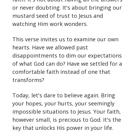
or never doubting. It's about bringing our
mustard seed of trust to Jesus and
watching Him work wonders.
This verse invites us to examine our own
hearts. Have we allowed past
disappointments to dim our expectations
of what God can do? Have we settled for a
comfortable faith instead of one that
transforms?
Today, let's dare to believe again. Bring
your hopes, your hurts, your seemingly
impossible situations to Jesus. Your faith,
however small, is precious to God. It's the
key that unlocks His power in your life.