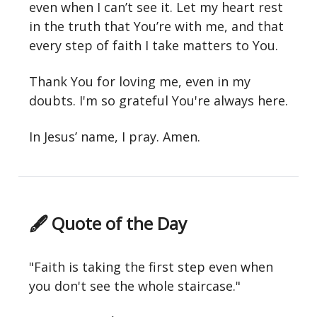
even when I can’t see it. Let my heart rest
in the truth that You’re with me, and that
every step of faith I take matters to You.
Thank You for loving me, even in my
doubts. I'm so grateful You're always here.
In Jesus’ name, I pray. Amen.
🖋 Quote of the Day
"Faith is taking the first step even when
you don't see the whole staircase."