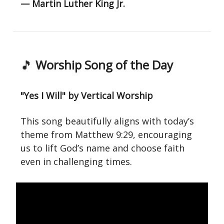
— Martin Luther King Jr.
🎵
Worship Song of the Day
"Yes I Will" by Vertical Worship
This song beautifully aligns with today’s
theme from Matthew 9:29, encouraging
us to lift God’s name and choose faith
even in challenging times.