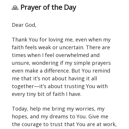
🙏
Prayer of the Day
Dear God,
Thank You for loving me, even when my
faith feels weak or uncertain. There are
times when I feel overwhelmed and
unsure, wondering if my simple prayers
even make a difference. But You remind
me that it’s not about having it all
together—it’s about trusting You with
every tiny bit of faith I have.
Today, help me bring my worries, my
hopes, and my dreams to You. Give me
the courage to trust that You are at work,