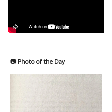
📷 Photo of the Day