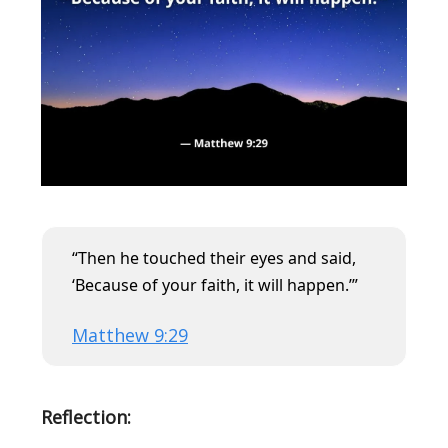
“Then he touched their eyes and said,
‘Because of your faith, it will happen.’”
Matthew 9:29
Reflection: