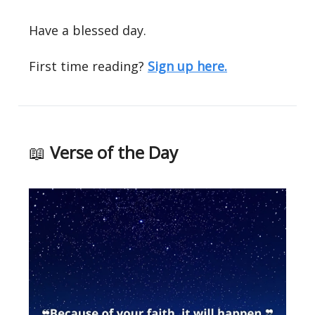
Have a blessed day.
First time reading?
Sign up here.
📖
Verse of the Day