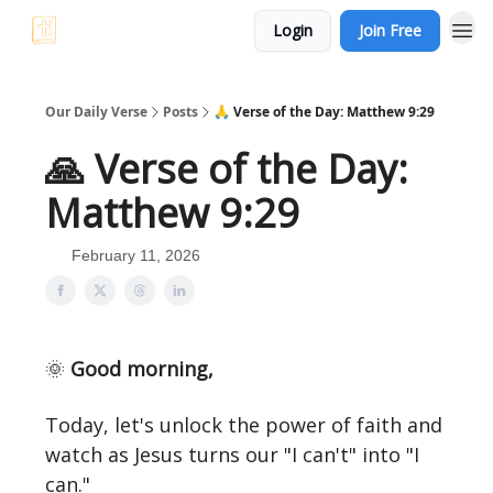
Login
Join Free
Our Daily Verse
Posts
🙏 Verse of the Day: Matthew 9:29
🙏 Verse of the Day:
Matthew 9:29
February 11, 2026
🌞
Good morning,
Today, let's unlock the power of faith and
watch as Jesus turns our "I can't" into "I
can."