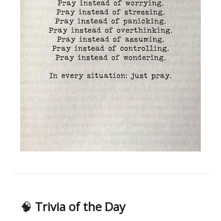
🧠
Trivia of the Day