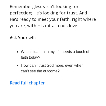
Remember, Jesus isn't looking for
perfection; He's looking for trust. And
He's ready to meet your faith, right where
you are, with His miraculous love.
Ask Yourself:
What situation in my life needs a touch of
faith today?
How can I trust God more, even when I
can’t see the outcome?
Read full chapter