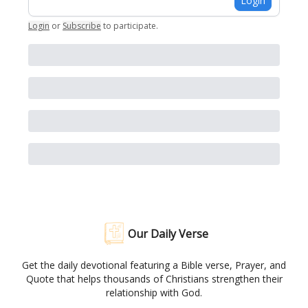
Login
Login
or
Subscribe
to participate
.
Our Daily Verse
Get the daily devotional featuring a Bible verse, Prayer, and
Quote that helps thousands of Christians strengthen their
relationship with God.