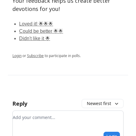
Your feedback helps us create better
devotions for you!
Loved it! 🌟🌟🌟
Could be better 🌟🌟
Didn't like it 🌟
Login
or
Subscribe
to participate in polls.
Reply
Newest first
Add your comment