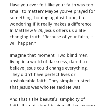
Have you ever felt like your faith was too
small to matter? Maybe you've prayed for
something, hoping against hope, but
wondering if it really makes a difference.
In Matthew 9:29, Jesus offers us a life-
changing truth: "Because of your faith, it
will happen."
Imagine that moment. Two blind men,
living in a world of darkness, dared to
believe Jesus could change everything.
They didn't have perfect lives or
unshakeable faith. They simply trusted
that Jesus was who He said He was.
And that's the beautiful simplicity of
faith. It's not about having all the answers