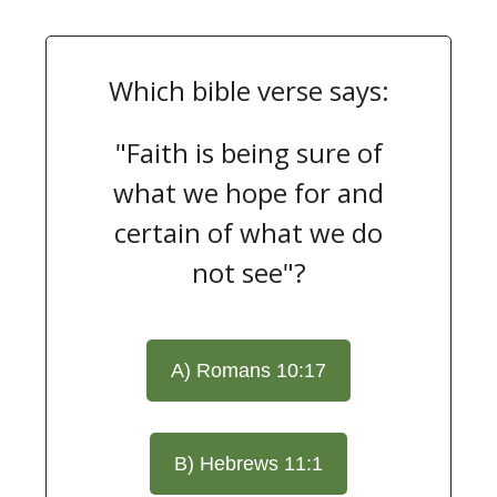
Which bible verse says:
"Faith is being sure of
what we hope for and
certain of what we do
not see"?
A) Romans 10:17
B) Hebrews 11:1