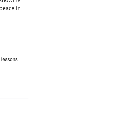
 knowing
 peace in
d lessons