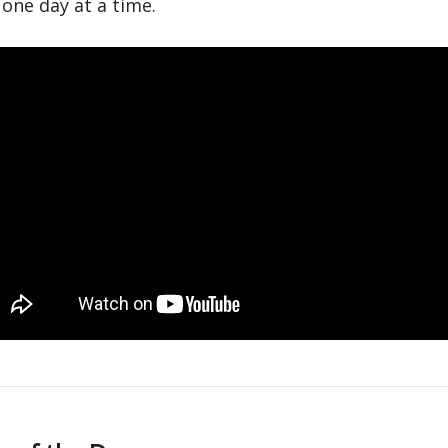
one day at a time.