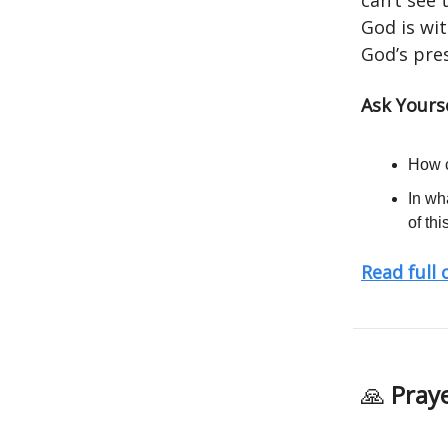
can’t see
God is wit
God’s pres
Ask Yours
How c
In wh
of th
Read full
🙏
Praye