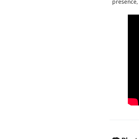
presence, 