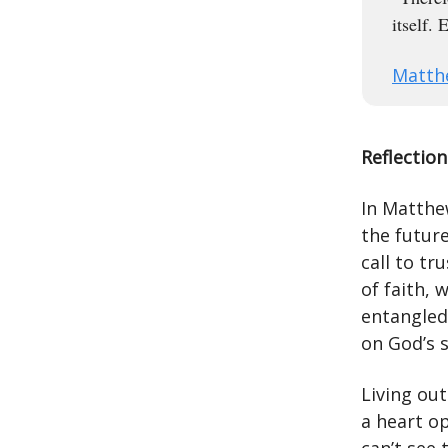
itself.
Matth
Reflection
In Matthe
the future
call to tr
of faith, 
entangled
on God’s 
Living ou
a heart op