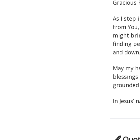
Gracious 
As I step
from You,
might bri
finding p
and down
May my he
blessings
grounded 
In Jesus’
🖋 Quot