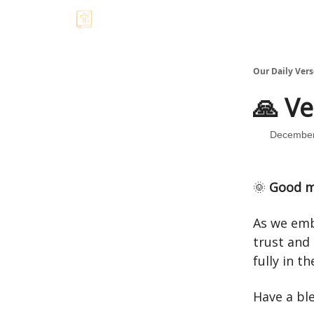
Our Daily Vers
🙏 Ve
December
🌞
Good m
As we emb
trust and 
fully in 
Have a bl