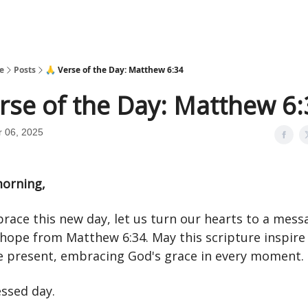
e
Posts
🙏 Verse of the Day: Matthew 6:34
rse of the Day: Matthew 6
 06, 2025
orning,
race this new day, let us turn our hearts to a mess
hope from Matthew 6:34. May this scripture inspire 
the present, embracing God's grace in every moment.
essed day.