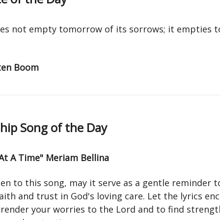
es not empty tomorrow of its sorrows; it empties to
 ten Boom
ip Song of the Day
At A Time" Meriam Bellina
ten to this song, may it serve as a gentle reminder t
aith and trust in God's loving care. Let the lyrics e
render your worries to the Lord and to find strengt