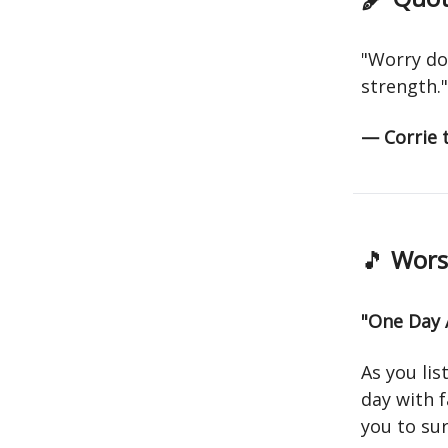
"Worry do
strength."
— Corrie
🎵
Worsh
"One Day 
As you lis
day with f
you to sur