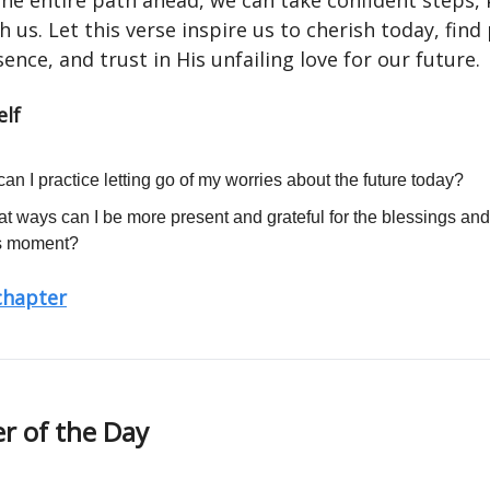
 the entire path ahead, we can take confident steps,
h us. Let this verse inspire us to cherish today, find
ence, and trust in His unfailing love for our future.
elf
an I practice letting go of my worries about the future today?
at ways can I be more present and grateful for the blessings an
is moment?
 chapter
r of the Day