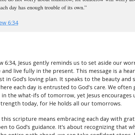
 Each day has enough trouble of its own.”
ew 6:34
w 6:34, Jesus gently reminds us to set aside our wor
 and live fully in the present. This message is a hea
ust in God’s loving plan. It speaks to the beauty and 
where each day is entrusted to God's care. We often 
 in the what-ifs of tomorrow, yet Jesus encourages 
strength today, for He holds all our tomorrows.
t this scripture means embracing each day with gra
en to God’s guidance. It’s about recognizing that w