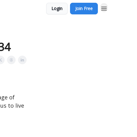
Login
Join Free
:34
age of
us to live