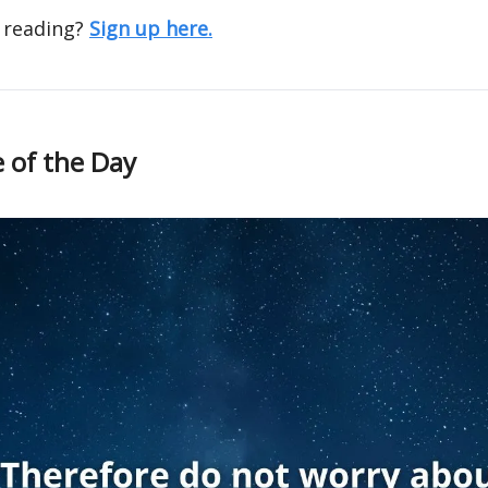
 reading?
Sign up here.
 of the Day