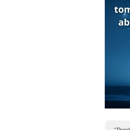
“Theref