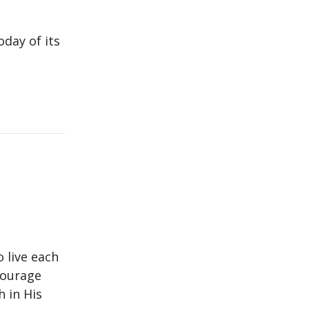
day of its
o live each
ncourage
h in His