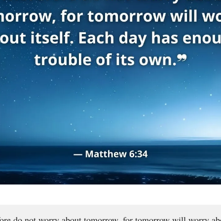
ore do not worry about tomorrow, for tomorrow will worry ab