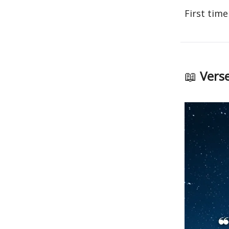
First time
📖
Verse