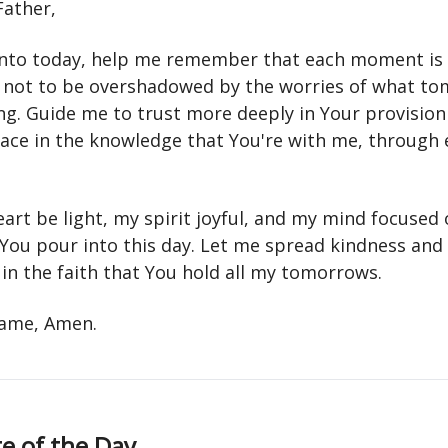
Father,
 into today, help me remember that each moment is 
 not to be overshadowed by the worries of what t
ng. Guide me to trust more deeply in Your provision
eace in the knowledge that You're with me, through 
.
art be light, my spirit joyful, and my mind focused 
 You pour into this day. Let me spread kindness and
in the faith that You hold all my tomorrows.
 name, Amen.
e of the Day