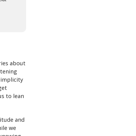
ries about
rtening
simplicity
get
us to lean
titude and
hile we