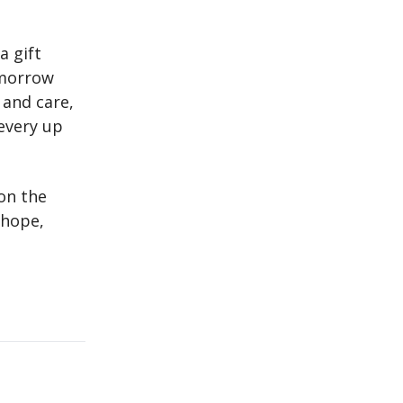
a gift
omorrow
 and care,
every up
on the
 hope,