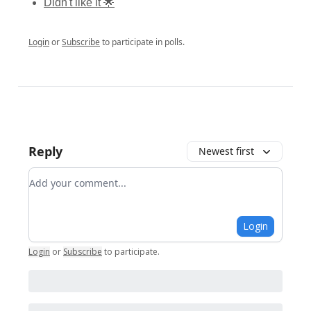
Didn't like it 🌟
Login
or
Subscribe
to participate in polls.
Reply
Newest first
Add your comment
Login
Login
or
Subscribe
to participate
.