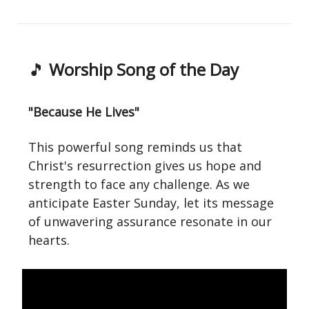
🎵
Worship Song of the Day
"Because He Lives"
This powerful song reminds us that
Christ's resurrection gives us hope and
strength to face any challenge. As we
anticipate Easter Sunday, let its message
of unwavering assurance resonate in our
hearts.