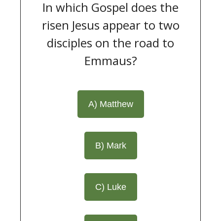
In which Gospel does the
risen Jesus appear to two
disciples on the road to
Emmaus?
A) Matthew
B) Mark
C) Luke