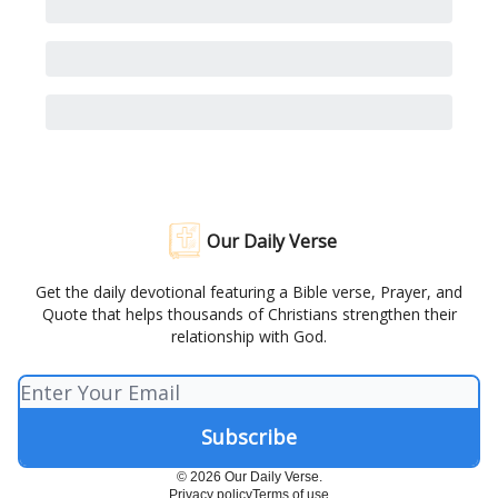
Our Daily Verse
Get the daily devotional featuring a Bible verse, Prayer, and
Quote that helps thousands of Christians strengthen their
relationship with God.
© 2026 Our Daily Verse.
Privacy policy
Terms of use