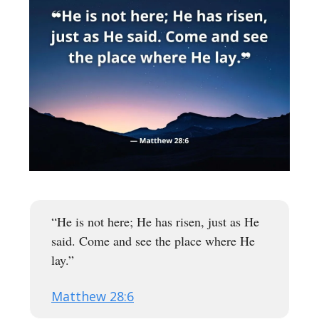
“He is not here; He has risen, just as He
said. Come and see the place where He
lay.”
Matthew 28:6