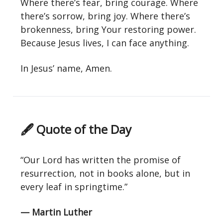
Where there’s fear, bring courage. Where
there’s sorrow, bring joy. Where there’s
brokenness, bring Your restoring power.
Because Jesus lives, I can face anything.
In Jesus’ name, Amen.
🖋 Quote of the Day
“Our Lord has written the promise of
resurrection, not in books alone, but in
every leaf in springtime.”
— Martin Luther