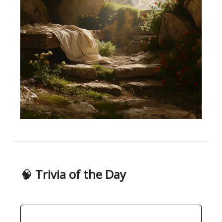
🧠
Trivia of the Day