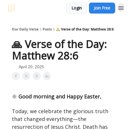
Login
Join Free
Our Daily Verse
Posts
🙏 Verse of the Day: Matthew 28:6
🙏 Verse of the Day:
Matthew 28:6
April 20, 2025
🌞
Good morning and Happy Easter,
Today, we celebrate the glorious truth
that changed everything—the
resurrection of Jesus Christ. Death has