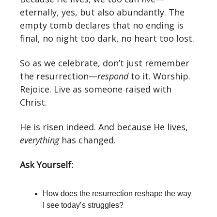
eternally, yes, but also abundantly. The
empty tomb declares that no ending is
final, no night too dark, no heart too lost.
So as we celebrate, don’t just remember
the resurrection—
respond
to it. Worship.
Rejoice. Live as someone raised with
Christ.
He is risen indeed. And because He lives,
everything
has changed.
Ask Yourself:
How does the resurrection reshape the way
I see today’s struggles?