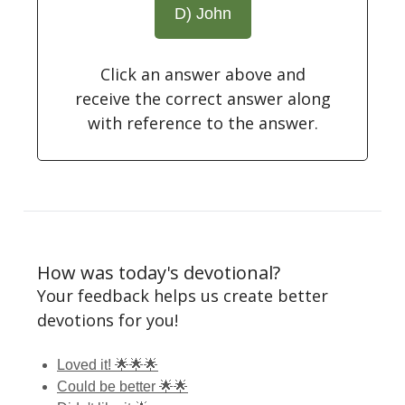
D) John
Click an answer above and
receive the correct answer along
with reference to the answer.
How was today's devotional?
Your feedback helps us create better
devotions for you!
Loved it! 🌟🌟🌟
Could be better 🌟🌟