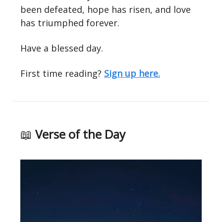
been defeated, hope has risen, and love
has triumphed forever.
Have a blessed day.
First time reading?
Sign up here.
📖
Verse of the Day