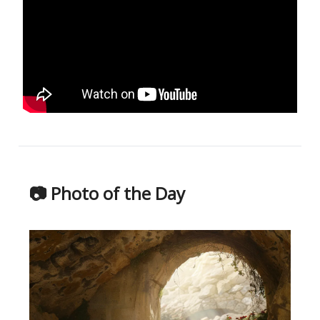
📷 Photo of the Day