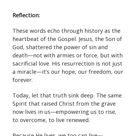
Reflection:
These words echo through history as the
heartbeat of the Gospel. Jesus, the Son of
God, shattered the power of sin and
death—not with armies or force, but with
sacrificial love. His resurrection is not just
a miracle—it’s our hope, our freedom, our
forever.
Today, let that truth sink deep. The same
Spirit that raised Christ from the grave
now lives in us—empowering us to rise,
to overcome, to live renewed.
Because He lives, we too can live—