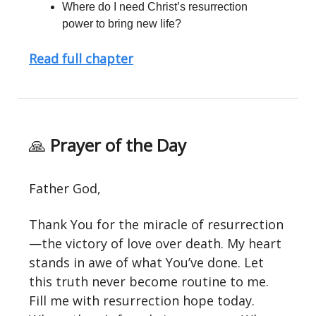
Where do I need Christ’s resurrection
power to bring new life?
Read full chapter
🙏
Prayer of the Day
Father God,
Thank You for the miracle of resurrection
—the victory of love over death. My heart
stands in awe of what You’ve done. Let
this truth never become routine to me.
Fill me with resurrection hope today.