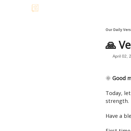
Our Daily Vers
🙏 Ve
April 02, 
🌞
Good m
Today, le
strength.
Have a bl
First time