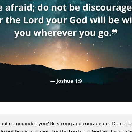
I not commanded you? Be strong and courageous. Do not b
 do not be discouraged, for the Lord your God will be with 