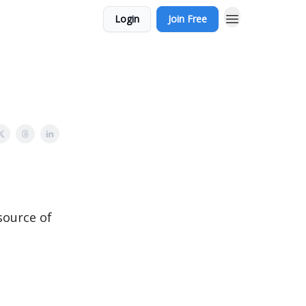
Login
Join Free
source of