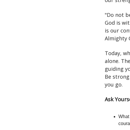
our stren
"Do not b
God is wi
is our con
Almighty 
Today, wh
alone. Th
guiding yo
Be strong
you go.
Ask Yours
What 
cour