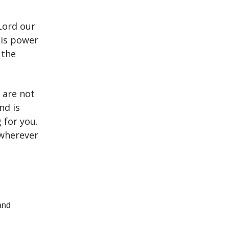
Lord our
His power
 the
 are not
nd is
 for you.
 wherever
and