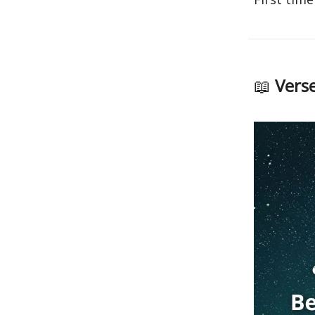
📖
Verse