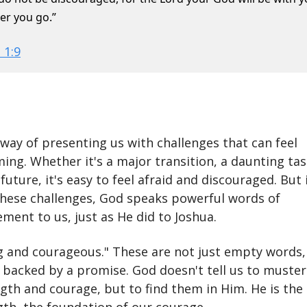
er you go.”
 1:9
 way of presenting us with challenges that can feel
ng. Whether it's a major transition, a daunting tas
future, it's easy to feel afraid and discouraged. But 
these challenges, God speaks powerful words of
ment to us, just as He did to Joshua.
g and courageous." These are not just empty words,
acked by a promise. God doesn't tell us to muster
gth and courage, but to find them in Him. He is the