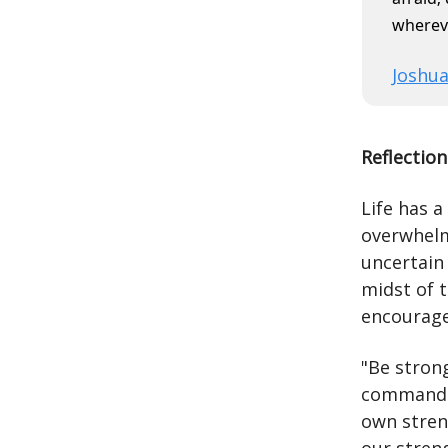
wherev
Joshua
Reflection
Life has a
overwhelmi
uncertain 
midst of 
encourage
"Be stron
command b
own stren