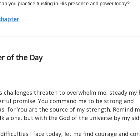
an you practice trusting in His presence and power today?
 chapter
r of the Day
's challenges threaten to overwhelm me, steady my 
rful promise. You command me to be strong and
s, for You are the source of my strength. Remind me
k alone, but with the God of the universe by my sid
ifficulties I face today, let me find courage and con