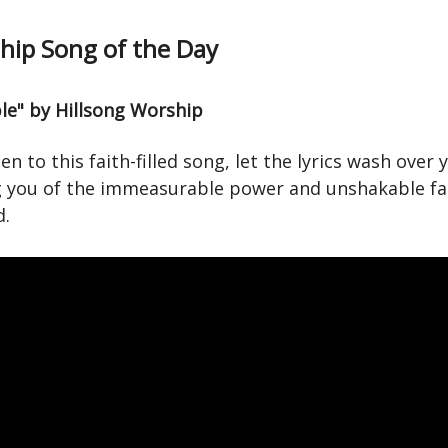
ip Song of the Day
ble" by Hillsong Worship
ten to this faith-filled song, let the lyrics wash over 
 you of the immeasurable power and unshakable fa
d.