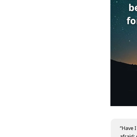
“Have 
afraid;