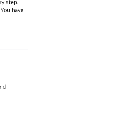
ry step.
l You have
and