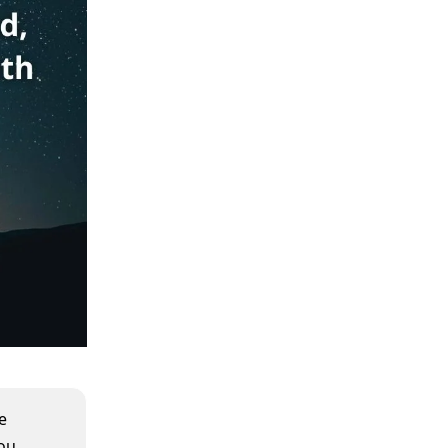
e
you