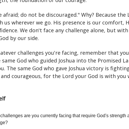
gth, the foundation of our courage.
e afraid; do not be discouraged." Why? Because the 
th us wherever we go. His presence is our comfort, 
fidence. We don't face any challenge alone, but with
God by our side.
atever challenges you're facing, remember that you
e same God who guided Joshua into the Promised La
u. The same God who gave Joshua victory is fighting
 and courageous, for the Lord your God is with you
elf
challenges are you currently facing that require God's strength 
age?