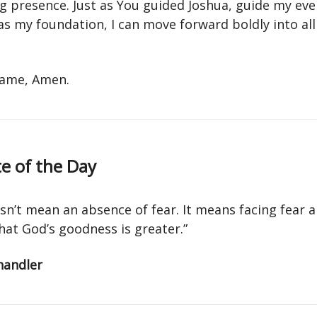
g presence. Just as You guided Joshua, guide my eve
as my foundation, I can move forward boldly into al
 name, Amen.
e of the Day
sn’t mean an absence of fear. It means facing fear 
hat God’s goodness is greater.”
handler