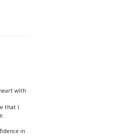
heart with
 that I
e.
fidence in