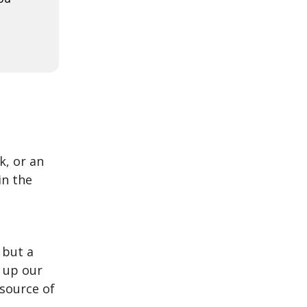
k, or an
in the
 but a
 up our
 source of