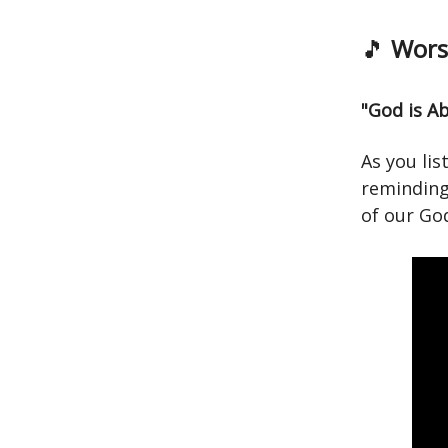
🎵
Worsh
"God is A
As you lis
reminding
of our Go