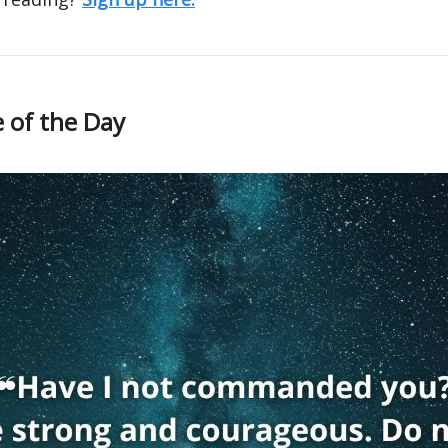
 of the Day