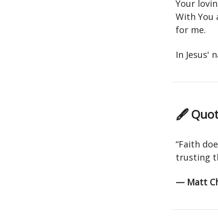
Your lovin
With You 
for me.
In Jesus'
🖋 Quot
“Faith doe
trusting t
— Matt C