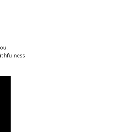
you,
ithfulness