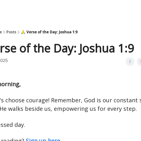
e
Posts
🙏 Verse of the Day: Joshua 1:9
rse of the Day: Joshua 1:9
2025
orning,
t's choose courage! Remember, God is our constant 
 He walks beside us, empowering us for every step.
essed day.
 reading?
Sign up here.