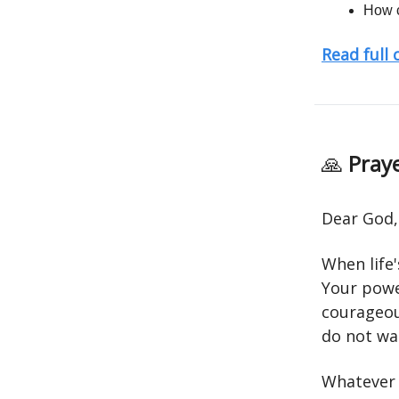
How c
Read full
🙏
Praye
Dear God,
When life
Your powe
courageou
do not wal
Whatever d