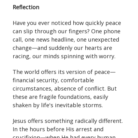
Reflection
Have you ever noticed how quickly peace
can slip through our fingers? One phone
call, one news headline, one unexpected
change—and suddenly our hearts are
racing, our minds spinning with worry.
The world offers its version of peace—
financial security, comfortable
circumstances, absence of conflict. But
these are fragile foundations, easily
shaken by life's inevitable storms.
Jesus offers something radically different.
In the hours before His arrest and
crucifixion—when He had every human