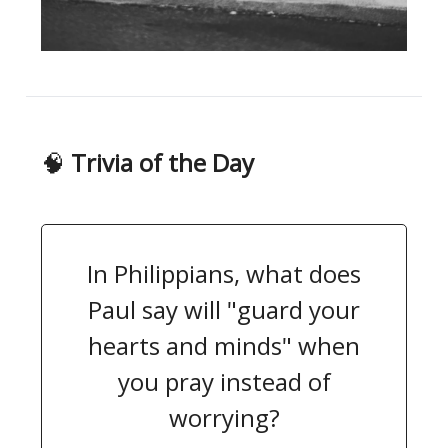
🧠
Trivia of the Day
In Philippians, what does
Paul say will "guard your
hearts and minds" when
you pray instead of
worrying?