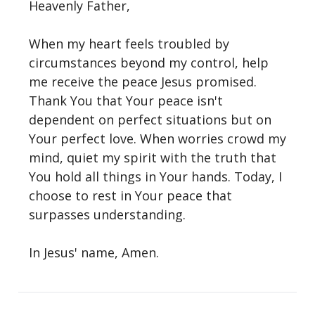
Heavenly Father,
When my heart feels troubled by
circumstances beyond my control, help
me receive the peace Jesus promised.
Thank You that Your peace isn't
dependent on perfect situations but on
Your perfect love. When worries crowd my
mind, quiet my spirit with the truth that
You hold all things in Your hands. Today, I
choose to rest in Your peace that
surpasses understanding.
In Jesus' name, Amen.