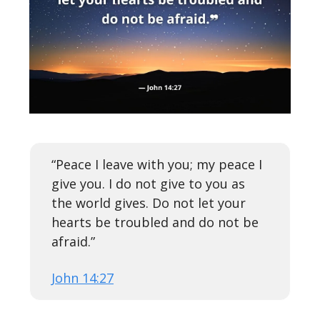
“Peace I leave with you; my peace I
give you. I do not give to you as
the world gives. Do not let your
hearts be troubled and do not be
afraid.”
John 14:27