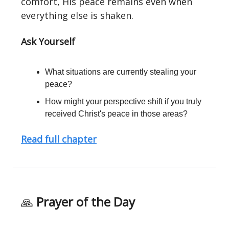
comfort, His peace remains even when
everything else is shaken.
Ask Yourself
What situations are currently stealing your
peace?
How might your perspective shift if you truly
received Christ's peace in those areas?
Read full chapter
🙏
Prayer of the Day