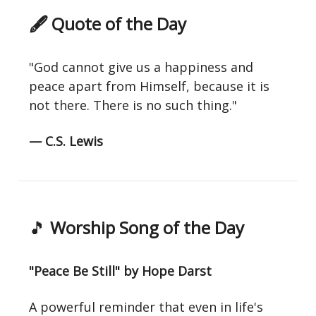
🖋 Quote of the Day
"God cannot give us a happiness and
peace apart from Himself, because it is
not there. There is no such thing."
— C.S. Lewis
🎵
Worship Song of the Day
"Peace Be Still" by Hope Darst
A powerful reminder that even in life's