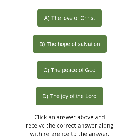
A) The love of Christ
B) The hope of salvation
C) The peace of God
D) The joy of the Lord
Click an answer above and
receive the correct answer along
with reference to the answer.