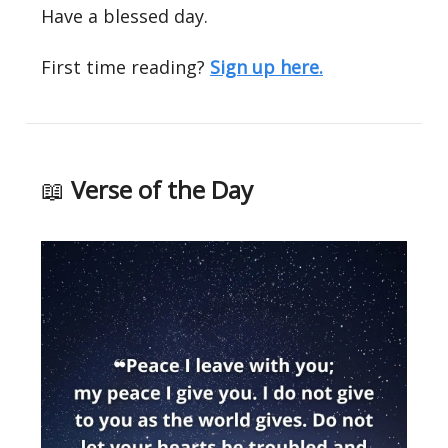
Have a blessed day.
First time reading?
Sign up here.
📖
Verse of the Day