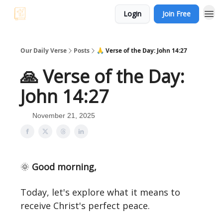
Login
Join Free
Our Daily Verse
Posts
🙏 Verse of the Day: John 14:27
🙏 Verse of the Day:
John 14:27
November 21, 2025
🌞
Good morning,
Today, let's explore what it means to
receive Christ's perfect peace.