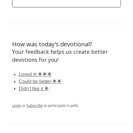
How was today's devotional?
Your feedback helps us create better
devotions for you!
Loved it! 🌟🌟🌟
Could be better 🌟🌟
Didn't like it 🌟
Login
or
Subscribe
to participate in polls.