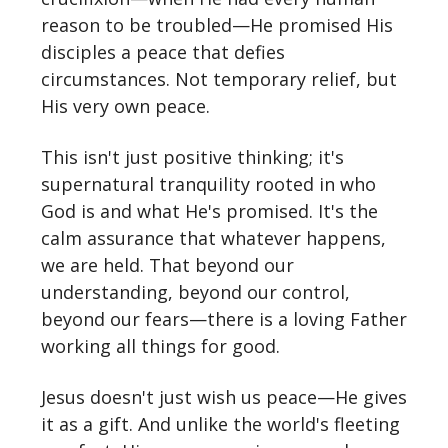
reason to be troubled—He promised His
disciples a peace that defies
circumstances. Not temporary relief, but
His very own peace.
This isn't just positive thinking; it's
supernatural tranquility rooted in who
God is and what He's promised. It's the
calm assurance that whatever happens,
we are held. That beyond our
understanding, beyond our control,
beyond our fears—there is a loving Father
working all things for good.
Jesus doesn't just wish us peace—He gives
it as a gift. And unlike the world's fleeting