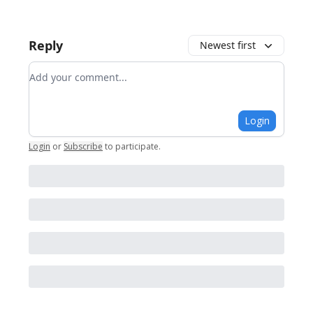
Reply
Newest first
Add your comment
Login
Login
or
Subscribe
to participate
.