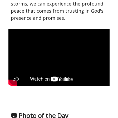
storms, we can experience the profound
peace that comes from trusting in God's
presence and promises.
📷 Photo of the Day