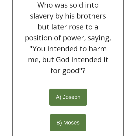
Who was sold into
slavery by his brothers
but later rose to a
position of power, saying,
"You intended to harm
me, but God intended it
for good"?
A) Joseph
B) Moses