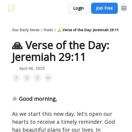
Login
Join Free
Our Daily Verse
Posts
🙏 Verse of the Day: Jeremiah 29:11
🙏 Verse of the Day:
Jeremiah 29:11
April 06, 2025
🌞
Good morning,
As we start this new day, let's open our
hearts to receive a timely reminder: God
has beautiful plans for our lives. In