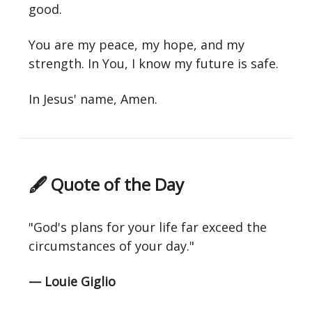
good.
You are my peace, my hope, and my
strength. In You, I know my future is safe.
In Jesus' name, Amen.
🖋 Quote of the Day
"God's plans for your life far exceed the
circumstances of your day."
— Louie Giglio