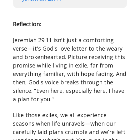
Reflection:
Jeremiah 29:11 isn't just a comforting
verse—it's God's love letter to the weary
and brokenhearted. Picture receiving this
promise while living in exile, far from
everything familiar, with hope fading. And
then, God's voice breaks through the
silence: "Even here, especially here, I have
a plan for you."
Like those exiles, we all experience
seasons when life unravels—when our
carefully laid plans crumble and we’re left