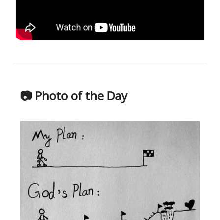
📷 Photo of the Day