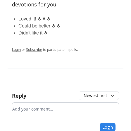
devotions for you!
Loved it! 🌟🌟🌟
Could be better 🌟🌟
Didn't like it 🌟
Login
or
Subscribe
to participate in polls.
Reply
Newest first
Add your comment
Login