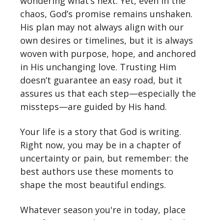
wondering what’s next. Yet, even in the
chaos, God’s promise remains unshaken.
His plan may not always align with our
own desires or timelines, but it is always
woven with purpose, hope, and anchored
in His unchanging love. Trusting Him
doesn’t guarantee an easy road, but it
assures us that each step—especially the
missteps—are guided by His hand.
Your life is a story that God is writing.
Right now, you may be in a chapter of
uncertainty or pain, but remember: the
best authors use these moments to
shape the most beautiful endings.
Whatever season you're in today, place