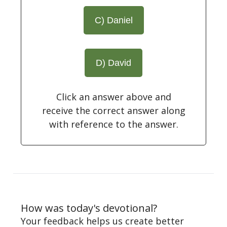
C) Daniel
D) David
Click an answer above and
receive the correct answer along
with reference to the answer.
How was today's devotional?
Your feedback helps us create better