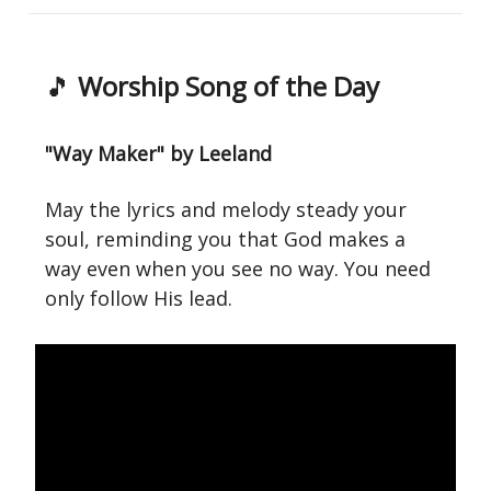
🎵
Worship Song of the Day
"Way Maker" by Leeland
May the lyrics and melody steady your
soul, reminding you that God makes a
way even when you see no way. You need
only follow His lead.