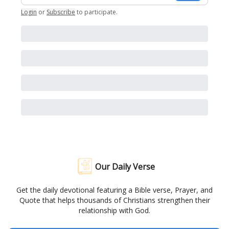
Login
or
Subscribe
to participate
.
Our Daily Verse
Get the daily devotional featuring a Bible verse, Prayer, and
Quote that helps thousands of Christians strengthen their
relationship with God.