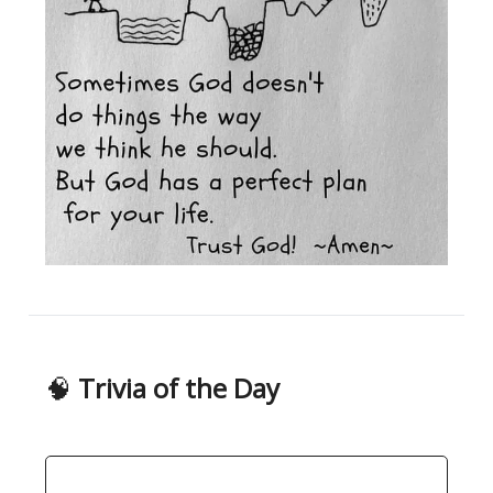
🧠
Trivia of the Day