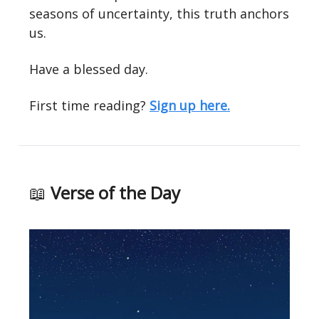
seasons of uncertainty, this truth anchors
us.
Have a blessed day.
First time reading?
Sign up here.
📖
Verse of the Day