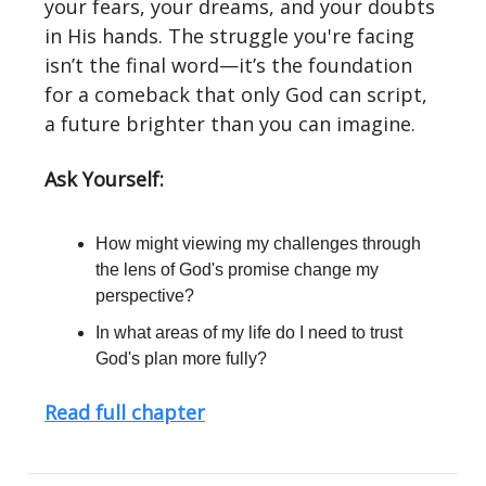
your fears, your dreams, and your doubts
in His hands. The struggle you're facing
isn’t the final word—it’s the foundation
for a comeback that only God can script,
a future brighter than you can imagine.
Ask Yourself:
How might viewing my challenges through
the lens of God's promise change my
perspective?
In what areas of my life do I need to trust
God's plan more fully?
Read full chapter