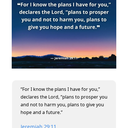
“For I know the plans I have for you,”
declares the Lord, “plans to prosper you
and not to harm you, plans to give you
hope and a future.”
Jeremiah 29:11