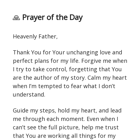
🙏
Prayer of the Day
Heavenly Father,
Thank You for Your unchanging love and
perfect plans for my life. Forgive me when
I try to take control, forgetting that You
are the author of my story. Calm my heart
when I’m tempted to fear what I don’t
understand.
Guide my steps, hold my heart, and lead
me through each moment. Even when I
can’t see the full picture, help me trust
that You are working all things for my