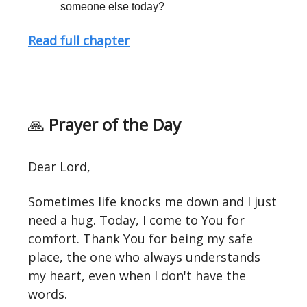
someone else today?
Read full chapter
🙏
Prayer of the Day
Dear Lord,
Sometimes life knocks me down and I just
need a hug. Today, I come to You for
comfort. Thank You for being my safe
place, the one who always understands
my heart, even when I don't have the
words.