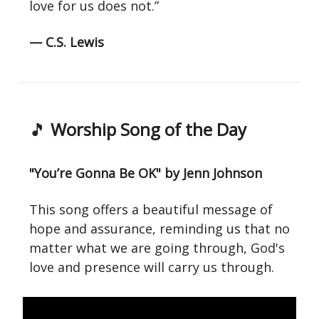
love for us does not.”
— C.S. Lewis
🎵
Worship Song of the Day
"You’re Gonna Be OK" by Jenn Johnson
This song offers a beautiful message of
hope and assurance, reminding us that no
matter what we are going through, God's
love and presence will carry us through.