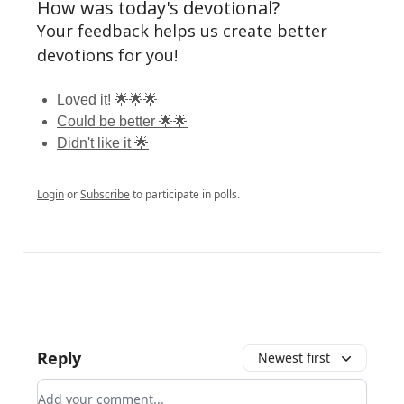
How was today's devotional?
Your feedback helps us create better
devotions for you!
Loved it! 🌟🌟🌟
Could be better 🌟🌟
Didn't like it 🌟
Login
or
Subscribe
to participate in polls.
Reply
Newest first
Add your comment