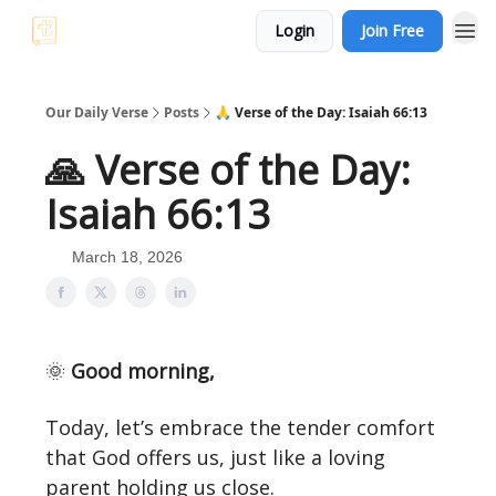
Login
Join Free
Our Daily Verse
Posts
🙏 Verse of the Day: Isaiah 66:13
🙏 Verse of the Day:
Isaiah 66:13
March 18, 2026
🌞
Good morning,
Today, let’s embrace the tender comfort
that God offers us, just like a loving
parent holding us close.