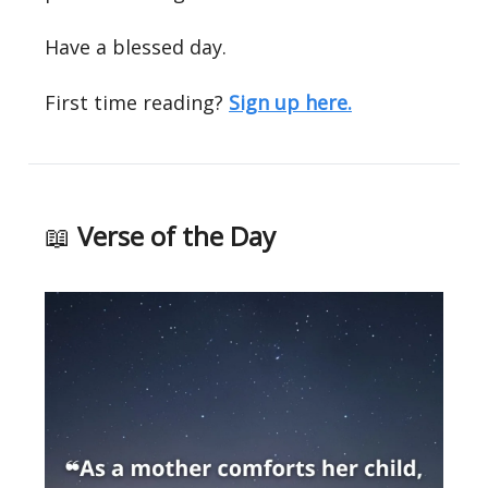
Have a blessed day.
First time reading?
Sign up here.
📖
Verse of the Day