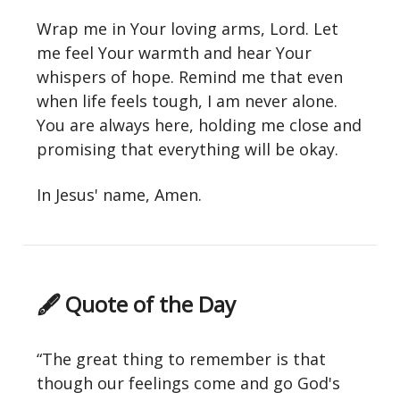
Wrap me in Your loving arms, Lord. Let
me feel Your warmth and hear Your
whispers of hope. Remind me that even
when life feels tough, I am never alone.
You are always here, holding me close and
promising that everything will be okay.
In Jesus' name, Amen.
🖋 Quote of the Day
“The great thing to remember is that
though our feelings come and go God's