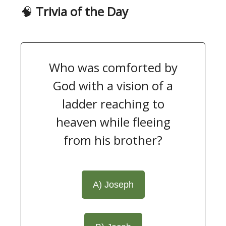
🧠
Trivia of the Day
Who was comforted by
God with a vision of a
ladder reaching to
heaven while fleeing
from his brother?
A) Joseph