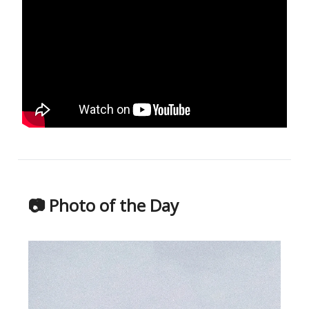
📷 Photo of the Day