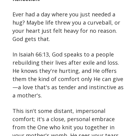
Ever had a day where you just needed a
hug? Maybe life threw you a curveball, or
your heart just felt heavy for no reason.
God gets that.
In Isaiah 66:13, God speaks to a people
rebuilding their lives after exile and loss.
He knows they're hurting, and He offers
them the kind of comfort only He can give
—a love that's as tender and instinctive as
a mother's.
This isn't some distant, impersonal
comfort; it's a close, personal embrace
from the One who knit you together in
your mother's womb. He sees your tears,