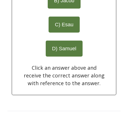
B) Jacob
C) Esau
D) Samuel
Click an answer above and
receive the correct answer along
with reference to the answer.