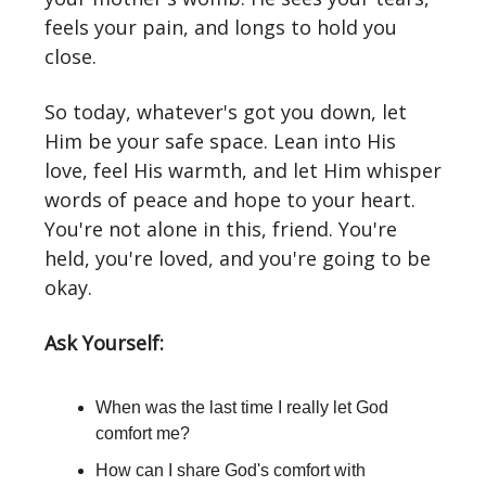
feels your pain, and longs to hold you
close.
So today, whatever's got you down, let
Him be your safe space. Lean into His
love, feel His warmth, and let Him whisper
words of peace and hope to your heart.
You're not alone in this, friend. You're
held, you're loved, and you're going to be
okay.
Ask Yourself:
When was the last time I really let God
comfort me?
How can I share God's comfort with