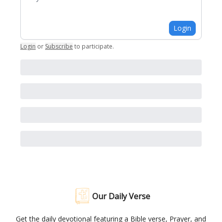
Login
Login
or
Subscribe
to participate
.
Our Daily Verse
Get the daily devotional featuring a Bible verse, Prayer, and