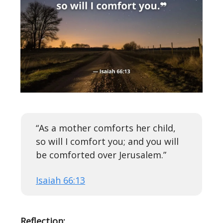
“As a mother comforts her child,
so will I comfort you; and you will
be comforted over Jerusalem.”
Isaiah 66:13
Reflection: