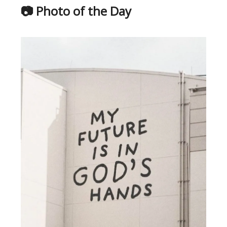
📷 Photo of the Day