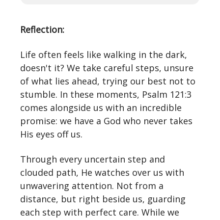
Reflection:
Life often feels like walking in the dark,
doesn't it? We take careful steps, unsure
of what lies ahead, trying our best not to
stumble. In these moments, Psalm 121:3
comes alongside us with an incredible
promise: we have a God who never takes
His eyes off us.
Through every uncertain step and
clouded path, He watches over us with
unwavering attention. Not from a
distance, but right beside us, guarding
each step with perfect care. While we