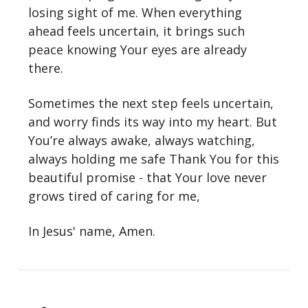
losing sight of me. When everything
ahead feels uncertain, it brings such
peace knowing Your eyes are already
there.
Sometimes the next step feels uncertain,
and worry finds its way into my heart. But
You’re always awake, always watching,
always holding me safe Thank You for this
beautiful promise - that Your love never
grows tired of caring for me,
In Jesus' name, Amen.