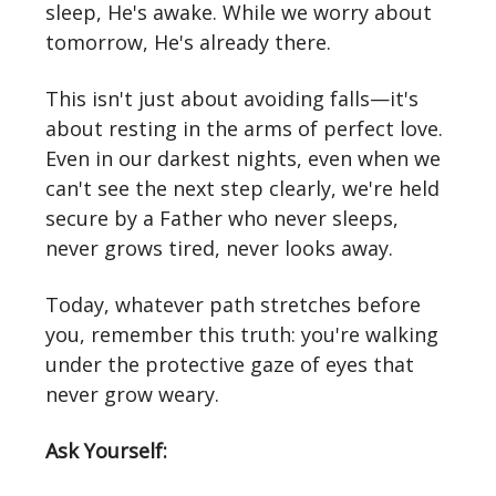
sleep, He's awake. While we worry about
tomorrow, He's already there.
This isn't just about avoiding falls—it's
about resting in the arms of perfect love.
Even in our darkest nights, even when we
can't see the next step clearly, we're held
secure by a Father who never sleeps,
never grows tired, never looks away.
Today, whatever path stretches before
you, remember this truth: you're walking
under the protective gaze of eyes that
never grow weary.
Ask Yourself: