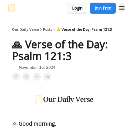
Login
Join Free
Our Daily Verse
Posts
🙏 Verse of the Day: Psalm 121:3
🙏 Verse of the Day:
Psalm 121:3
November 15, 2024
🌞
Good morning,