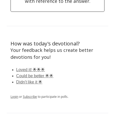
with reference to the answer.
How was today's devotional?
Your feedback helps us create better
devotions for you!
Loved it! 🌟🌟🌟
Could be better 🌟🌟
Didn't like it 🌟
Login
or
Subscribe
to participate in polls.