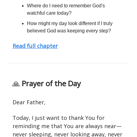
Where do I need to remember God's
watchful care today?
How might my day look different if I truly
believed God was keeping every step?
Read full chapter
🙏
Prayer of the Day
Dear Father,
Today, I just want to thank You for
reminding me that You are always near—
never sleeping, never looking away, never