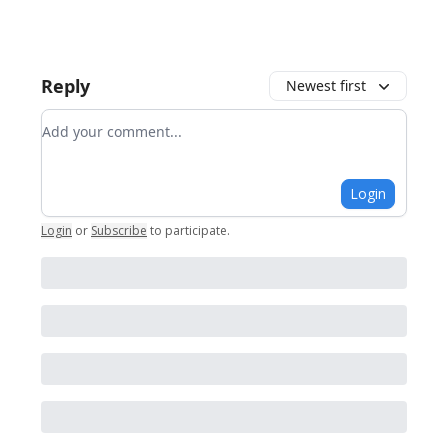
Reply
Newest first
Add your comment
Login
Login
or
Subscribe
to participate
.