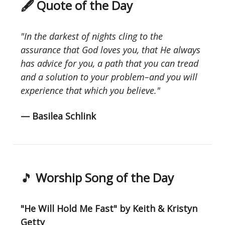
🖋 Quote of the Day
"In the darkest of nights cling to the
assurance that God loves you, that He always
has advice for you, a path that you can tread
and a solution to your problem–and you will
experience that which you believe."
— Basilea Schlink
🎵
Worship Song of the Day
"He Will Hold Me Fast" by Keith & Kristyn
Getty