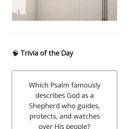
🧠
Trivia of the Day
Which Psalm famously
describes God as a
Shepherd who guides,
protects, and watches
over His people?