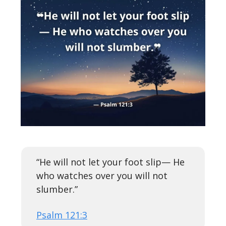
“He will not let your foot slip— He
who watches over you will not
slumber.”
Psalm 121:3