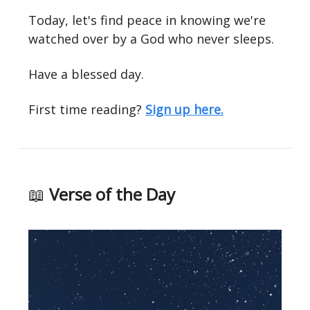
Today, let's find peace in knowing we're
watched over by a God who never sleeps.
Have a blessed day.
First time reading?
Sign up here.
📖
Verse of the Day