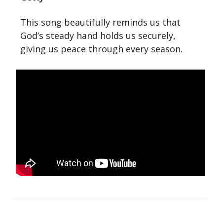
This song beautifully reminds us that
God’s steady hand holds us securely,
giving us peace through every season.