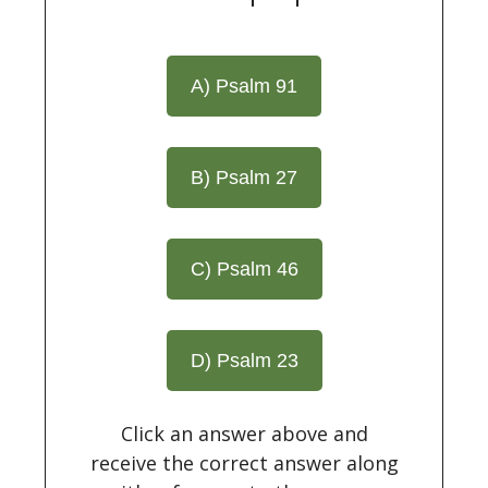
A) Psalm 91
B) Psalm 27
C) Psalm 46
D) Psalm 23
Click an answer above and
receive the correct answer along