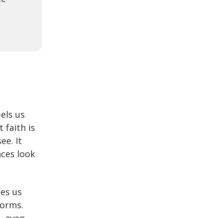
els us
 faith is
ee. It
ces look
des us
torms.