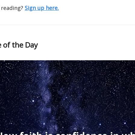
 reading?
Sign up here.
 of the Day