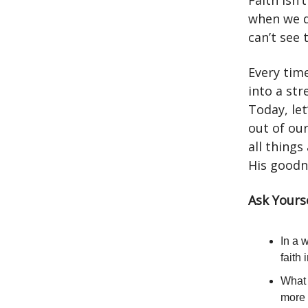
Faith isn’t
when we d
can’t see 
Every tim
into a st
Today, let
out of ou
all things
His goodn
Ask Yourse
In a 
faith
What 
more 