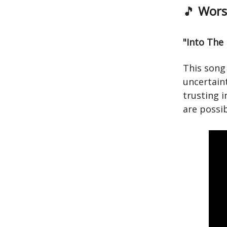
🎵
Worsh
"Into The
This song 
uncertaint
trusting 
are possib