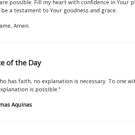
 are possible. Fill my heart with confidence in Your 
fe be a testament to Your goodness and grace.
 name, Amen.
e of the Day
ho has faith, no explanation is necessary. To one w
explanation is possible."
mas Aquinas