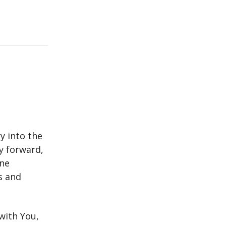
y into the
ay forward,
ine
s and
with You,