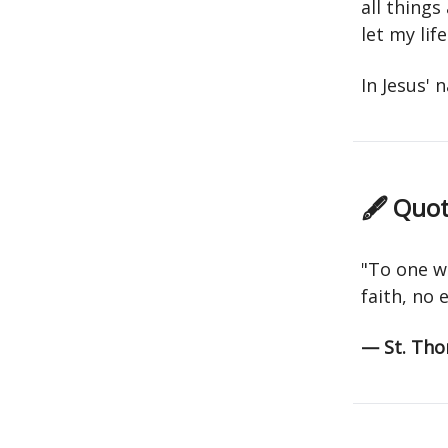
all things
let my li
In Jesus'
🖋 Quot
"To one w
faith, no 
— St. Tho