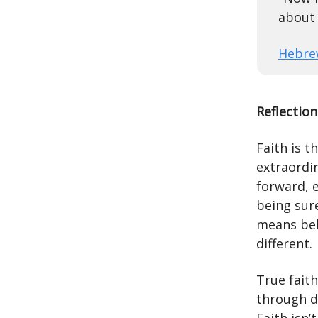
about 
Hebre
Reflection
Faith is t
extraordin
forward, e
being sure
means bel
different.
True faith
through d