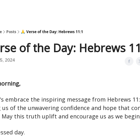
e
Posts
🙏 Verse of the Day: Hebrews 11:1
rse of the Day: Hebrews 1
5, 2024
orning,
t's embrace the inspiring message from Hebrews 11:
 us of the unwavering confidence and hope that c
. May this truth uplift and encourage us as we begin
essed day.