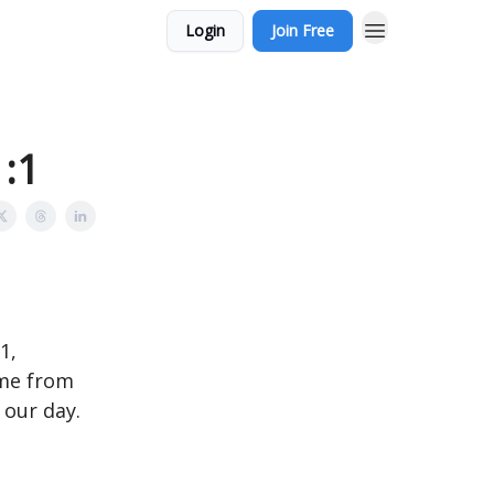
Login
Join Free
1:1
1,
ome from
 our day.