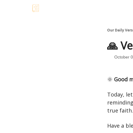
Our Daily Vers
🙏 Ve
October 0
🌞
Good m
Today, le
reminding
true faith
Have a bl