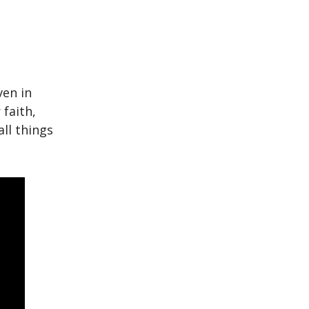
ven in
 faith,
ll things