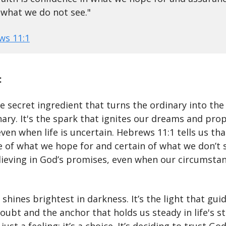
what we do not see."
ws 11:1
:
he secret ingredient that turns the ordinary into the
ary. It's the spark that ignites our dreams and prop
ven when life is uncertain. Hebrews 11:1 tells us that
 of what we hope for and certain of what we don’t s
ieving in God’s promises, even when our circumstan
 shines brightest in darkness. It’s the light that gui
oubt and the anchor that holds us steady in life's s