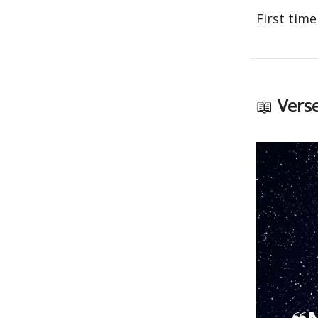
First time
📖
Verse