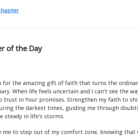
 chapter
r of the Day
for the amazing gift of faith that turns the ordinar
ary. When life feels uncertain and I can't see the w
o trust in Your promises. Strengthen my faith to sh
during the darkest times, guiding me through doubt
 steady in life's storms.
 me to step out of my comfort zone, knowing that 