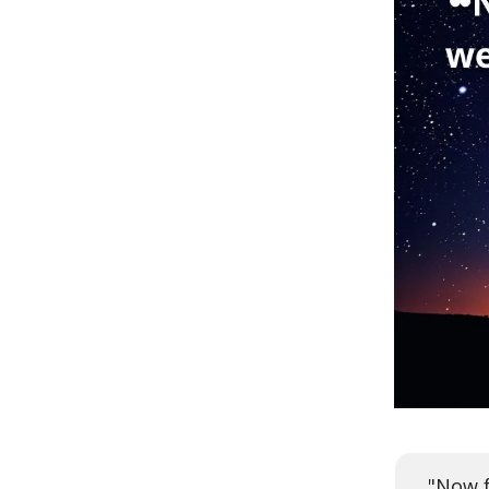
"Now f