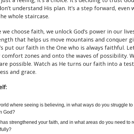
 just a feeling; it’s a choice. It’s deciding to trust Go
on’t understand His plan. It’s a step forward, even
the whole staircase.
e we choose faith, we unlock God’s power in our live
rength that helps us move mountains and conquer gi
’s put our faith in the One who is always faithful. Le
r comfort zones and onto the waves of possibility. 
 are possible. Watch as He turns our faith into a te
ess and grace.
lf:
world where seeing is believing, in what ways do you struggle to 
 in God?
has strengthened your faith, and in what areas do you need to r
fully?