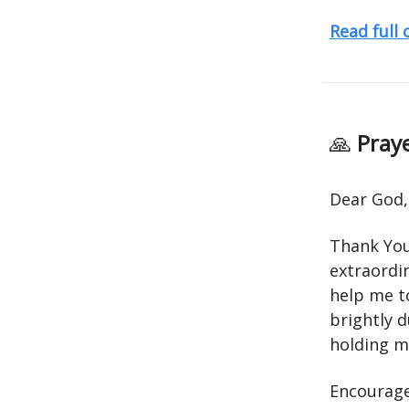
Read full
🙏
Praye
Dear God,
Thank You 
extraordin
help me t
brightly 
holding me
Encourage