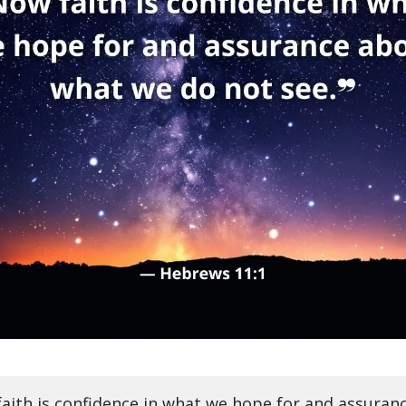
aith is confidence in what we hope for and assuran