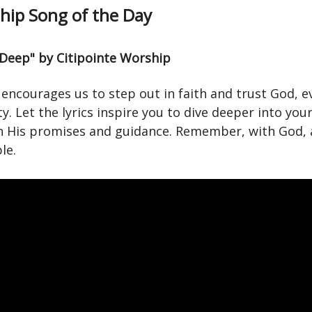
ip Song of the Day
 Deep" by Citipointe Worship
encourages us to step out in faith and trust God, e
y. Let the lyrics inspire you to dive deeper into your
in His promises and guidance. Remember, with God, a
le.