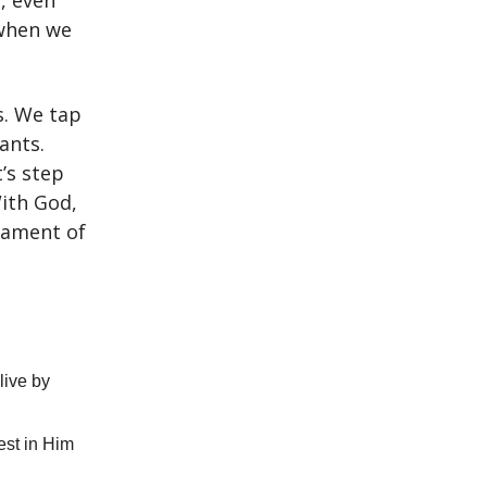
d, even
 when we
s. We tap
ants.
t’s step
With God,
stament of
live by
est in Him