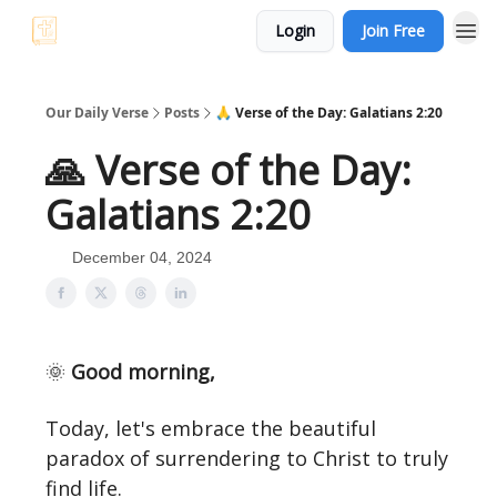
Login
Join Free
Our Daily Verse
Posts
🙏 Verse of the Day: Galatians 2:20
🙏 Verse of the Day:
Galatians 2:20
December 04, 2024
🌞
Good morning,
Today, let's embrace the beautiful
paradox of surrendering to Christ to truly
find life.