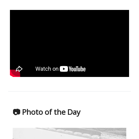
📷 Photo of the Day