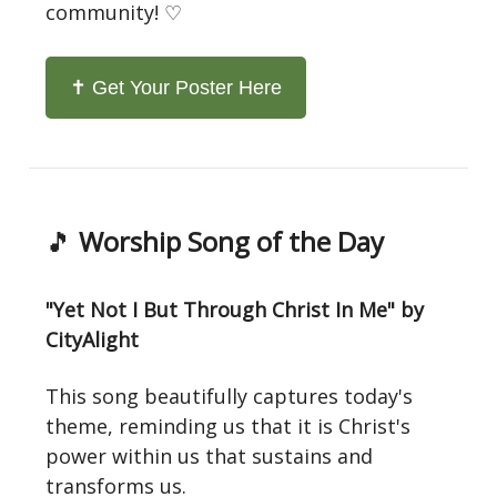
community! ♡
✝️ Get Your Poster Here
🎵
Worship Song of the Day
"Yet Not I But Through Christ In Me" by
CityAlight
This song beautifully captures today's
theme, reminding us that it is Christ's
power within us that sustains and
transforms us.