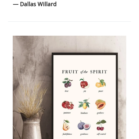
— Dallas Willard