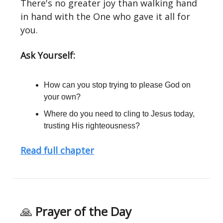
There's no greater joy than walking hand
in hand with the One who gave it all for
you.
Ask Yourself:
How can you stop trying to please God on
your own?
Where do you need to cling to Jesus today,
trusting His righteousness?
Read full chapter
🙏
Prayer of the Day