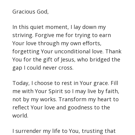
Gracious God,
In this quiet moment, I lay down my
striving. Forgive me for trying to earn
Your love through my own efforts,
forgetting Your unconditional love. Thank
You for the gift of Jesus, who bridged the
gap I could never cross.
Today, I choose to rest in Your grace. Fill
me with Your Spirit so I may live by faith,
not by my works. Transform my heart to
reflect Your love and goodness to the
world.
I surrender my life to You, trusting that