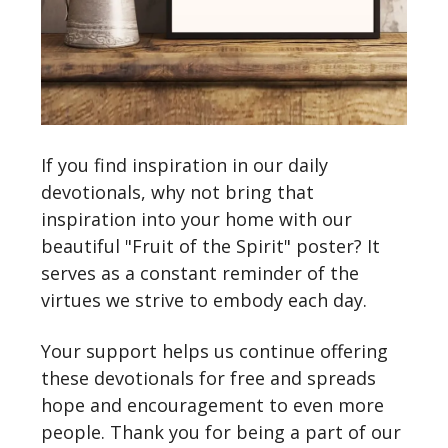
If you find inspiration in our daily
devotionals, why not bring that
inspiration into your home with our
beautiful "Fruit of the Spirit" poster? It
serves as a constant reminder of the
virtues we strive to embody each day.
Your support helps us continue offering
these devotionals for free and spreads
hope and encouragement to even more
people. Thank you for being a part of our