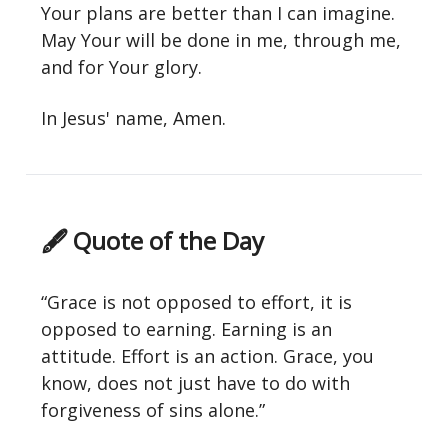
Your plans are better than I can imagine.
May Your will be done in me, through me,
and for Your glory.
In Jesus' name, Amen.
🖋 Quote of the Day
“Grace is not opposed to effort, it is
opposed to earning. Earning is an
attitude. Effort is an action. Grace, you
know, does not just have to do with
forgiveness of sins alone.”