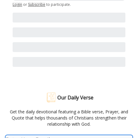
Login
or
Subscribe
to participate
.
Our Daily Verse
Get the daily devotional featuring a Bible verse, Prayer, and
Quote that helps thousands of Christians strengthen their
relationship with God.