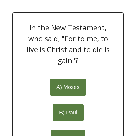
In the New Testament,
who said, "For to me, to
live is Christ and to die is
gain"?
A) Moses
B) Paul