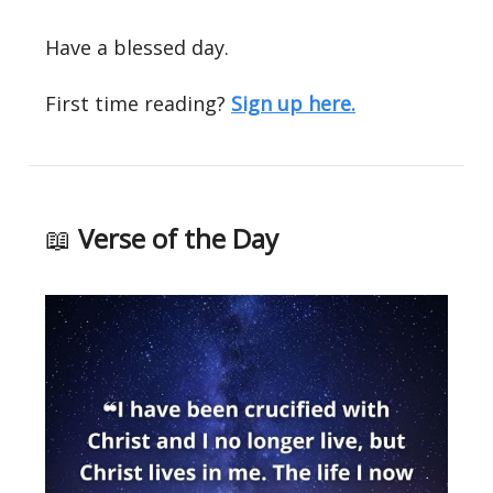
Have a blessed day.
First time reading?
Sign up here.
📖
Verse of the Day