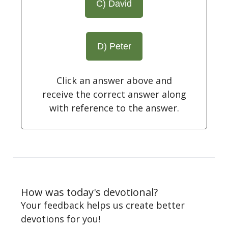
C) David
D) Peter
Click an answer above and
receive the correct answer along
with reference to the answer.
How was today's devotional?
Your feedback helps us create better
devotions for you!