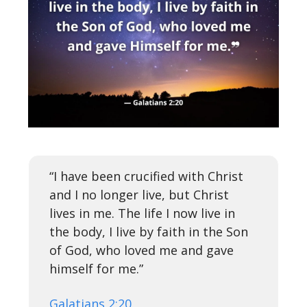
“I have been crucified with Christ
and I no longer live, but Christ
lives in me. The life I now live in
the body, I live by faith in the Son
of God, who loved me and gave
himself for me.”
Galatians 2:20