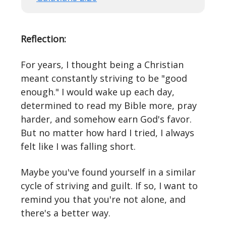
Reflection:
For years, I thought being a Christian
meant constantly striving to be "good
enough." I would wake up each day,
determined to read my Bible more, pray
harder, and somehow earn God's favor.
But no matter how hard I tried, I always
felt like I was falling short.
Maybe you've found yourself in a similar
cycle of striving and guilt. If so, I want to
remind you that you're not alone, and
there's a better way.