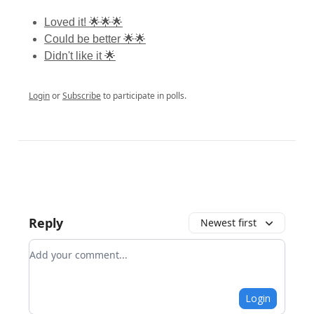
Loved it! 🌟🌟🌟
Could be better 🌟🌟
Didn't like it 🌟
Login
or
Subscribe
to participate in polls.
Reply
Newest first
Add your comment
Login