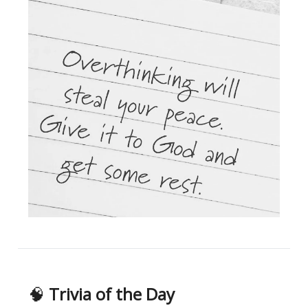
🧠
Trivia of the Day