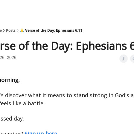
e
Posts
🙏 Verse of the Day: Ephesians 6:11
rse of the Day: Ephesians 
26, 2026
orning,
t's discover what it means to stand strong in God's 
eels like a battle.
essed day.
 reading?
Sign up here.