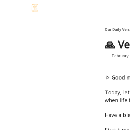
Our Daily Vers
🙏 Ve
February 
🌞
Good m
Today, le
when life f
Have a bl
First time