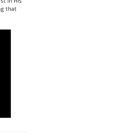
st in His
ng that