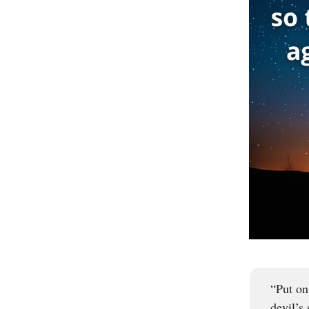
“Put on
devil’s