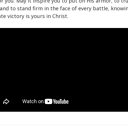
or you. May it inspire you to put on His armor, to tru
and to stand firm in the face of every battle, knowi
te victory is yours in Christ.