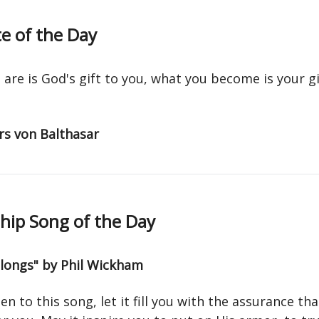
e of the Day
are is God's gift to you, what you become is your gi
s von Balthasar
ip Song of the Day
elongs" by Phil Wickham
ten to this song, let it fill you with the assurance th