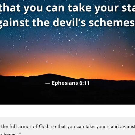
 the full armor of God, so that you can take your stand agains
 schemes.”