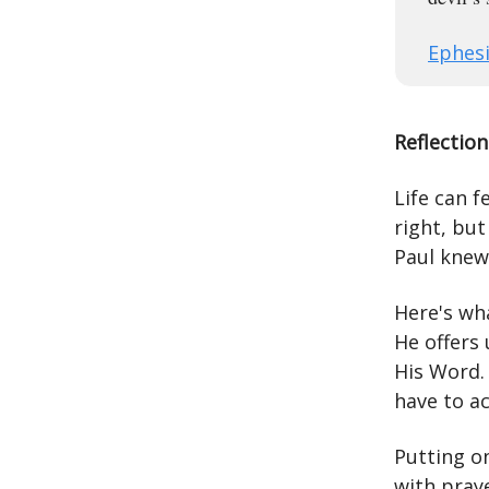
Ephesi
Reflection
Life can f
right, bu
Paul knew
Here's wh
He offers
His Word. 
have to ac
Putting on
with praye