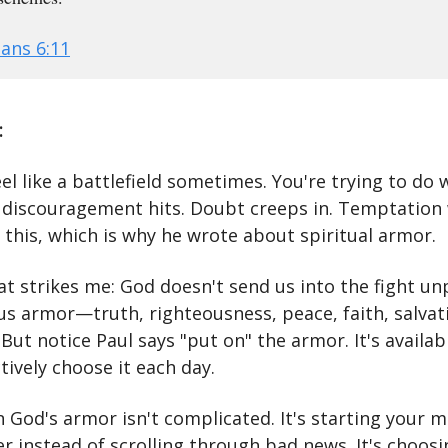
ans 6:11
:
eel like a battlefield sometimes. You're trying to do 
t discouragement hits. Doubt creeps in. Temptation
 this, which is why he wrote about spiritual armor.
at strikes me: God doesn't send us into the fight u
 us armor—truth, righteousness, peace, faith, salvat
But notice Paul says "put on" the armor. It's availab
tively choose it each day.
 God's armor isn't complicated. It's starting your 
r instead of scrolling through bad news. It's choosi