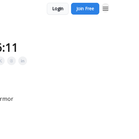
Login
Join Free
6:11
armor