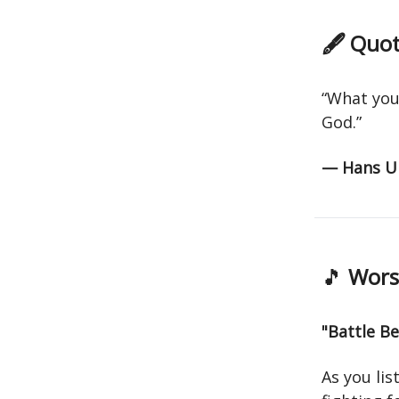
🖋 Quot
“What you 
God.”
— Hans Ur
🎵
Worsh
"Battle B
As you lis