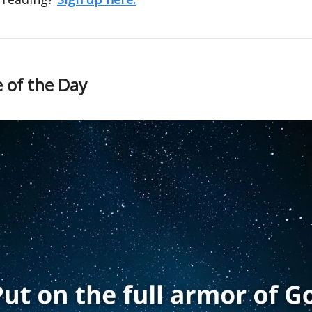
 of the Day