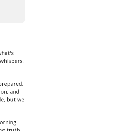
what's
 whispers.
nprepared.
ion, and
le, but we
morning
ng truth