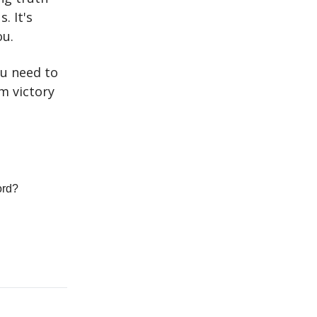
. It's
ou.
u need to
om victory
ord?