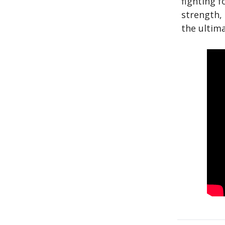
fighting f
strength, 
the ultima