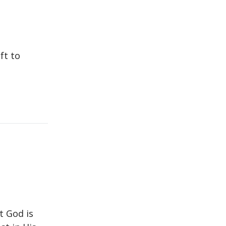
ft to
at God is