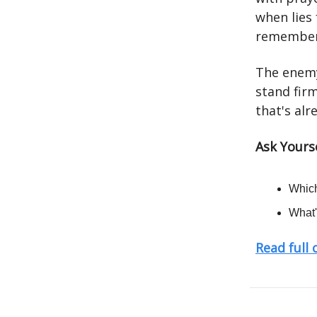
when lies 
rememberi
The enemy
stand firm
that's alr
Ask Yourse
Which
What'
Read full