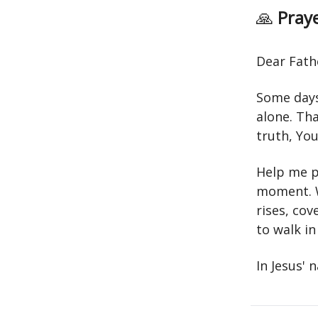
🙏
Praye
Dear Fath
Some days 
alone. Th
truth, Yo
Help me p
moment. W
rises, co
to walk in 
In Jesus'