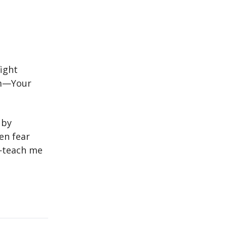
fight
rm—Your
 by
en fear
s—teach me