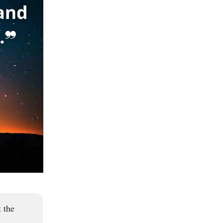
t the