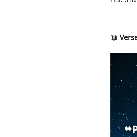
📖
Verse