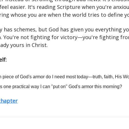
feel easier. It's reading Scripture when you're anxious
ng whose you are when the world tries to define y
 has schemes, but God has given you everything yo
. You're not fighting for victory—you're fighting fr
eady yours in Christ.
lf:
 piece of God's armor do I need most today—truth, faith, His W
s one practical way I can "put on" God's armor this morning?
 chapter