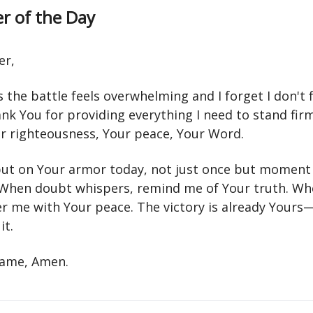
r of the Day
er,
the battle feels overwhelming and I forget I don't 
ank You for providing everything I need to stand fi
ur righteousness, Your peace, Your Word.
ut on Your armor today, not just once but moment
hen doubt whispers, remind me of Your truth. Wh
ver me with Your peace. The victory is already Your
it.
 name, Amen.