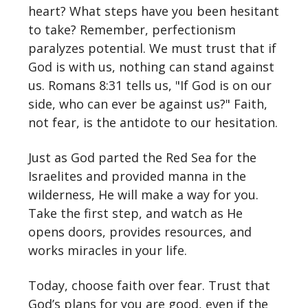
heart? What steps have you been hesitant
to take? Remember, perfectionism
paralyzes potential. We must trust that if
God is with us, nothing can stand against
us. Romans 8:31 tells us, "If God is on our
side, who can ever be against us?" Faith,
not fear, is the antidote to our hesitation.
Just as God parted the Red Sea for the
Israelites and provided manna in the
wilderness, He will make a way for you.
Take the first step, and watch as He
opens doors, provides resources, and
works miracles in your life.
Today, choose faith over fear. Trust that
God’s plans for you are good, even if the