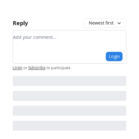
Reply
Newest first
Add your comment
Login
Login
or
Subscribe
to participate
.