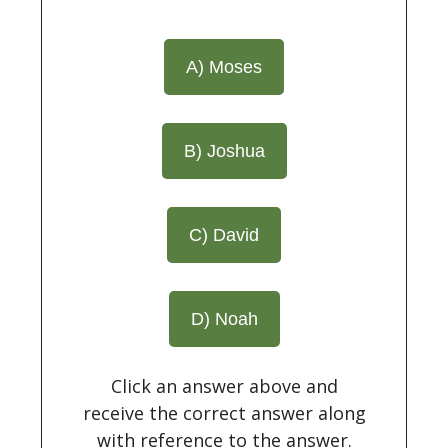
A) Moses
B) Joshua
C) David
D) Noah
Click an answer above and
receive the correct answer along
with reference to the answer.