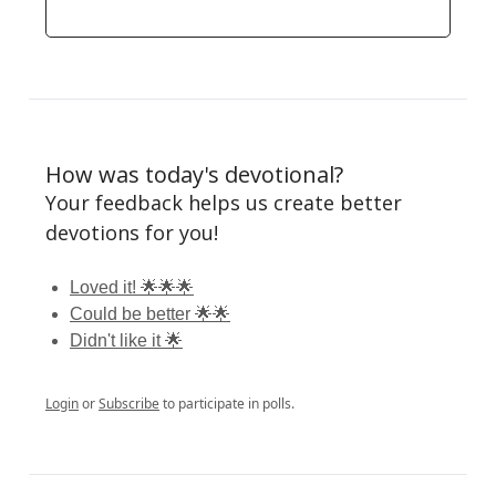
How was today's devotional?
Your feedback helps us create better
devotions for you!
Loved it! 🌟🌟🌟
Could be better 🌟🌟
Didn't like it 🌟
Login
or
Subscribe
to participate in polls.