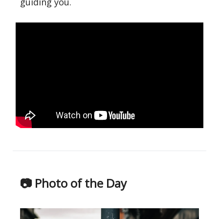
guiding you.
📷 Photo of the Day