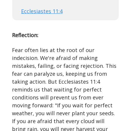
Ecclesiastes 11:4
Reflection:
Fear often lies at the root of our
indecision. We're afraid of making
mistakes, failing, or facing rejection. This
fear can paralyze us, keeping us from
taking action. But Ecclesiastes 11:4
reminds us that waiting for perfect
conditions will prevent us from ever
moving forward: "If you wait for perfect
weather, you will never plant your seeds.
If you are afraid that every cloud will
bring rain, you will never harvest your