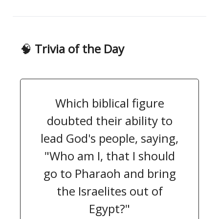
🧠
Trivia of the Day
Which biblical figure
doubted their ability to
lead God's people, saying,
"Who am I, that I should
go to Pharaoh and bring
the Israelites out of
Egypt?"