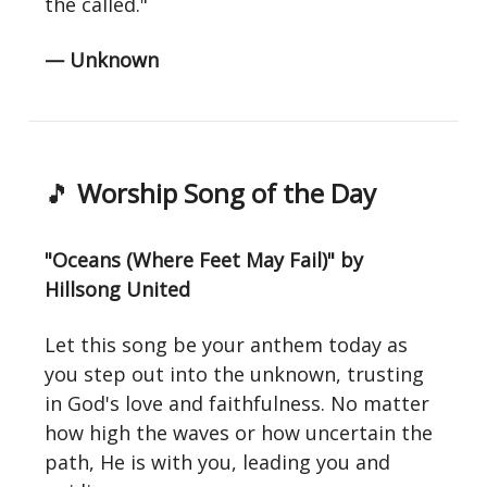
the called."
— Unknown
🎵
Worship Song of the Day
"Oceans (Where Feet May Fail)" by
Hillsong United
Let this song be your anthem today as
you step out into the unknown, trusting
in God's love and faithfulness. No matter
how high the waves or how uncertain the
path, He is with you, leading you and