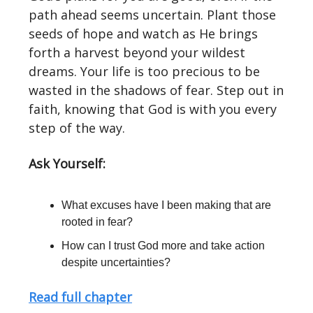
path ahead seems uncertain. Plant those
seeds of hope and watch as He brings
forth a harvest beyond your wildest
dreams. Your life is too precious to be
wasted in the shadows of fear. Step out in
faith, knowing that God is with you every
step of the way.
Ask Yourself:
What excuses have I been making that are
rooted in fear?
How can I trust God more and take action
despite uncertainties?
Read full chapter