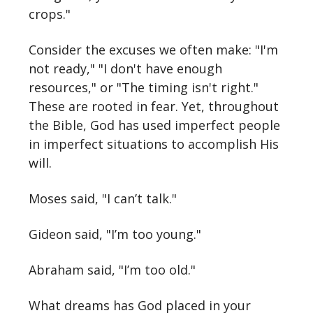
crops."
Consider the excuses we often make: "I'm
not ready," "I don't have enough
resources," or "The timing isn't right."
These are rooted in fear. Yet, throughout
the Bible, God has used imperfect people
in imperfect situations to accomplish His
will.
Moses said, "I can’t talk."
Gideon said, "I’m too young."
Abraham said, "I’m too old."
What dreams has God placed in your