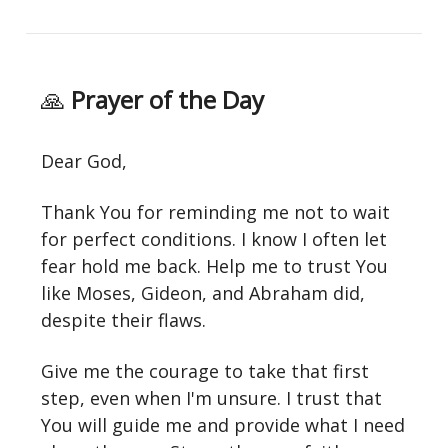
🙏
Prayer of the Day
Dear God,
Thank You for reminding me not to wait
for perfect conditions. I know I often let
fear hold me back. Help me to trust You
like Moses, Gideon, and Abraham did,
despite their flaws.
Give me the courage to take that first
step, even when I'm unsure. I trust that
You will guide me and provide what I need