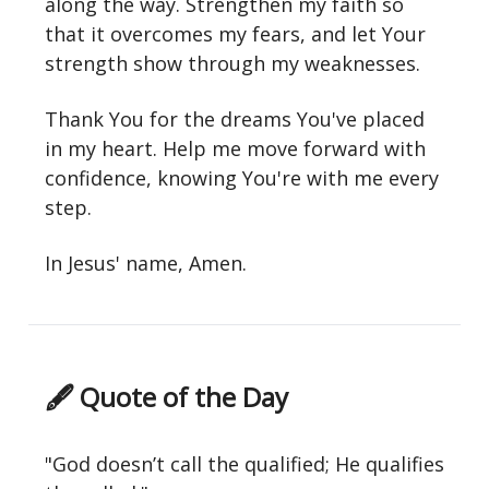
along the way. Strengthen my faith so
that it overcomes my fears, and let Your
strength show through my weaknesses.
Thank You for the dreams You've placed
in my heart. Help me move forward with
confidence, knowing You're with me every
step.
In Jesus' name, Amen.
🖋 Quote of the Day
"God doesn’t call the qualified; He qualifies