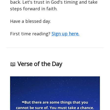
back. Let's trust in God's timing and take
steps forward in faith.
Have a blessed day.
First time reading?
Sign up here.
📖
Verse of the Day