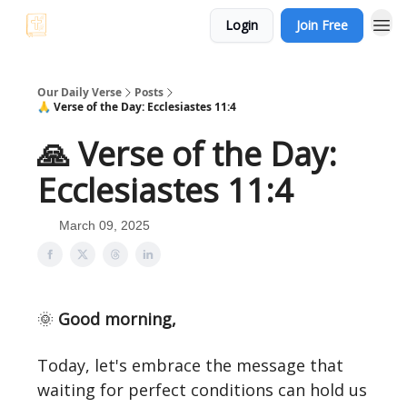
Login
Join Free
Our Daily Verse
Posts
🙏 Verse of the Day: Ecclesiastes 11:4
🙏 Verse of the Day:
Ecclesiastes 11:4
March 09, 2025
🌞
Good morning,
Today, let's embrace the message that
waiting for perfect conditions can hold us