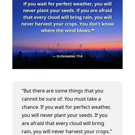
“But there are some things that you
cannot be sure of. You must take a
chance. If you wait for perfect weather,
you will never plant your seeds. If you
are afraid that every cloud will bring
rain, you will never harvest your crops.”