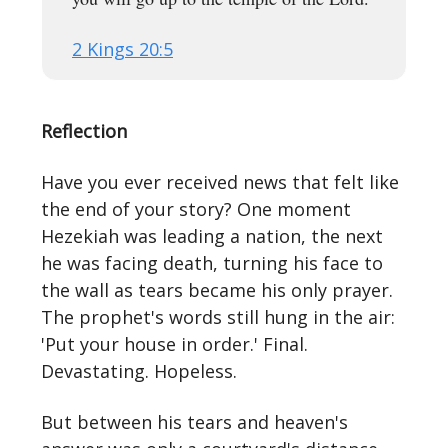
2 Kings 20:5
Reflection
Have you ever received news that felt like
the end of your story? One moment
Hezekiah was leading a nation, the next
he was facing death, turning his face to
the wall as tears became his only prayer.
The prophet's words still hung in the air:
'Put your house in order.' Final.
Devastating. Hopeless.
But between his tears and heaven's