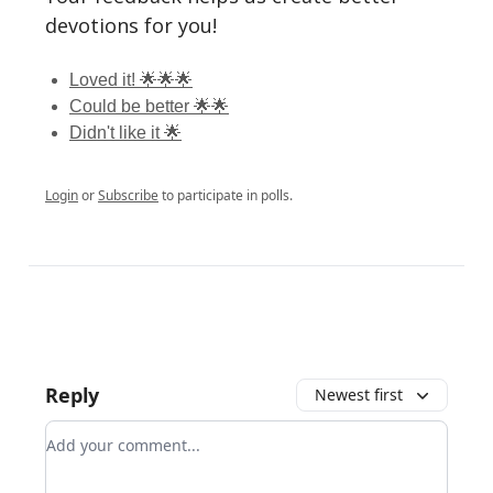
devotions for you!
Loved it! 🌟🌟🌟
Could be better 🌟🌟
Didn't like it 🌟
Login
or
Subscribe
to participate in polls.
Reply
Newest first
Add your comment