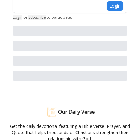
Login
Login
or
Subscribe
to participate
.
Our Daily Verse
Get the daily devotional featuring a Bible verse, Prayer, and
Quote that helps thousands of Christians strengthen their
relationship with God.