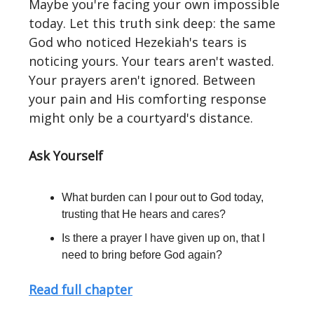
Maybe you're facing your own impossible
today. Let this truth sink deep: the same
God who noticed Hezekiah's tears is
noticing yours. Your tears aren't wasted.
Your prayers aren't ignored. Between
your pain and His comforting response
might only be a courtyard's distance.
Ask Yourself
What burden can I pour out to God today,
trusting that He hears and cares?
Is there a prayer I have given up on, that I
need to bring before God again?
Read full chapter