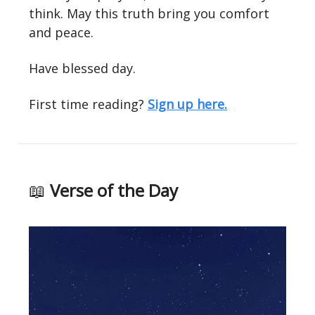
think. May this truth bring you comfort
and peace.
Have blessed day.
First time reading?
Sign up here.
📖
Verse of the Day