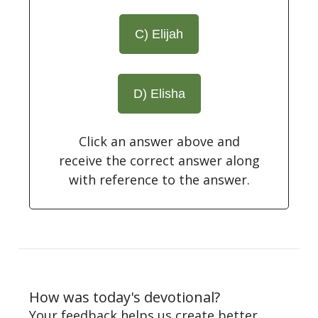
C) Elijah
D) Elisha
Click an answer above and
receive the correct answer along
with reference to the answer.
How was today's devotional?
Your feedback helps us create better