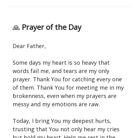
🙏
Prayer of the Day
Dear Father,
Some days my heart is so heavy that
words fail me, and tears are my only
prayer. Thank You for catching every one
of them. Thank You for meeting me in my
brokenness, even when my prayers are
messy and my emotions are raw.
Today, I bring You my deepest hurts,
trusting that You not only hear my cries
but hold my heart. Help me rest in the