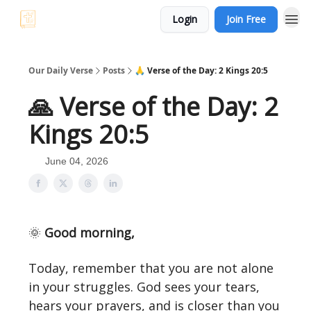
Login
Join Free
Our Daily Verse
Posts
🙏 Verse of the Day: 2 Kings 20:5
🙏 Verse of the Day: 2
Kings 20:5
June 04, 2026
🌞
Good morning,
Today, remember that you are not alone
in your struggles. God sees your tears,
hears your prayers, and is closer than you