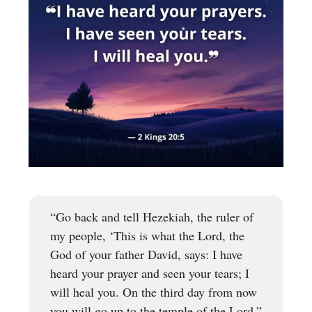
“Go back and tell Hezekiah, the ruler of
my people, ‘This is what the Lord, the
God of your father David, says: I have
heard your prayer and seen your tears; I
will heal you. On the third day from now
you will go up to the temple of the Lord.”