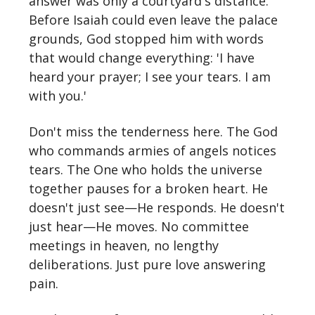
answer was only a courtyard's distance.
Before Isaiah could even leave the palace
grounds, God stopped him with words
that would change everything: 'I have
heard your prayer; I see your tears. I am
with you.'
Don't miss the tenderness here. The God
who commands armies of angels notices
tears. The One who holds the universe
together pauses for a broken heart. He
doesn't just see—He responds. He doesn't
just hear—He moves. No committee
meetings in heaven, no lengthy
deliberations. Just pure love answering
pain.