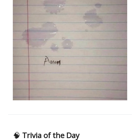
🧠
Trivia of the Day