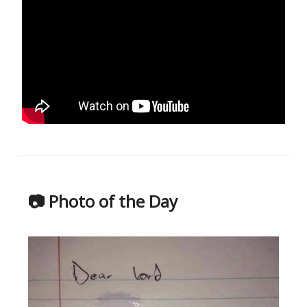
📷 Photo of the Day