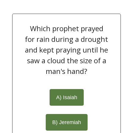
Which prophet prayed
for rain during a drought
and kept praying until he
saw a cloud the size of a
man's hand?
A) Isaiah
B) Jeremiah