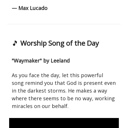
— Max Lucado
🎵
Worship Song of the Day
"Waymaker" by Leeland
As you face the day, let this powerful
song remind you that God is present even
in the darkest storms. He makes a way
where there seems to be no way, working
miracles on our behalf.