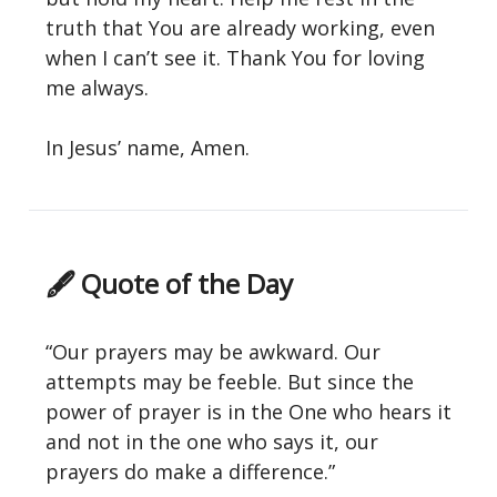
truth that You are already working, even
when I can’t see it. Thank You for loving
me always.
In Jesus’ name, Amen.
🖋 Quote of the Day
“Our prayers may be awkward. Our
attempts may be feeble. But since the
power of prayer is in the One who hears it
and not in the one who says it, our
prayers do make a difference.”