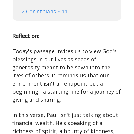
2 Corinthians 9:11
Reflection:
Today's passage invites us to view God's
blessings in our lives as seeds of
generosity meant to be sown into the
lives of others. It reminds us that our
enrichment isn't an endpoint but a
beginning - a starting line for a journey of
giving and sharing.
In this verse, Paul isn't just talking about
financial wealth. He's speaking of a
richness of spirit, a bounty of kindness,