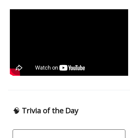
🧠
Trivia of the Day