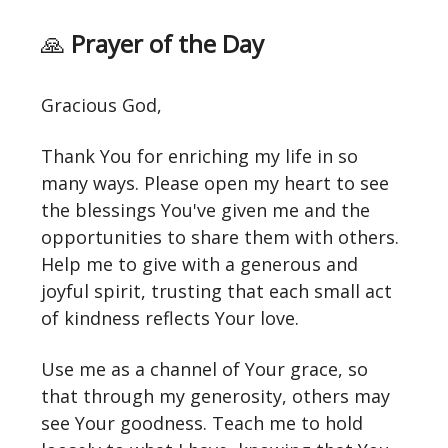
🙏
Prayer of the Day
Gracious God,
Thank You for enriching my life in so
many ways. Please open my heart to see
the blessings You've given me and the
opportunities to share them with others.
Help me to give with a generous and
joyful spirit, trusting that each small act
of kindness reflects Your love.
Use me as a channel of Your grace, so
that through my generosity, others may
see Your goodness. Teach me to hold