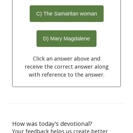
C) The Samaritan woman
D) Mary Magdalene
Click an answer above and
receive the correct answer along
with reference to the answer.
How was today's devotional?
Your feedback helps us create better