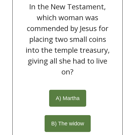
In the New Testament,
which woman was
commended by Jesus for
placing two small coins
into the temple treasury,
giving all she had to live
on?
A) Martha
B) The widow