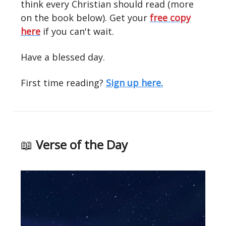
think every Christian should read (more
on the book below). Get your
free copy
here
if you can't wait.
Have a blessed day.
First time reading?
Sign up here.
📖
Verse of the Day