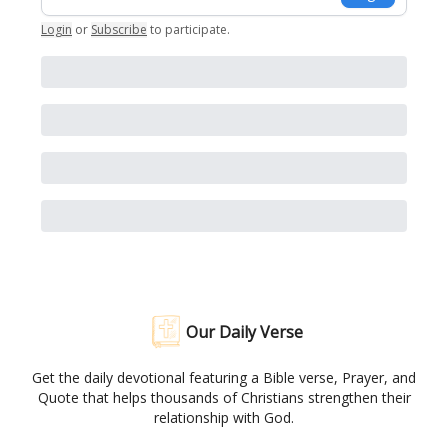
Login
or
Subscribe
to participate
.
Our Daily Verse
Get the daily devotional featuring a Bible verse, Prayer, and
Quote that helps thousands of Christians strengthen their
relationship with God.