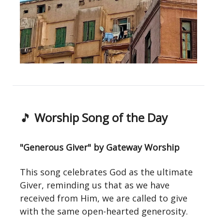
🎵
Worship Song of the Day
"Generous Giver" by Gateway Worship
This song celebrates God as the ultimate
Giver, reminding us that as we have
received from Him, we are called to give
with the same open-hearted generosity.