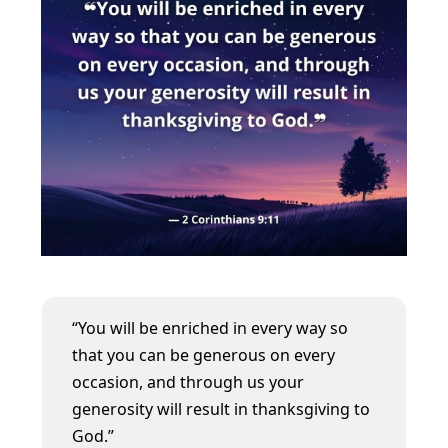
“You will be enriched in every way so
that you can be generous on every
occasion, and through us your
generosity will result in thanksgiving to
God.”