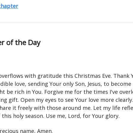
 chapter
r of the Day
overflows with gratitude this Christmas Eve. Thank 
dible love, sending Your only Son, Jesus, to become
ht be rich in You. Forgive me for the times I've over
ing gift. Open my eyes to see Your love more clearl
hare it freely with those around me. Let my life refl
this holy season. Use me, Lord, for Your glory.
 precious name, Amen.