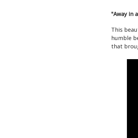
"Away in 
This beaut
humble be
that brou