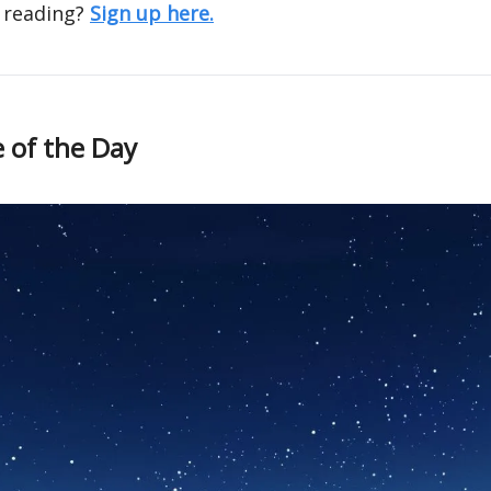
 reading?
Sign up here.
 of the Day