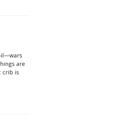
oil—wars
things are
 crib is