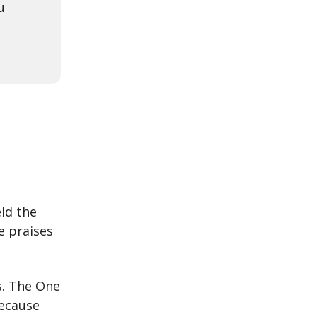
u
ld the
e praises
s. The One
Because