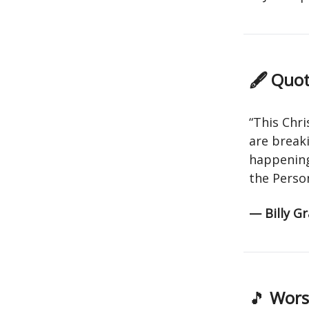
🖋 Quot
“This Chr
are breaki
happening 
the Perso
— Billy G
🎵
Worsh