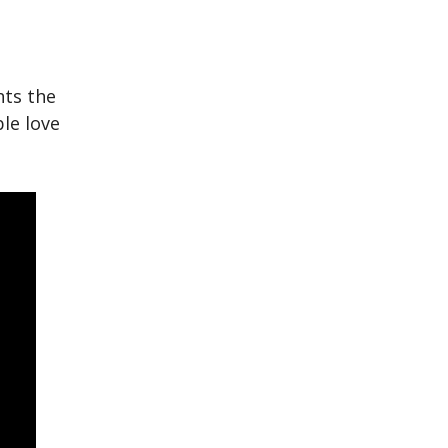
hts the
le love