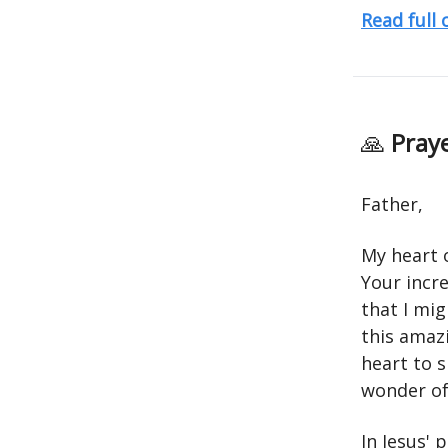
Read full
🙏
Praye
Father,
My heart 
Your incre
that I mig
this amaz
heart to s
wonder of 
In Jesus'