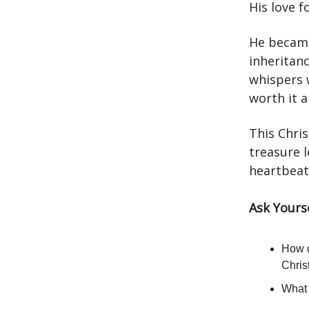
His love f
He became
inheritanc
whispers 
worth it al
This Chris
treasure l
heartbeat.
Ask Yours
How d
Chri
What 