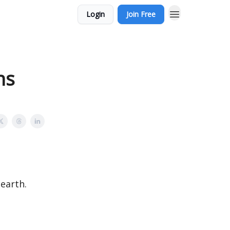
Login
Join Free
ns
 earth.