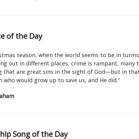
e of the Day
istmas season, when the world seems to be in turm
ng out in different places, crime is rampant, many 
that are great sins in the sight of God—but in that
n who would grow up to save us, and He did.”
raham
ip Song of the Day