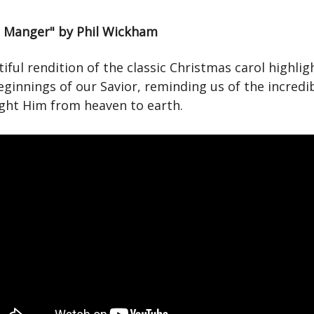
a Manger" by Phil Wickham
iful rendition of the classic Christmas carol highlig
ginnings of our Savior, reminding us of the incredib
ght Him from heaven to earth.