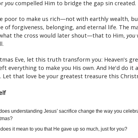
or
you
compelled Him to bridge the gap sin created.
 poor to make us rich—not with earthly wealth, bu
e of forgiveness, belonging, and eternal life. The m
what the cross would later shout—that to Him,
you
l.
tmas Eve, let this truth transform you: Heaven's gr
eft everything to make you His own. And He'd do it a
 Let that love be your greatest treasure this Chris
elf
oes understanding Jesus’ sacrifice change the way you celebr
stmas?
does it mean to you that He gave up so much, just for you?