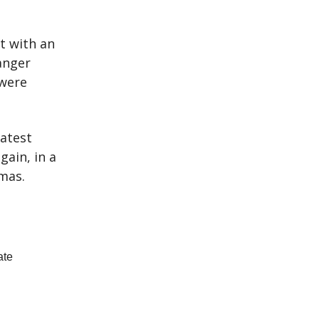
t with an
anger
were
eatest
gain, in a
tmas.
ate