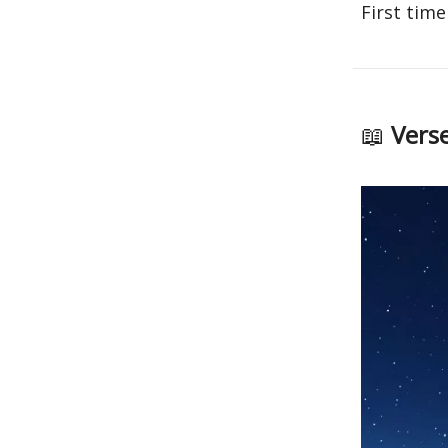
First time
📖
Verse