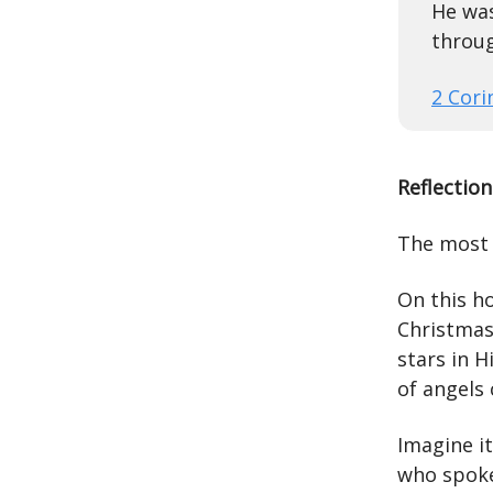
He was
throug
2 Cori
Reflection
The most 
On this h
Christmas,
stars in 
of angels 
Imagine i
who spoke