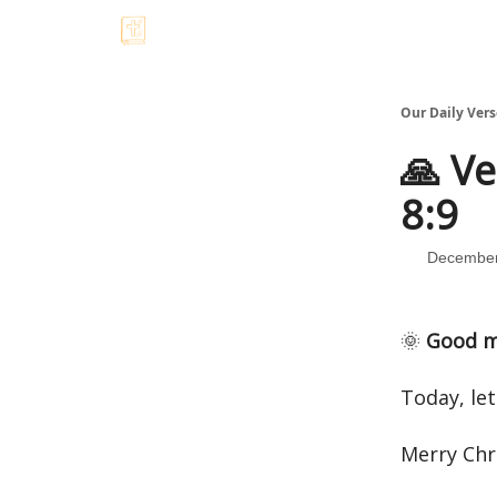
Our Daily Vers
🙏 Ve
8:9
December
🌞
Good m
Today, let
Merry Chr