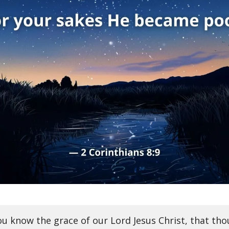
ou know the grace of our Lord Jesus Christ, that th