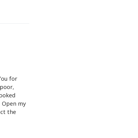
You for
 poor,
looked
y. Open my
ect the