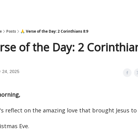
e
Posts
🙏 Verse of the Day: 2 Corinthians 8:9
rse of the Day: 2 Corinthia
 24, 2025
orning,
's reflect on the amazing love that brought Jesus to
istmas Eve.