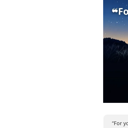
“For y