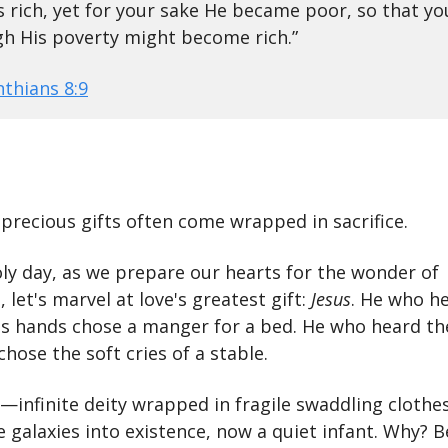
 rich, yet for your sake He became poor, so that yo
h His poverty might become rich.”
nthians 8:9
precious gifts often come wrapped in sacrifice.
oly day, as we prepare our hearts for the wonder of
 let's marvel at love's greatest gift:
Jesus
. He who he
His hands chose a manger for a bed. He who heard th
chose the soft cries of a stable.
t—infinite deity wrapped in fragile swaddling clothe
 galaxies into existence, now a quiet infant. Why? 