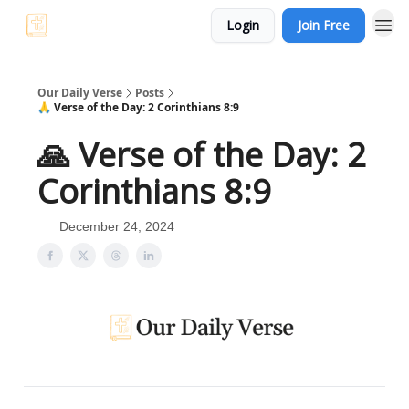
Login
Join Free
Our Daily Verse
Posts
🙏 Verse of the Day: 2 Corinthians 8:9
🙏 Verse of the Day: 2
Corinthians 8:9
December 24, 2024