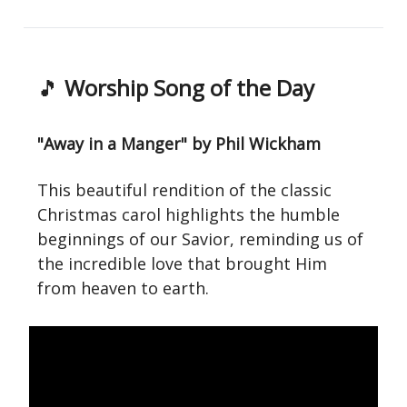
🎵
Worship Song of the Day
"Away in a Manger" by Phil Wickham
This beautiful rendition of the classic
Christmas carol highlights the humble
beginnings of our Savior, reminding us of
the incredible love that brought Him
from heaven to earth.