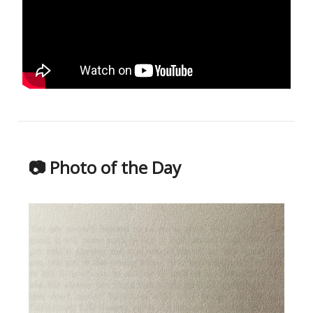
📷 Photo of the Day