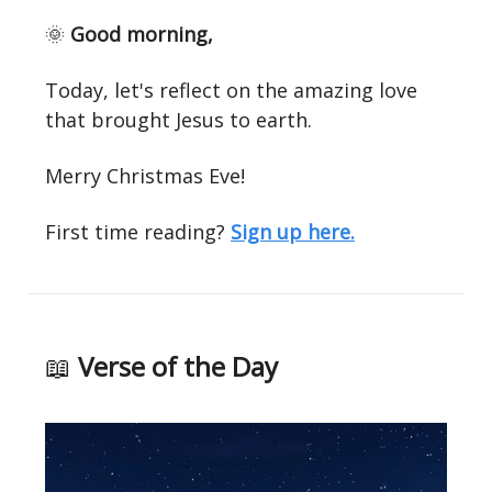
🌞
Good morning,
Today, let's reflect on the amazing love
that brought Jesus to earth.
Merry Christmas Eve!
First time reading?
Sign up here.
📖
Verse of the Day