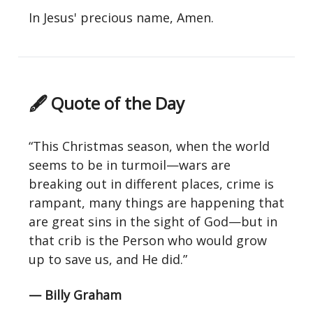
In Jesus' precious name, Amen.
🖋 Quote of the Day
“This Christmas season, when the world
seems to be in turmoil—wars are
breaking out in different places, crime is
rampant, many things are happening that
are great sins in the sight of God—but in
that crib is the Person who would grow
up to save us, and He did.”
— Billy Graham