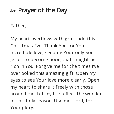
🙏
Prayer of the Day
Father,
My heart overflows with gratitude this
Christmas Eve. Thank You for Your
incredible love, sending Your only Son,
Jesus, to become poor, that I might be
rich in You. Forgive me for the times I've
overlooked this amazing gift. Open my
eyes to see Your love more clearly. Open
my heart to share it freely with those
around me. Let my life reflect the wonder
of this holy season. Use me, Lord, for
Your glory.