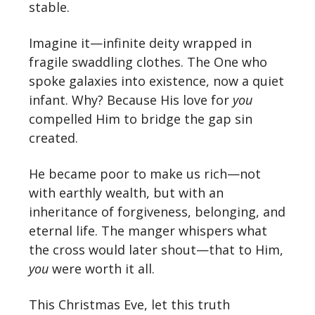
stable.
Imagine it—infinite deity wrapped in
fragile swaddling clothes. The One who
spoke galaxies into existence, now a quiet
infant. Why? Because His love for
you
compelled Him to bridge the gap sin
created.
He became poor to make us rich—not
with earthly wealth, but with an
inheritance of forgiveness, belonging, and
eternal life. The manger whispers what
the cross would later shout—that to Him,
you
were worth it all.
This Christmas Eve, let this truth