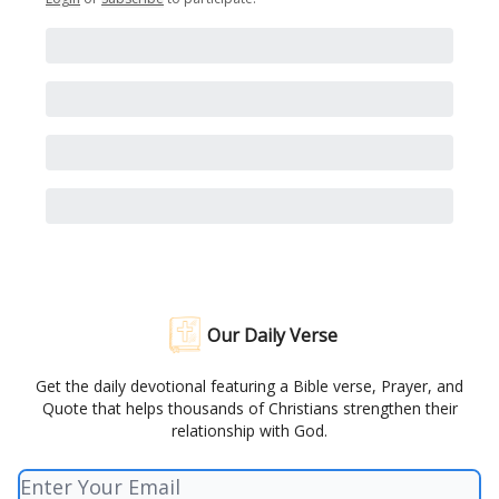
Our Daily Verse
Get the daily devotional featuring a Bible verse, Prayer, and
Quote that helps thousands of Christians strengthen their
relationship with God.