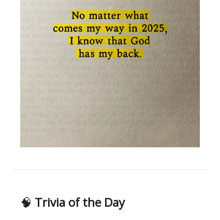
🧠
Trivia of the Day