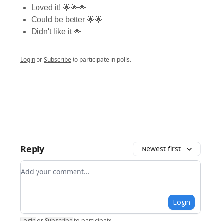
Loved it! 🌟🌟🌟
Could be better 🌟🌟
Didn't like it 🌟
Login
or
Subscribe
to participate in polls.
Reply
Newest first
Add your comment
Login
Login
or
Subscribe
to participate
.