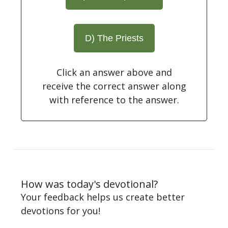
D) The Priests
Click an answer above and
receive the correct answer along
with reference to the answer.
How was today's devotional?
Your feedback helps us create better
devotions for you!