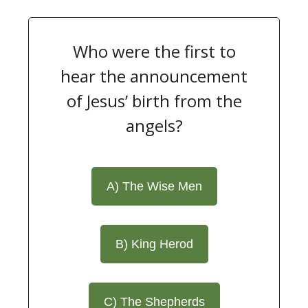
Who were the first to
hear the announcement
of Jesus’ birth from the
angels?
A) The Wise Men
B) King Herod
C) The Shepherds