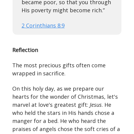
became poor, so that you through
His poverty might become rich.”
2 Corinthians 8:9
Reflection
The most precious gifts often come
wrapped in sacrifice.
On this holy day, as we prepare our
hearts for the wonder of Christmas, let's
marvel at love's greatest gift:
Jesus
. He
who held the stars in His hands chose a
manger for a bed. He who heard the
praises of angels chose the soft cries of a