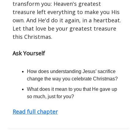
transform you: Heaven's greatest
treasure left everything to make you His
own. And He'd do it again, in a heartbeat.
Let that love be your greatest treasure
this Christmas.
Ask Yourself
How does understanding Jesus’ sacrifice
change the way you celebrate Christmas?
What does it mean to you that He gave up
so much, just for you?
Read full chapter