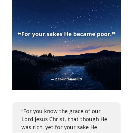
“For you know the grace of our
Lord Jesus Christ, that though He
was rich, yet for your sake He