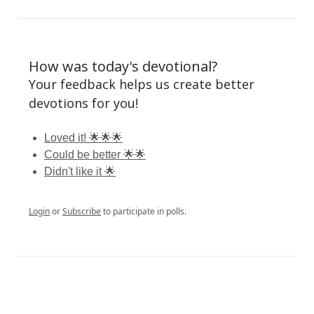
How was today's devotional?
Your feedback helps us create better
devotions for you!
Loved it! 🌟🌟🌟
Could be better 🌟🌟
Didn't like it 🌟
Login
or
Subscribe
to participate in polls.