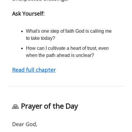
Ask Yourself:
What's one step of faith God is calling me
to take today?
How can I cultivate a heart of trust, even
when the path ahead is unclear?
Read full chapter
🙏
Prayer of the Day
Dear God,