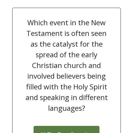
Which event in the New
Testament is often seen
as the catalyst for the
spread of the early
Christian church and
involved believers being
filled with the Holy Spirit
and speaking in different
languages?