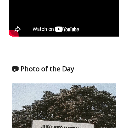
📷 Photo of the Day