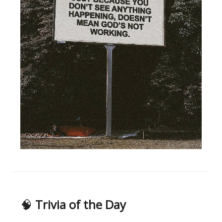
🧠
Trivia of the Day