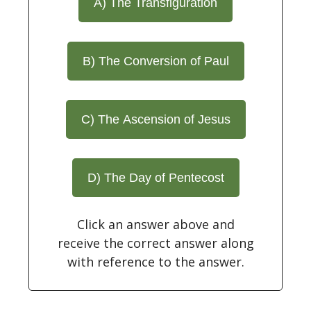
A) The Transfiguration
B) The Conversion of Paul
C) The Ascension of Jesus
D) The Day of Pentecost
Click an answer above and
receive the correct answer along
with reference to the answer.