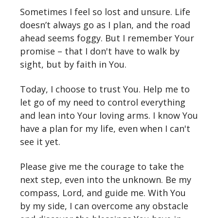
Sometimes I feel so lost and unsure. Life
doesn’t always go as I plan, and the road
ahead seems foggy. But I remember Your
promise – that I don't have to walk by
sight, but by faith in You.
Today, I choose to trust You. Help me to
let go of my need to control everything
and lean into Your loving arms. I know You
have a plan for my life, even when I can't
see it yet.
Please give me the courage to take the
next step, even into the unknown. Be my
compass, Lord, and guide me. With You
by my side, I can overcome any obstacle