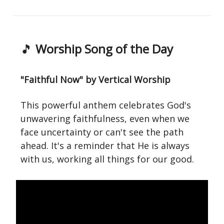
🎵
Worship Song of the Day
"Faithful Now" by Vertical Worship
This powerful anthem celebrates God's
unwavering faithfulness, even when we
face uncertainty or can't see the path
ahead. It's a reminder that He is always
with us, working all things for our good.