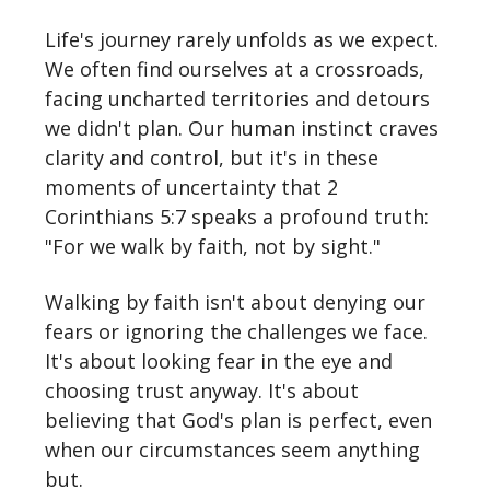
Life's journey rarely unfolds as we expect.
We often find ourselves at a crossroads,
facing uncharted territories and detours
we didn't plan. Our human instinct craves
clarity and control, but it's in these
moments of uncertainty that 2
Corinthians 5:7 speaks a profound truth:
"For we walk by faith, not by sight."
Walking by faith isn't about denying our
fears or ignoring the challenges we face.
It's about looking fear in the eye and
choosing trust anyway. It's about
believing that God's plan is perfect, even
when our circumstances seem anything
but.