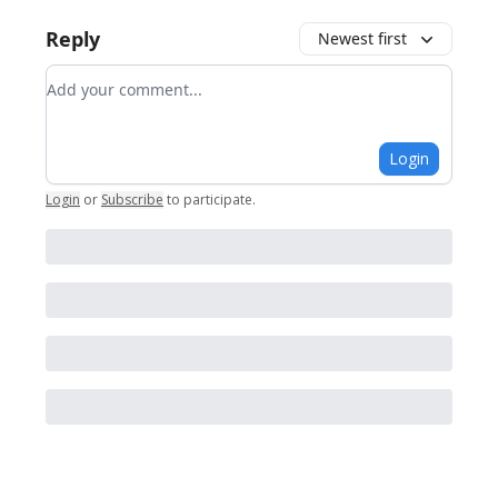
Reply
Newest first
Add your comment
Login
Login
or
Subscribe
to participate
.