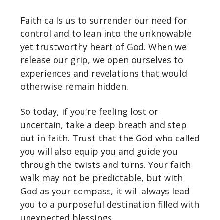
Faith calls us to surrender our need for
control and to lean into the unknowable
yet trustworthy heart of God. When we
release our grip, we open ourselves to
experiences and revelations that would
otherwise remain hidden.
So today, if you're feeling lost or
uncertain, take a deep breath and step
out in faith. Trust that the God who called
you will also equip you and guide you
through the twists and turns. Your faith
walk may not be predictable, but with
God as your compass, it will always lead
you to a purposeful destination filled with
unexpected blessings.