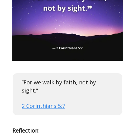
“For we walk by faith, not by
sight.”
2 Corinthians 5:7
Reflection: