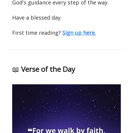
God's guidance every step of the way.
Have a blessed day.
First time reading?
Sign up here.
📖
Verse of the Day