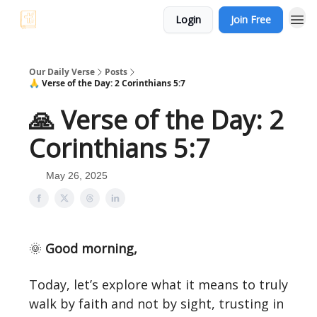
Login
Join Free
Our Daily Verse
Posts
🙏 Verse of the Day: 2 Corinthians 5:7
🙏 Verse of the Day: 2
Corinthians 5:7
May 26, 2025
🌞
Good morning,
Today, let’s explore what it means to truly
walk by faith and not by sight, trusting in