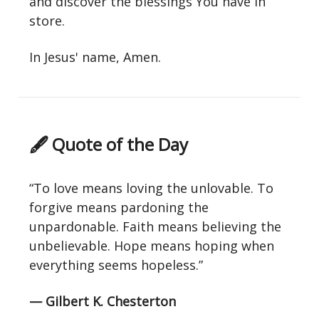
and discover the blessings You have in
store.
In Jesus' name, Amen.
🖋 Quote of the Day
“To love means loving the unlovable. To
forgive means pardoning the
unpardonable. Faith means believing the
unbelievable. Hope means hoping when
everything seems hopeless.”
— Gilbert K. Chesterton