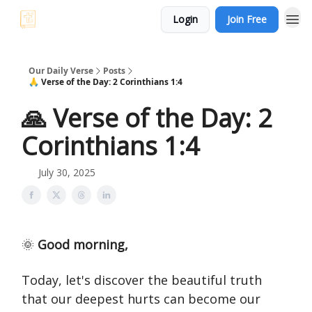
Login
Join Free
Our Daily Verse
Posts
🙏 Verse of the Day: 2 Corinthians 1:4
🙏 Verse of the Day: 2
Corinthians 1:4
July 30, 2025
🌞
Good morning,
Today, let's discover the beautiful truth
that our deepest hurts can become our