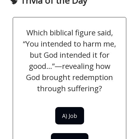
🧠
Trivia of the Day
Which biblical figure said,
“You intended to harm me,
but God intended it for
good…”—revealing how
God brought redemption
through suffering?
A) Job