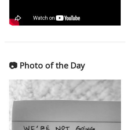
📷 Photo of the Day