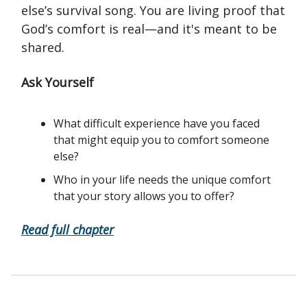
else’s survival song. You are living proof that
God’s comfort is real—and it's meant to be
shared.
Ask Yourself
What difficult experience have you faced
that might equip you to comfort someone
else?
Who in your life needs the unique comfort
that your story allows you to offer?
Read full chapter