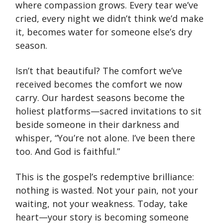
where compassion grows. Every tear we’ve
cried, every night we didn’t think we’d make
it, becomes water for someone else’s dry
season.
Isn’t that beautiful? The comfort we’ve
received becomes the comfort we now
carry. Our hardest seasons become the
holiest platforms—sacred invitations to sit
beside someone in their darkness and
whisper, “You’re not alone. I’ve been there
too. And God is faithful.”
This is the gospel’s redemptive brilliance:
nothing is wasted. Not your pain, not your
waiting, not your weakness. Today, take
heart—your story is becoming someone