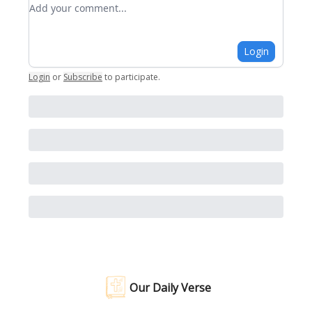
Add your comment
Login
Login
or
Subscribe
to participate
.
Our Daily Verse