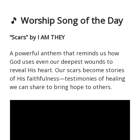
🎵
Worship Song of the Day
“Scars” by I AM THEY
A powerful anthem that reminds us how
God uses even our deepest wounds to
reveal His heart. Our scars become stories
of His faithfulness—testimonies of healing
we can share to bring hope to others.