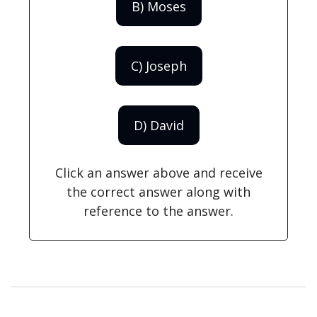
B) Moses
C) Joseph
D) David
Click an answer above and receive
the correct answer along with
reference to the answer.