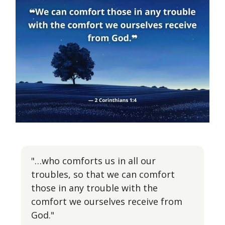
"…who comforts us in all our
troubles, so that we can comfort
those in any trouble with the
comfort we ourselves receive from
God."