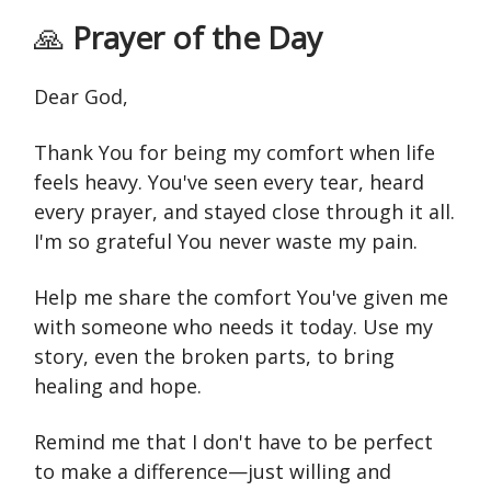
🙏
Prayer of the Day
Dear God,
Thank You for being my comfort when life
feels heavy. You've seen every tear, heard
every prayer, and stayed close through it all.
I'm so grateful You never waste my pain.
Help me share the comfort You've given me
with someone who needs it today. Use my
story, even the broken parts, to bring
healing and hope.
Remind me that I don't have to be perfect
to make a difference—just willing and