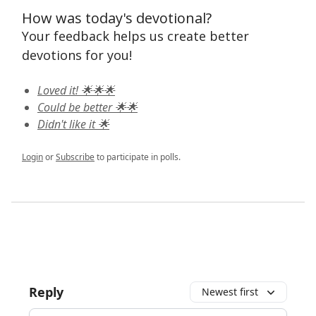
How was today's devotional?
Your feedback helps us create better
devotions for you!
Loved it! 🌟🌟🌟
Could be better 🌟🌟
Didn't like it 🌟
Login
or
Subscribe
to participate in polls.
Reply
Newest first