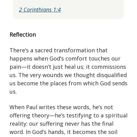
2 Corinthians 1:4
Reflection
There’s a sacred transformation that
happens when God’s comfort touches our
pain—it doesn’t just heal us; it commissions
us. The very wounds we thought disqualified
us become the places from which God sends
us.
When Paul writes these words, he’s not
offering theory—he’s testifying to a spiritual
reality: our suffering never has the final
word. In God’s hands, it becomes the soil