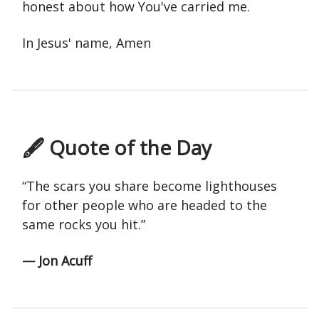
honest about how You've carried me.
In Jesus' name, Amen
🖋 Quote of the Day
“The scars you share become lighthouses
for other people who are headed to the
same rocks you hit.”
— Jon Acuff