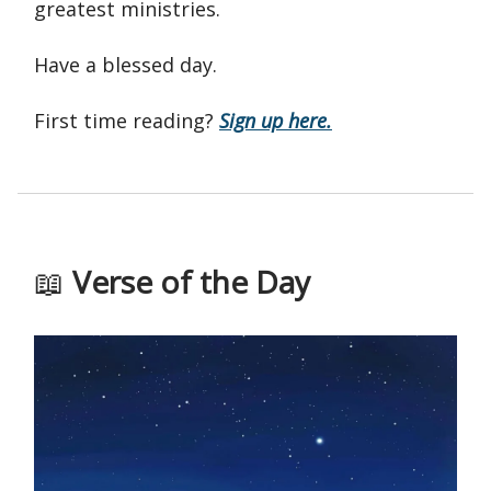
greatest ministries.
Have a blessed day.
First time reading?
Sign up here.
📖
Verse of the Day