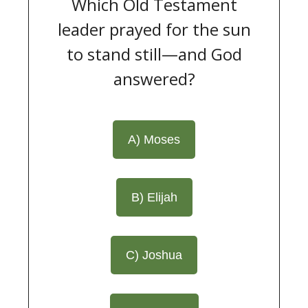
Which Old Testament
leader prayed for the sun
to stand still—and God
answered?
A) Moses
B) Elijah
C) Joshua