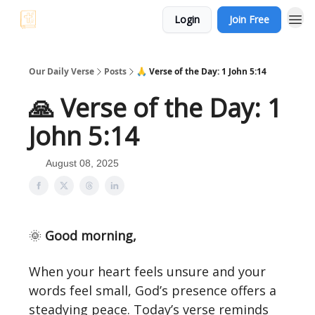
Login
Join Free
Our Daily Verse
Posts
🙏 Verse of the Day: 1 John 5:14
🙏 Verse of the Day: 1
John 5:14
August 08, 2025
🌞
Good morning,
When your heart feels unsure and your
words feel small, God’s presence offers a
steadying peace. Today’s verse reminds