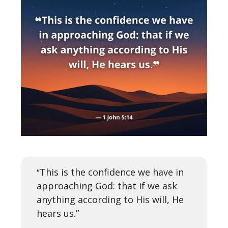
This is the confidence we have in
“
approaching God: that if we ask
anything according to His will, He
hears us.”