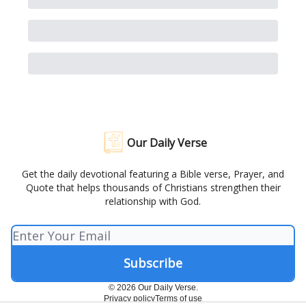
Our Daily Verse
Get the daily devotional featuring a Bible verse, Prayer, and
Quote that helps thousands of Christians strengthen their
relationship with God.
© 2026 Our Daily Verse.
Privacy policy
Terms of use