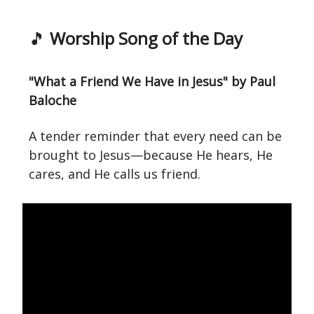
🎵
Worship Song of the Day
"What a Friend We Have in Jesus" by Paul
Baloche
A tender reminder that every need can be
brought to Jesus—because He hears, He
cares, and He calls us friend.