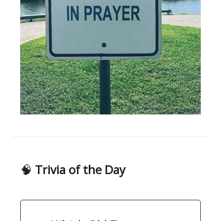
🧠
Trivia of the Day