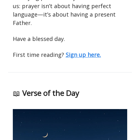
us: prayer isn’t about having perfect
language—it’s about having a present
Father.
Have a blessed day.
First time reading?
Sign up here.
📖
Verse of the Day