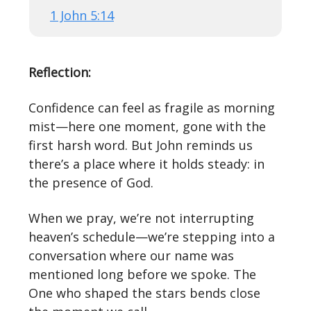
1 John 5:14
Reflection:
Confidence can feel as fragile as morning
mist—here one moment, gone with the
first harsh word. But John reminds us
there’s a place where it holds steady: in
the presence of God.
When we pray, we’re not interrupting
heaven’s schedule—we’re stepping into a
conversation where our name was
mentioned long before we spoke. The
One who shaped the stars bends close