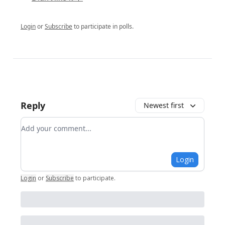
Login
or
Subscribe
to participate in polls.
Reply
Newest first
Add your comment
Login
Login
or
Subscribe
to participate
.