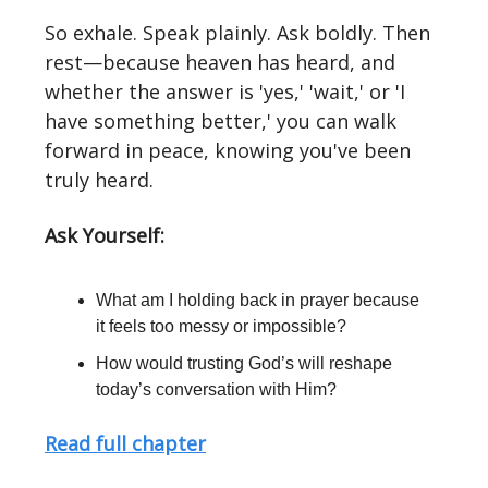
So exhale. Speak plainly. Ask boldly. Then
rest—because heaven has heard, and
whether the answer is 'yes,' 'wait,' or 'I
have something better,' you can walk
forward in peace, knowing you've been
truly heard.
Ask Yourself:
What am I holding back in prayer because
it feels too messy or impossible?
How would trusting God’s will reshape
today’s conversation with Him?
Read full chapter