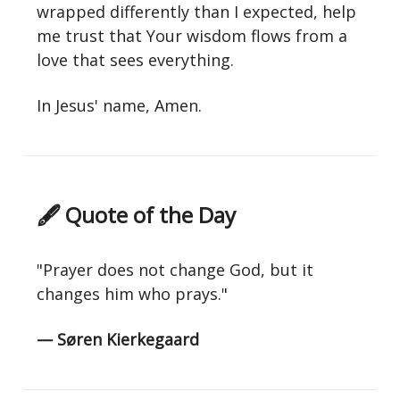
wrapped differently than I expected, help
me trust that Your wisdom flows from a
love that sees everything.
In Jesus' name, Amen.
🖋 Quote of the Day
"Prayer does not change God, but it
changes him who prays."
— Søren Kierkegaard