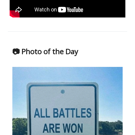
📷 Photo of the Day