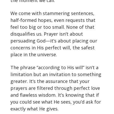
the moment we call.
We come with stammering sentences,
half-formed hopes, even requests that
feel too big or too small. None of that
disqualifies us. Prayer isn’t about
persuading God—it’s about placing our
concerns in His perfect will, the safest
place in the universe.
The phrase “according to His will” isn’t a
limitation but an invitation to something
greater. It’s the assurance that your
prayers are filtered through perfect love
and flawless wisdom. It’s knowing that if
you could see what He sees, you’d ask for
exactly what He gives.