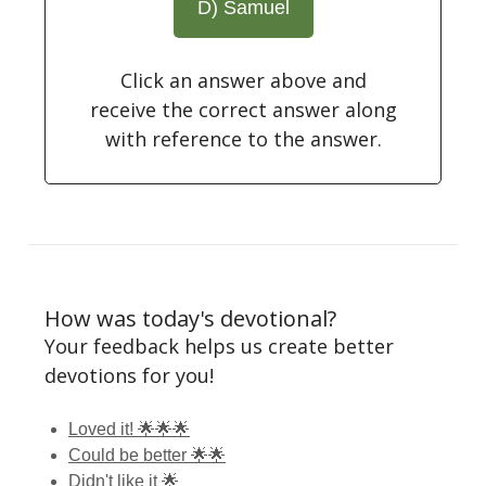
D) Samuel
Click an answer above and
receive the correct answer along
with reference to the answer.
How was today's devotional?
Your feedback helps us create better
devotions for you!
Loved it! 🌟🌟🌟
Could be better 🌟🌟
Didn't like it 🌟