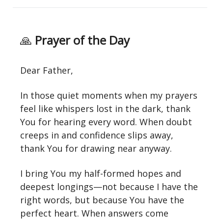
🙏
Prayer of the Day
Dear Father,
In those quiet moments when my prayers
feel like whispers lost in the dark, thank
You for hearing every word. When doubt
creeps in and confidence slips away,
thank You for drawing near anyway.
I bring You my half-formed hopes and
deepest longings—not because I have the
right words, but because You have the
perfect heart. When answers come