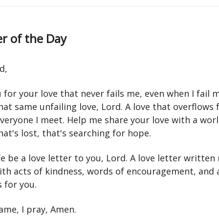
r of the Day
d,
for your love that never fails me, even when I fail my
at same unfailing love, Lord. A love that overflows
veryone I meet. Help me share your love with a worl
hat's lost, that's searching for hope.
e be a love letter to you, Lord. A love letter written
with acts of kindness, words of encouragement, and 
 for you.
name, I pray, Amen.