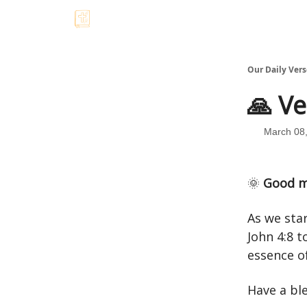
Our Daily Vers
🙏 Ve
March 08
🌞
Good m
As we star
John 4:8 t
essence of
Have a bl