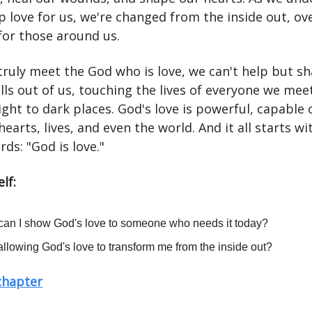
p love for us, we're changed from the inside out, ov
for those around us.
ruly meet the God who is love, we can't help but sh
pills out of us, touching the lives of everyone we mee
ight to dark places. God's love is powerful, capable 
earts, lives, and even the world. And it all starts wi
ds: "God is love."
lf:
an I show God's love to someone who needs it today?
allowing God's love to transform me from the inside out?
 chapter