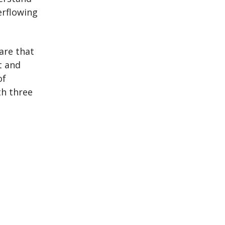
erflowing
are that
t and
of
th three