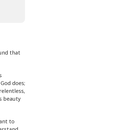
und that
s
g God does;
relentless,
s beauty
ant to
erstand