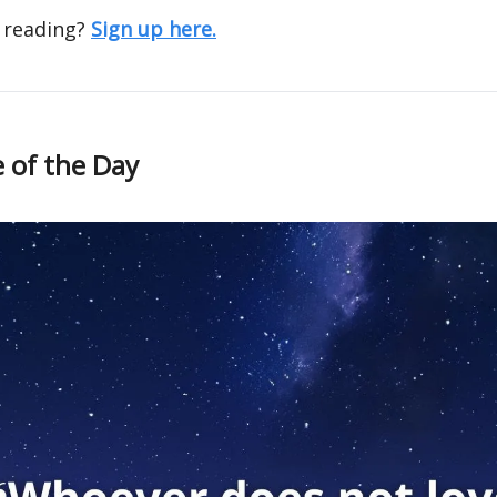
 reading?
Sign up here.
 of the Day