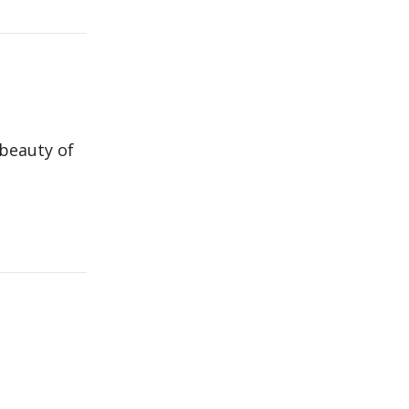
 beauty of