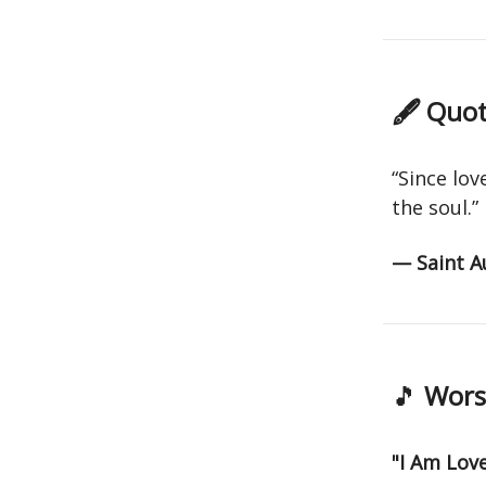
🖋 Quot
“Since lov
the soul.”
— Saint A
🎵
Worsh
"I Am Lov