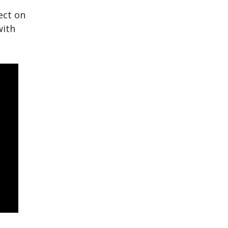
ect on
with