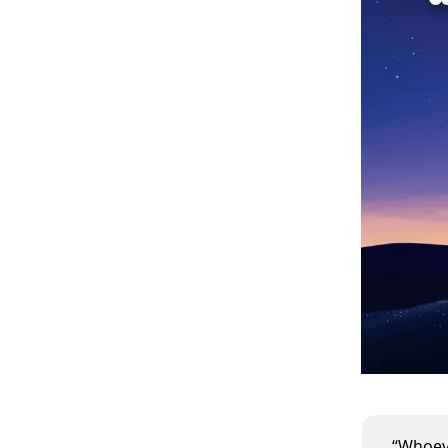
“Whoeve