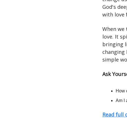
God's dee
with love 
When we t
love. It s
bringing l
changing h
simple wor
Ask Yourse
How c
Am I 
Read full