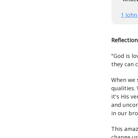
1 John
Reflection
"God is l
they can 
When we sa
qualities.
it's His v
and uncon
in our br
This amazi
change us