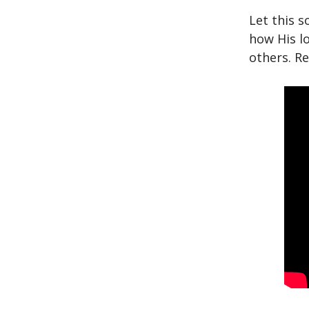
Let this s
how His lo
others. R