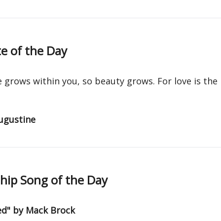
e of the Day
e grows within you, so beauty grows. For love is the
ugustine
ip Song of the Day
ed" by Mack Brock