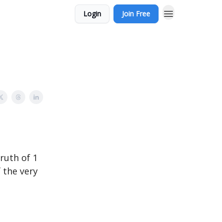
Login
Join Free
ruth of 1
 the very