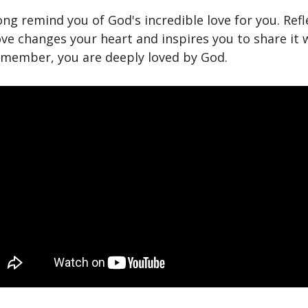
ong remind you of God's incredible love for you. Refl
ve changes your heart and inspires you to share it 
emember, you are deeply loved by God.