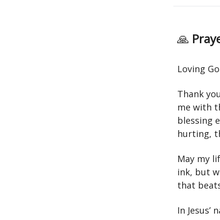
🙏
Praye
Loving Go
Thank you 
me with th
blessing e
hurting, t
May my lif
ink, but 
that beats
In Jesus’ 