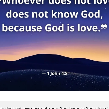
r does not love does not know God, because God is love.”