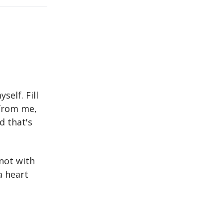
self. Fill
 from me,
d that's
 not with
a heart