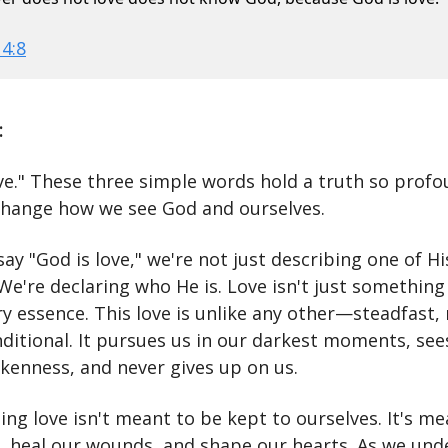
 4:8
:
ove." These three simple words hold a truth so profo
change how we see God and ourselves.
y "God is love," we're not just describing one of Hi
 We're declaring who He is. Love isn't just somethin
ery essence. This love is unlike any other—steadfast, 
ditional. It pursues us in our darkest moments, see
okenness, and never gives up on us.
ng love isn't meant to be kept to ourselves. It's me
, heal our wounds, and shape our hearts. As we und