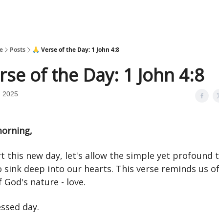
e
Posts
🙏 Verse of the Day: 1 John 4:8
rse of the Day: 1 John 4:8
, 2025
orning,
t this new day, let's allow the simple yet profound t
o sink deep into our hearts. This verse reminds us of
 God's nature - love.
essed day.