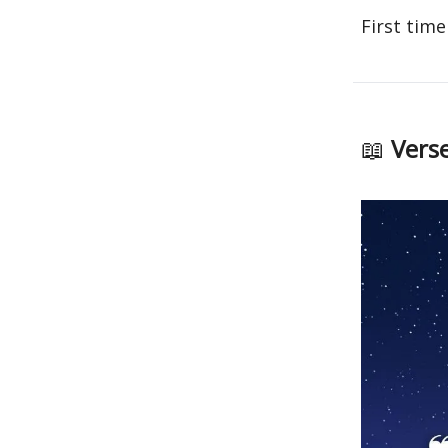
First time
📖
Verse