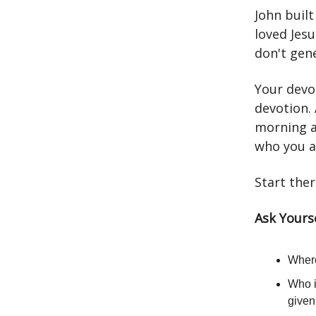
John built
loved Jes
don't gene
Your devot
devotion.
morning a
who you a
Start ther
Ask Yourse
Where
Who i
give