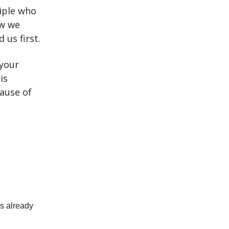
ciple who
ew we
 us first.
 your
is
ause of
as already