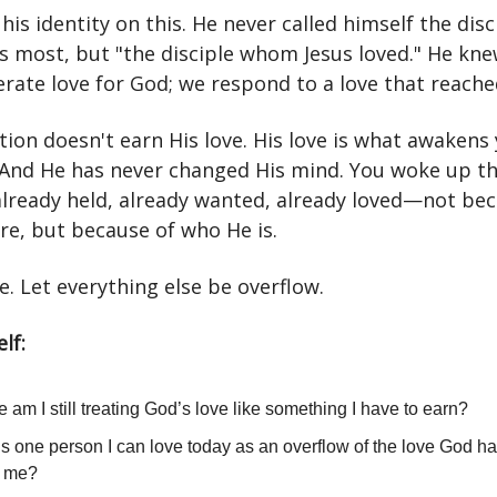
 his identity on this. He never called himself the dis
us most, but "the disciple whom Jesus loved." He kn
rate love for God; we respond to a love that reached
ion doesn't earn His love. His love is what awakens
 And He has never changed His mind. You woke up th
lready held, already wanted, already loved—not bec
re, but because of who He is.
e. Let everything else be overflow.
lf:
 am I still treating God’s love like something I have to earn?
s one person I can love today as an overflow of the love God h
n me?