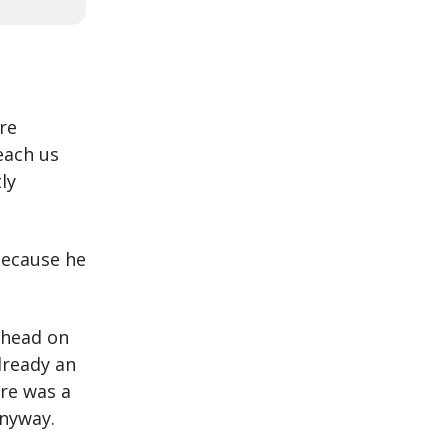
re
each us
ly
 because he
 head on
lready an
re was a
anyway.