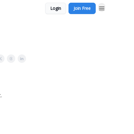
Login
Join Free
.