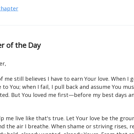
 chapter
r of the Day
er,
 me still believes I have to earn Your love. When I ge
se to You; when I fail, I pull back and assume You mu
ted. But You loved me first—before my best days a
p me live like that's true. Let Your love be the gro
nd the air I breathe. When shame or striving rises,