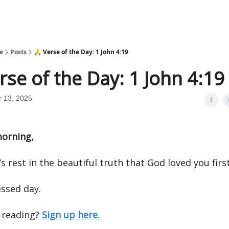
e
Posts
🙏 Verse of the Day: 1 John 4:19
rse of the Day: 1 John 4:19
 13, 2025
orning,
’s rest in the beautiful truth that God loved you first
essed day.
 reading?
Sign up here.