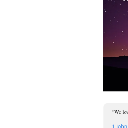
“We lov
1 John