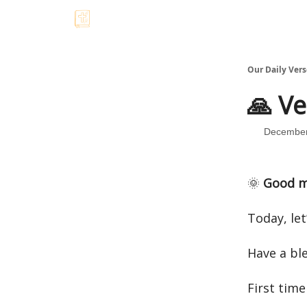
Our Daily Vers
🙏 Ve
December
🌞
Good m
Today, let
Have a bl
First time