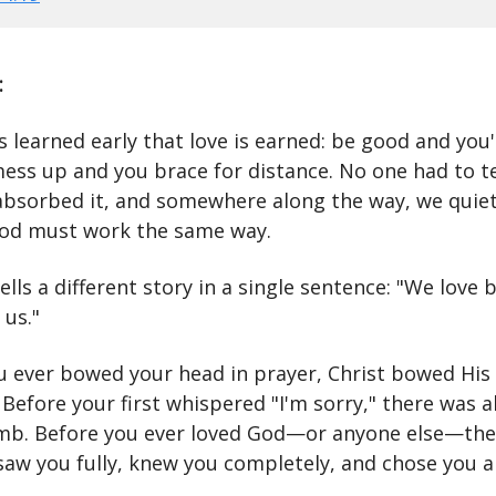
:
 learned early that love is earned: be good and you'
mess up and you brace for distance. No one had to t
bsorbed it, and somewhere along the way, we quiet
od must work the same way.
ells a different story in a single sentence: "We love
 us."
u ever bowed your head in prayer, Christ bowed His
 Before your first whispered "I'm sorry," there was a
b. Before you ever loved God—or anyone else—the
 saw you fully, knew you completely, and chose you 