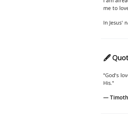
I am alrea
me to love
In Jesus'
🖋 Quot
"God's lov
His."
— Timothy