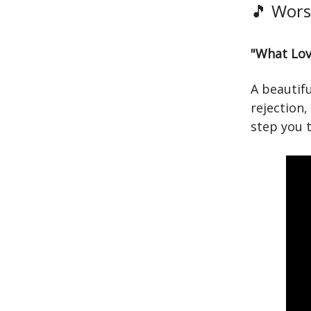
🎵 Wors
"What Lov
A beautif
rejection,
step you t