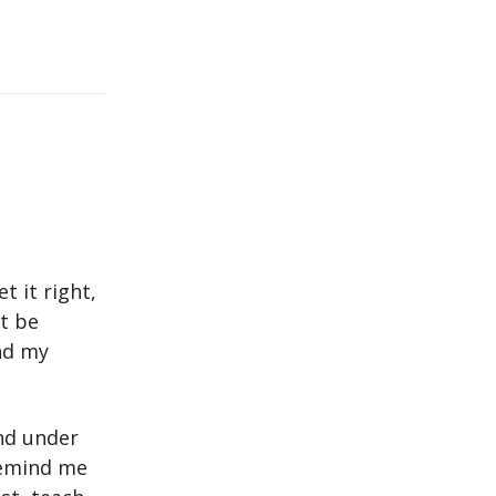
t it right,
st be
nd my
und under
 remind me