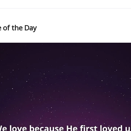
 of the Day