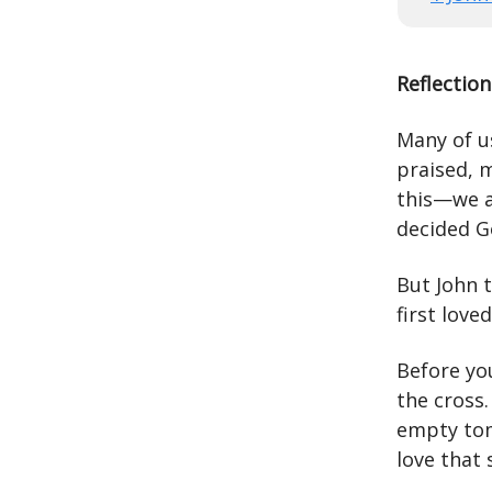
Reflection
Many of us
praised, 
this—we a
decided G
But John t
first loved
Before yo
the cross.
empty tom
love that