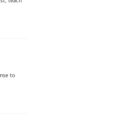
st, teach
onse to