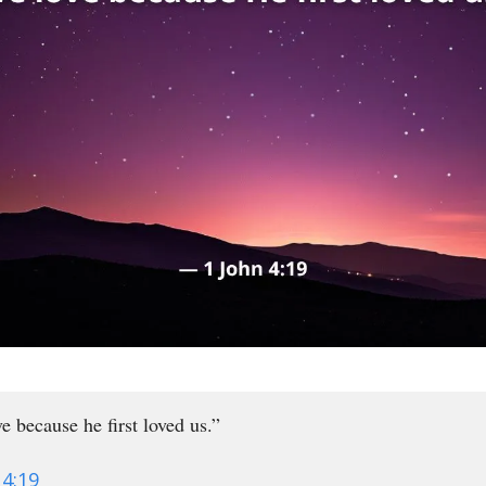
e because he first loved us.”
 4:19