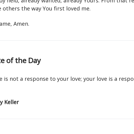
dy held, already wanted, already Yours. From that re
 others the way You first loved me.
 name, Amen.
e of the Day
e is not a response to your love; your love is a resp
 Keller