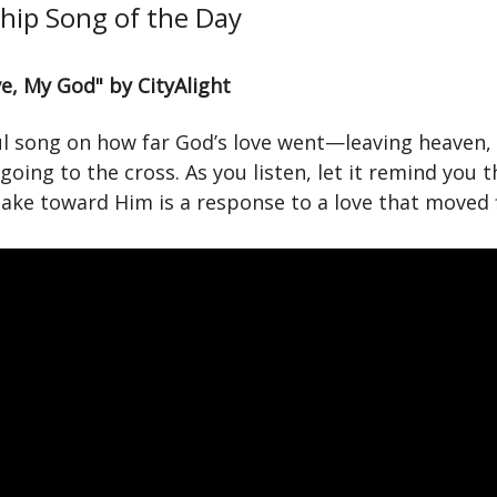
hip Song of the Day
e, My God" by CityAlight
ul song on how far God’s love went—leaving heaven,
 going to the cross. As you listen, let it remind you 
ake toward Him is a response to a love that moved f