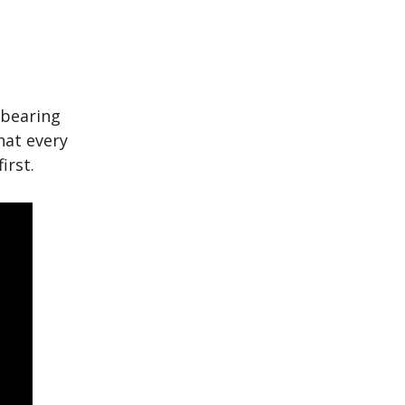
 bearing
that every
irst.