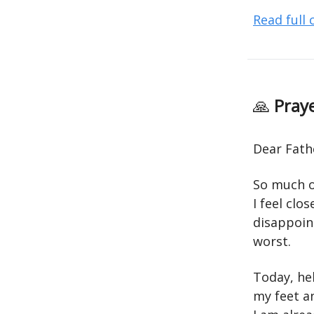
Read full
🙏
Praye
Dear Fath
So much of
I feel clo
disappoin
worst.
Today, hel
my feet a