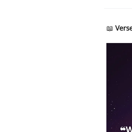
📖
Verse