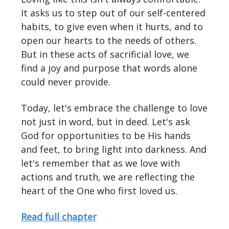
It asks us to step out of our self-centered
habits, to give even when it hurts, and to
open our hearts to the needs of others.
But in these acts of sacrificial love, we
find a joy and purpose that words alone
could never provide.
Today, let's embrace the challenge to love
not just in word, but in deed. Let's ask
God for opportunities to be His hands
and feet, to bring light into darkness. And
let's remember that as we love with
actions and truth, we are reflecting the
heart of the One who first loved us.
Read full chapter