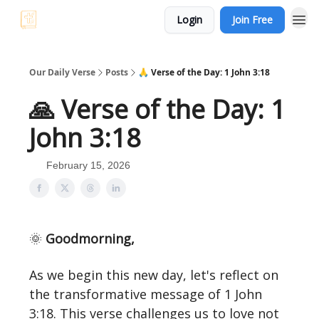
Login
Join Free
Our Daily Verse
Posts
🙏 Verse of the Day: 1 John 3:18
🙏 Verse of the Day: 1
John 3:18
February 15, 2026
🌞
Goodmorning,
As we begin this new day, let's reflect on
the transformative message of 1 John
3:18. This verse challenges us to love not