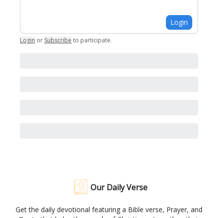
Login
Login
or
Subscribe
to participate
.
Our Daily Verse
Get the daily devotional featuring a Bible verse, Prayer, and