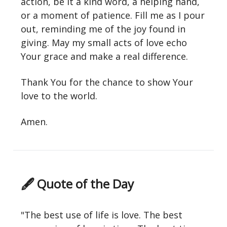
action, be it a kind word, a helping hand,
or a moment of patience. Fill me as I pour
out, reminding me of the joy found in
giving. May my small acts of love echo
Your grace and make a real difference.
Thank You for the chance to show Your
love to the world.
Amen.
🖋 Quote of the Day
"The best use of life is love. The best