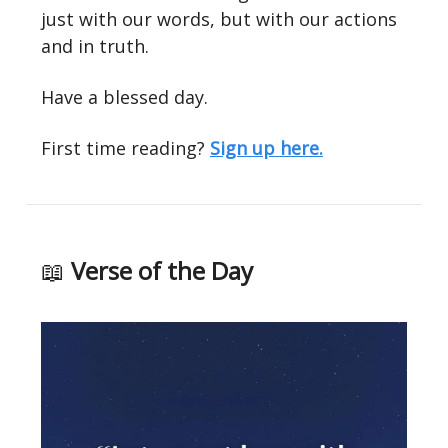
just with our words, but with our actions
and in truth.
Have a blessed day.
First time reading?
Sign up here.
📖
Verse of the Day