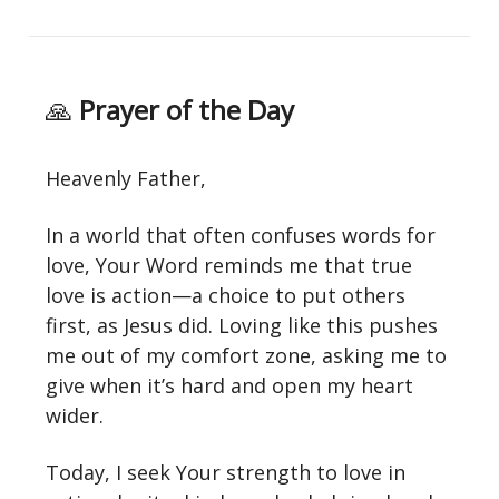
🙏
Prayer of the Day
Heavenly Father,
In a world that often confuses words for
love, Your Word reminds me that true
love is action—a choice to put others
first, as Jesus did. Loving like this pushes
me out of my comfort zone, asking me to
give when it’s hard and open my heart
wider.
Today, I seek Your strength to love in