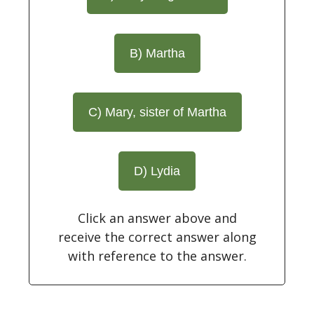
B) Martha
C) Mary, sister of Martha
D) Lydia
Click an answer above and
receive the correct answer along
with reference to the answer.