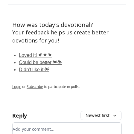
How was today's devotional?
Your feedback helps us create better
devotions for you!
Loved it! 🌟🌟🌟
Could be better 🌟🌟
Didn't like it 🌟
Login
or
Subscribe
to participate in polls.
Reply
Newest first
Add your comment