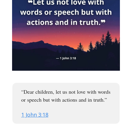
“Dear children, let us not love with words
or speech but with actions and in truth.”
1 John 3:18