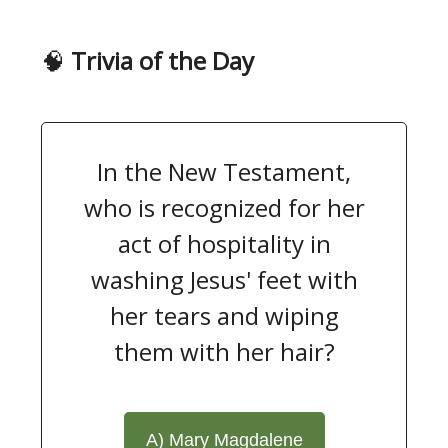
🧠
Trivia of the Day
In the New Testament,
who is recognized for her
act of hospitality in
washing Jesus' feet with
her tears and wiping
them with her hair?
A) Mary Magdalene