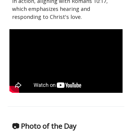
in action, aligning with Romans 10:17,
which emphasizes hearing and
responding to Christ's love.
📷 Photo of the Day