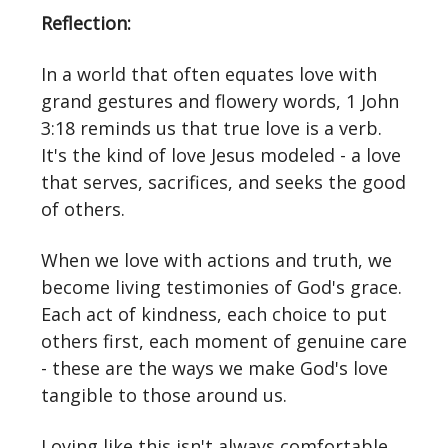
Reflection:
In a world that often equates love with
grand gestures and flowery words, 1 John
3:18 reminds us that true love is a verb.
It's the kind of love Jesus modeled - a love
that serves, sacrifices, and seeks the good
of others.
When we love with actions and truth, we
become living testimonies of God's grace.
Each act of kindness, each choice to put
others first, each moment of genuine care
- these are the ways we make God's love
tangible to those around us.
Loving like this isn't always comfortable.