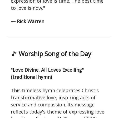
expression of love is time. The best time
to love is now."
— Rick Warren
🎵
Worship Song of the Day
"Love Divine, All Loves Excelling"
(traditional hymn)
This timeless hymn celebrates Christ's
transformative love, inspiring acts of
service and compassion. Its message
reflects today's theme of expressing love