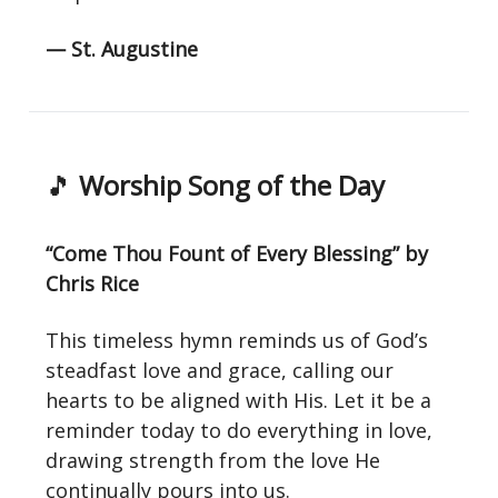
— St. Augustine
🎵
Worship Song of the Day
“Come Thou Fount of Every Blessing” by
Chris Rice
This timeless hymn reminds us of God’s
steadfast love and grace, calling our
hearts to be aligned with His. Let it be a
reminder today to do everything in love,
drawing strength from the love He
continually pours into us.