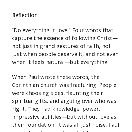
Reflection:
“Do everything in love." Four words that
capture the essence of following Christ—
not just in grand gestures of faith, not
just when people deserve it, and not even
when it feels natural—but everything.
When Paul wrote these words, the
Corinthian church was fracturing. People
were choosing sides, flaunting their
spiritual gifts, and arguing over who was
right. They had knowledge, power,
impressive abilities—but without love as
their foundation, it was all just noise. Paul