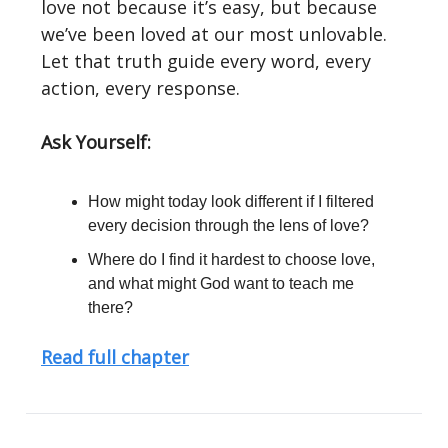
love not because it’s easy, but because
we’ve been loved at our most unlovable.
Let that truth guide every word, every
action, every response.
Ask Yourself:
How might today look different if I filtered
every decision through the lens of love?
Where do I find it hardest to choose love,
and what might God want to teach me
there?
Read full chapter