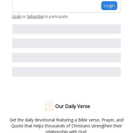
Login
Login
or
Subscribe
to participate
.
Our Daily Verse
Get the daily devotional featuring a Bible verse, Prayer, and
Quote that helps thousands of Christians strengthen their
relationship with God.