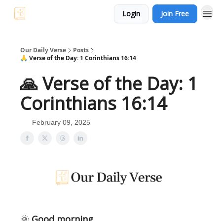
Login
Join Free
Our Daily Verse
Posts
🙏 Verse of the Day: 1 Corinthians 16:14
🙏 Verse of the Day: 1
Corinthians 16:14
February 09, 2025
🌞
Good morning,