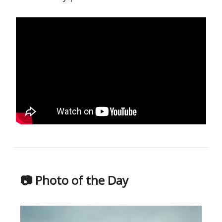
📷 Photo of the Day