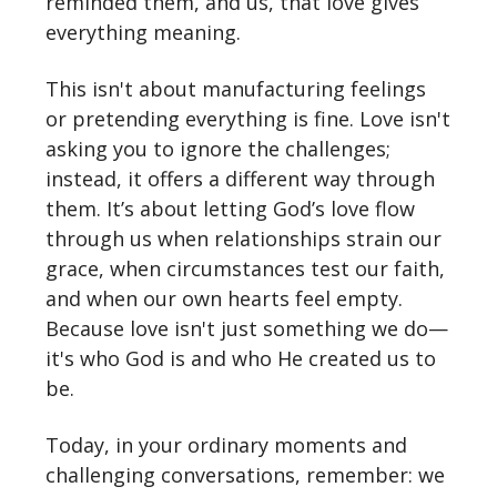
reminded them, and us, that love gives
everything meaning.
This isn't about manufacturing feelings
or pretending everything is fine. Love isn't
asking you to ignore the challenges;
instead, it offers a different way through
them. It’s about letting God’s love flow
through us when relationships strain our
grace, when circumstances test our faith,
and when our own hearts feel empty.
Because love isn't just something we do—
it's who God is and who He created us to
be.
Today, in your ordinary moments and
challenging conversations, remember: we