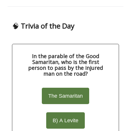
🧠
Trivia of the Day
In the parable of the Good
Samaritan, who is the first
person to pass by the injured
man on the road?
The Samaritan
B) A Levite