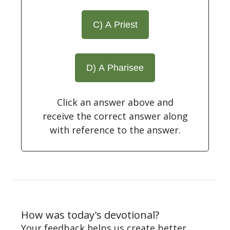
C) A Priest
D) A Pharisee
Click an answer above and
receive the correct answer along
with reference to the answer.
How was today's devotional?
Your feedback helps us create better