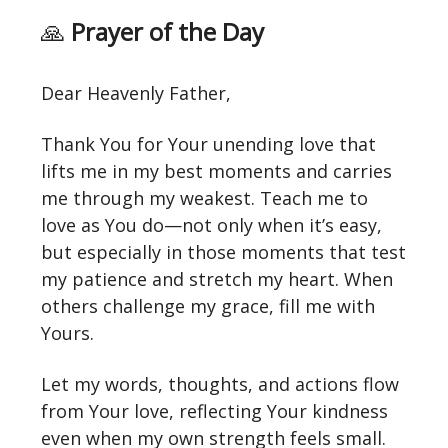
🙏
Prayer of the Day
Dear Heavenly Father,
Thank You for Your unending love that
lifts me in my best moments and carries
me through my weakest. Teach me to
love as You do—not only when it’s easy,
but especially in those moments that test
my patience and stretch my heart. When
others challenge my grace, fill me with
Yours.
Let my words, thoughts, and actions flow
from Your love, reflecting Your kindness
even when my own strength feels small.