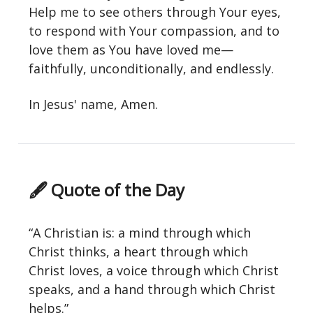
Help me to see others through Your eyes,
to respond with Your compassion, and to
love them as You have loved me—
faithfully, unconditionally, and endlessly.
In Jesus' name, Amen.
🖋 Quote of the Day
“A Christian is: a mind through which
Christ thinks, a heart through which
Christ loves, a voice through which Christ
speaks, and a hand through which Christ
helps.”