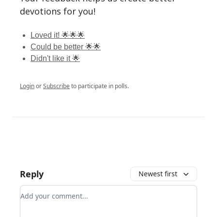
devotions for you!
Loved it! 🌟🌟🌟
Could be better 🌟🌟
Didn't like it 🌟
Login
or
Subscribe
to participate in polls.
Reply
Newest first
Add your comment