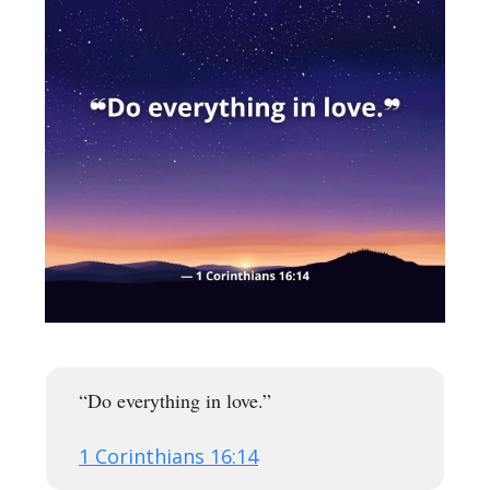
“Do everything in love.”
1 Corinthians 16:14