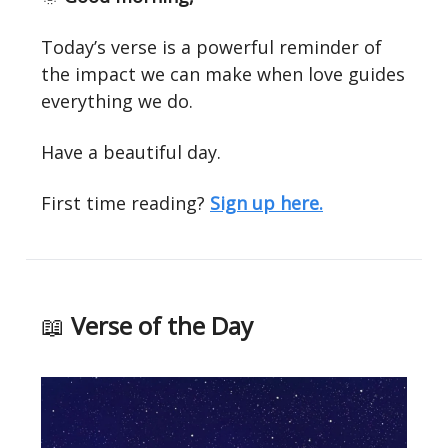
Today’s verse is a powerful reminder of
the impact we can make when love guides
everything we do.
Have a beautiful day.
First time reading?
Sign up here.
📖
Verse of the Day