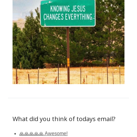
What did you think of todays email?
🙏🙏🙏🙏🙏 Awesome!