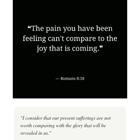
"I consider that our present sufferings are not
worth comparing with the glory that will be
revealed in us."