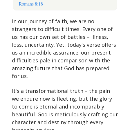
Romans 8:18
In our journey of faith, we are no
strangers to difficult times. Every one of
us has our own set of battles – illness,
loss, uncertainty. Yet, today's verse offers
us an incredible assurance: our present
difficulties pale in comparison with the
amazing future that God has prepared
for us.
It's a transformational truth – the pain
we endure now is fleeting, but the glory
to come is eternal and incomparably
beautiful. God is meticulously crafting our
character and destiny through every