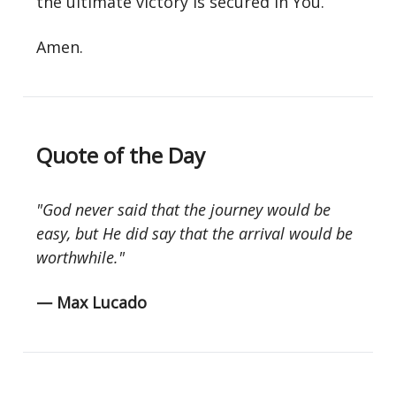
the ultimate victory is secured in You.
Amen.
Quote of the Day
"God never said that the journey would be
easy, but He did say that the arrival would be
worthwhile."
— Max Lucado