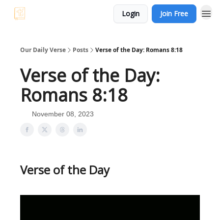
Login
Join Free
Our Daily Verse
Posts
Verse of the Day: Romans 8:18
Verse of the Day:
Romans 8:18
November 08, 2023
Verse of the Day