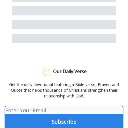
Our Daily Verse
Get the daily devotional featuring a Bible verse, Prayer, and
Quote that helps thousands of Christians strengthen their
relationship with God.