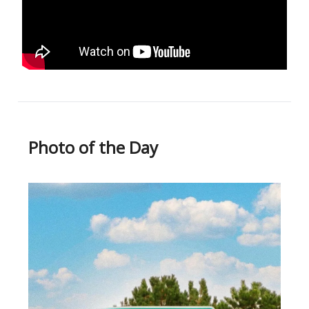
Photo of the Day