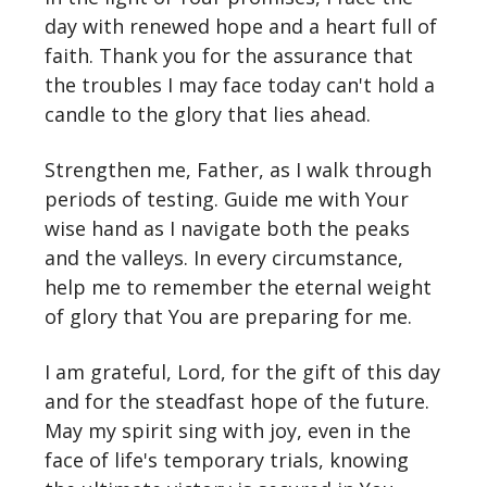
day with renewed hope and a heart full of
faith. Thank you for the assurance that
the troubles I may face today can't hold a
candle to the glory that lies ahead.
Strengthen me, Father, as I walk through
periods of testing. Guide me with Your
wise hand as I navigate both the peaks
and the valleys. In every circumstance,
help me to remember the eternal weight
of glory that You are preparing for me.
I am grateful, Lord, for the gift of this day
and for the steadfast hope of the future.
May my spirit sing with joy, even in the
face of life's temporary trials, knowing