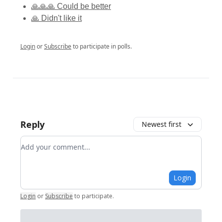
🙏🙏🙏 Could be better
🙏 Didn't like it
Login
or
Subscribe
to participate in polls.
Reply
Newest first
Add your comment
Login
Login
or
Subscribe
to participate
.