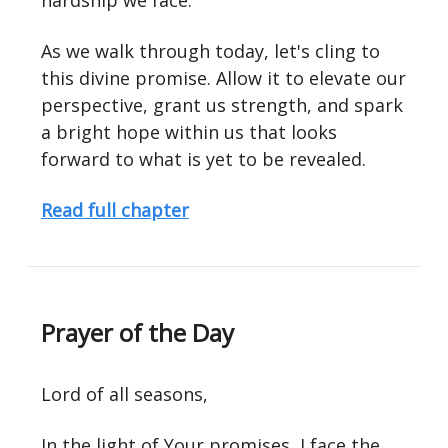
hardship we face.
As we walk through today, let's cling to
this divine promise. Allow it to elevate our
perspective, grant us strength, and spark
a bright hope within us that looks
forward to what is yet to be revealed.
Read full chapter
Prayer of the Day
Lord of all seasons,
In the light of Your promises, I face the