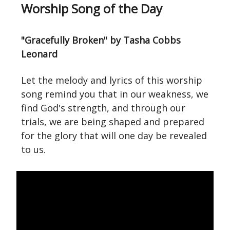
Worship Song of the Day
"Gracefully Broken" by Tasha Cobbs
Leonard
Let the melody and lyrics of this worship
song remind you that in our weakness, we
find God's strength, and through our
trials, we are being shaped and prepared
for the glory that will one day be revealed
to us.