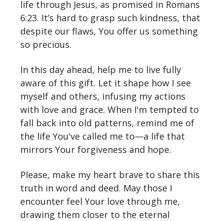
life through Jesus, as promised in Romans
6:23. It’s hard to grasp such kindness, that
despite our flaws, You offer us something
so precious.
In this day ahead, help me to live fully
aware of this gift. Let it shape how I see
myself and others, infusing my actions
with love and grace. When I'm tempted to
fall back into old patterns, remind me of
the life You've called me to—a life that
mirrors Your forgiveness and hope.
Please, make my heart brave to share this
truth in word and deed. May those I
encounter feel Your love through me,
drawing them closer to the eternal