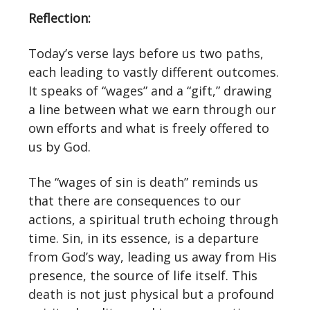
Reflection:
Today’s verse lays before us two paths,
each leading to vastly different outcomes.
It speaks of “wages” and a “gift,” drawing
a line between what we earn through our
own efforts and what is freely offered to
us by God.
The “wages of sin is death” reminds us
that there are consequences to our
actions, a spiritual truth echoing through
time. Sin, in its essence, is a departure
from God’s way, leading us away from His
presence, the source of life itself. This
death is not just physical but a profound