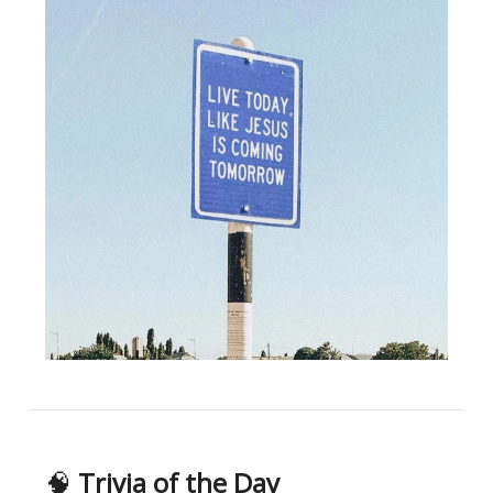
🧠
Trivia of the Day