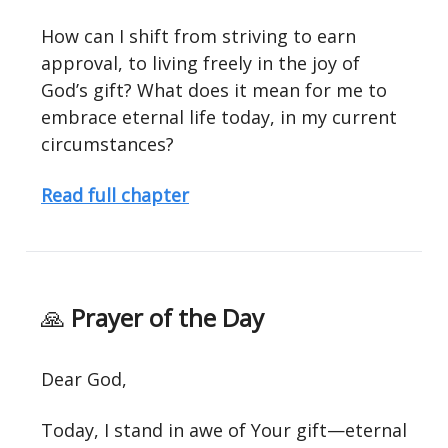
How can I shift from striving to earn
approval, to living freely in the joy of
God’s gift? What does it mean for me to
embrace eternal life today, in my current
circumstances?
Read full chapter
🙏
Prayer of the Day
Dear God,
Today, I stand in awe of Your gift—eternal