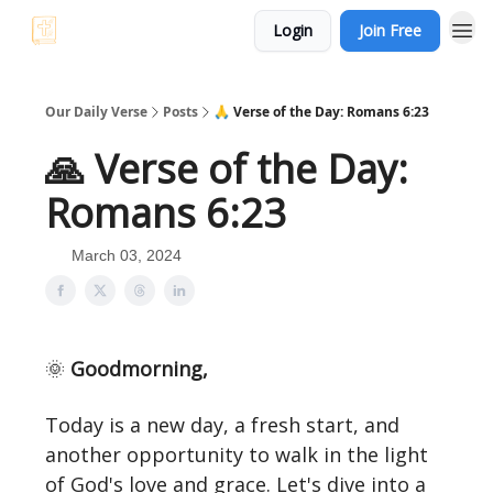
Login
Join Free
Our Daily Verse
Posts
🙏 Verse of the Day: Romans 6:23
🙏 Verse of the Day:
Romans 6:23
March 03, 2024
🌞
Goodmorning,
Today is a new day, a fresh start, and
another opportunity to walk in the light
of God's love and grace. Let's dive into a