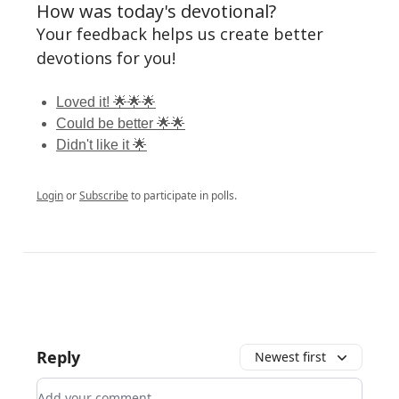
How was today's devotional?
Your feedback helps us create better
devotions for you!
Loved it! 🌟🌟🌟
Could be better 🌟🌟
Didn't like it 🌟
Login
or
Subscribe
to participate in polls.
Reply
Newest first
Add your comment