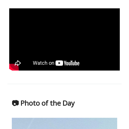
📷 Photo of the Day