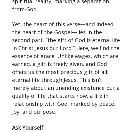
spiritual reality, marking a separation
from God.
Yet, the heart of this verse—and indeed,
the heart of the Gospel—lies in the
second part, “the gift of God is eternal life
in Christ Jesus our Lord.” Here, we find the
essence of grace. Unlike wages, which are
earned, a gift is freely given, and God
offers us the most precious gift of all:
eternal life through Jesus. This isn’t
merely about an unending existence but a
quality of life that starts now, a life in
relationship with God, marked by peace,
joy, and purpose.
Ask Yourself: