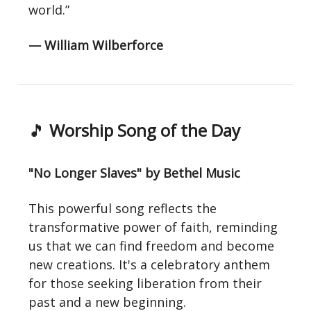
world.”
— William Wilberforce
🎵
Worship Song of the Day
"No Longer Slaves" by Bethel Music
This powerful song reflects the
transformative power of faith, reminding
us that we can find freedom and become
new creations. It's a celebratory anthem
for those seeking liberation from their
past and a new beginning.