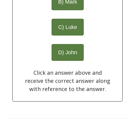
B) Mark
C) Luke
D) John
Click an answer above and
receive the correct answer along
with reference to the answer.