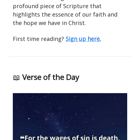
profound piece of Scripture that
highlights the essence of our faith and
the hope we have in Christ.
First time reading?
Sign up here.
📖
Verse of the Day