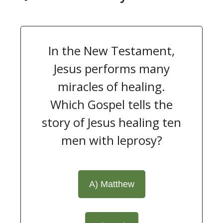
In the New Testament,
Jesus performs many
miracles of healing.
Which Gospel tells the
story of Jesus healing ten
men with leprosy?
A) Matthew