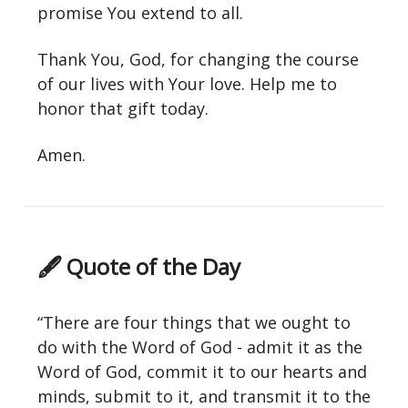
promise You extend to all.
Thank You, God, for changing the course
of our lives with Your love. Help me to
honor that gift today.
Amen.
🖋 Quote of the Day
“There are four things that we ought to
do with the Word of God - admit it as the
Word of God, commit it to our hearts and
minds, submit to it, and transmit it to the