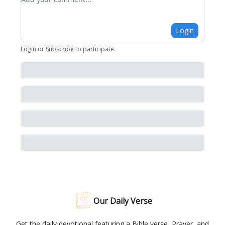
Login
Login
or
Subscribe
to participate
.
Our Daily Verse
Get the daily devotional featuring a Bible verse, Prayer, and