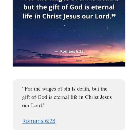
“For the wages of sin is death, but the
gift of God is eternal life in Christ Jesus
our Lord.”
Romans 6:23