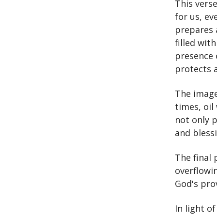
This vers
for us, ev
prepares a
filled wit
presence 
protects 
The imager
times, oil
not only p
and bless
The final
overflowin
God's pro
In light o