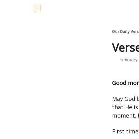
Our Daily Vers
Verse
February 
Good mor
May God b
that He is
moment. H
First tim