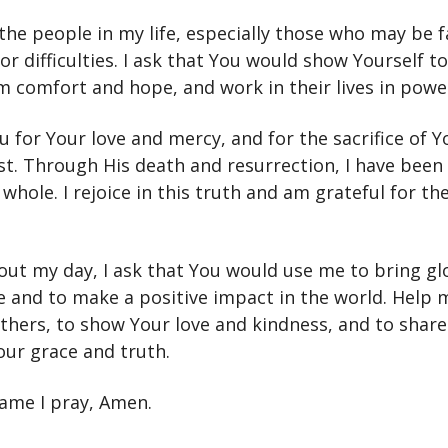
 the people in my life, especially those who may be 
or difficulties. I ask that You would show Yourself t
m comfort and hope, and work in their lives in powe
u for Your love and mercy, and for the sacrifice of Y
ist. Through His death and resurrection, I have bee
hole. I rejoice in this truth and am grateful for the
out my day, I ask that You would use me to bring gl
 and to make a positive impact in the world. Help 
others, to show Your love and kindness, and to shar
our grace and truth.
name I pray, Amen.