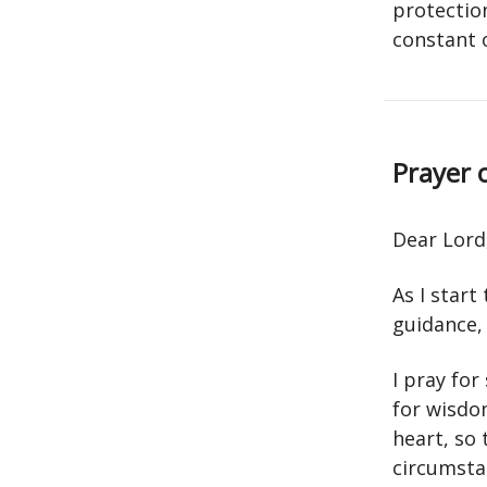
protection
constant 
Prayer 
Dear Lord
As I start
guidance,
I pray fo
for wisdom
heart, so
circumsta