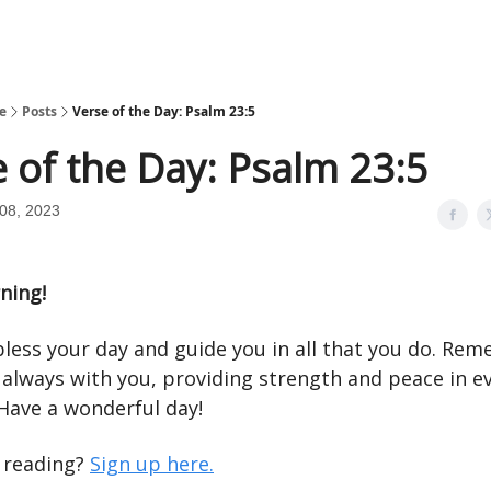
e
Posts
Verse of the Day: Psalm 23:5
 of the Day: Psalm 23:5
08, 2023
ning!
less your day and guide you in all that you do. Re
 always with you, providing strength and peace in e
ave a wonderful day!
e reading?
Sign up here.