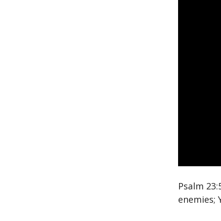
Psalm 23:
enemies; 