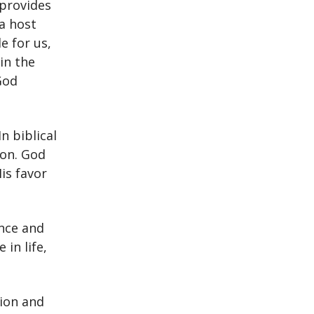
 provides
 a host
e for us,
in the
God
n biblical
ion. God
is favor
nce and
in life,
sion and