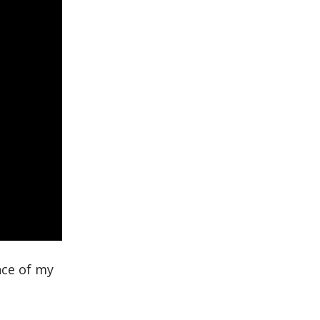
nce of my