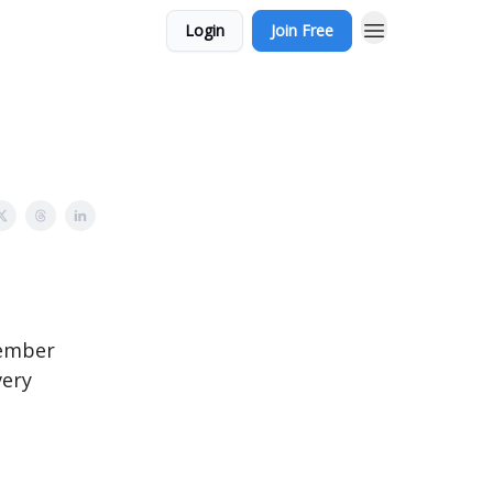
Login
Join Free
member
very