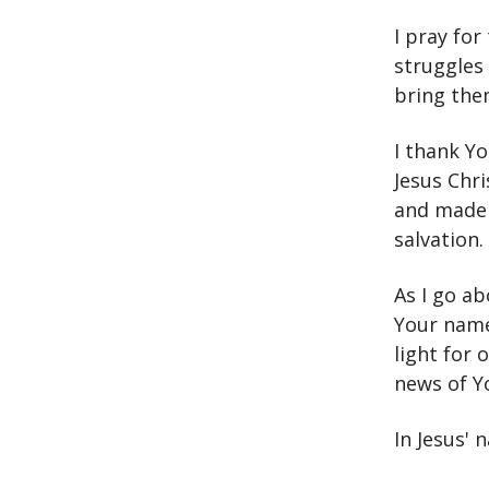
I pray for
struggles 
bring the
I thank Yo
Jesus Chr
and made w
salvation.
As I go ab
Your name
light for 
news of Y
In Jesus' 