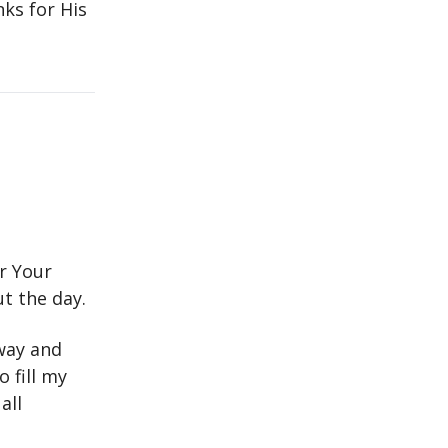
nks for His
or Your
t the day.
way and
 fill my
all