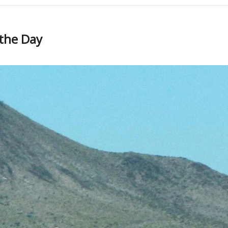
 the Day