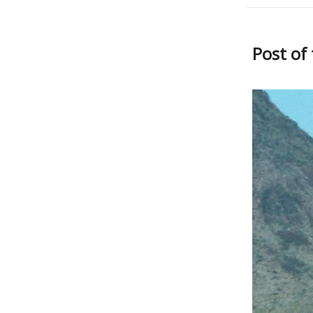
Post of