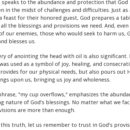
e speaks to the abundance and protection that God
en in the midst of challenges and difficulties. Just as
 feast for their honored guest, God prepares a tabl
h all the blessings and provisions we need. And, even 
of our enemies, those who would seek to harm us, 
and blesses us.
y of anointing the head with oil is also significant. I
 was used as a symbol of joy, healing, and consecrat
rovides for our physical needs, but also pours out H
ings upon us, bringing us joy and wholeness.
 phrase, "my cup overflows," emphasizes the abunda
g nature of God's blessings. No matter what we face 
visions are more than enough.
f this truth, let us remember to trust in God's provi