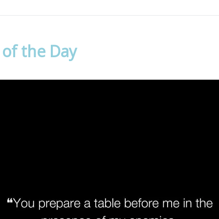
 of the Day