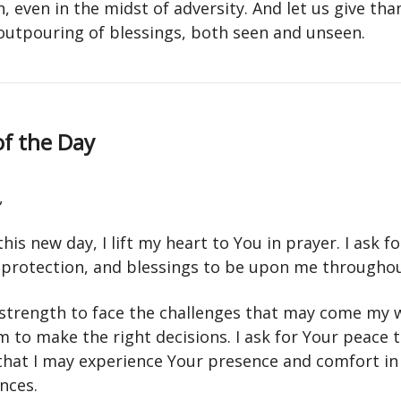
, even in the midst of adversity. And let us give tha
outpouring of blessings, both seen and unseen.
of the Day
,
 this new day, I lift my heart to You in prayer. I ask f
 protection, and blessings to be upon me throughou
r strength to face the challenges that may come my 
 to make the right decisions. I ask for Your peace to
 that I may experience Your presence and comfort in 
nces.