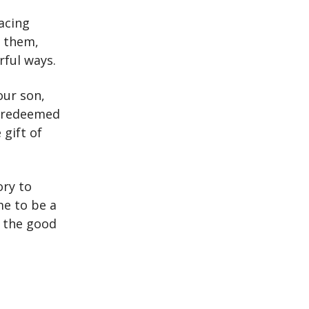
facing
o them,
rful ways.
our son,
n redeemed
 gift of
ory to
me to be a
e the good