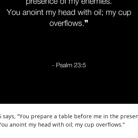
5 says, "You prepare a table before me in the prese
You anoint my head with oil; my cup overflows."