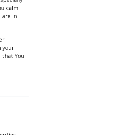
ou calm
 are in
er
n your
e that You
mpties