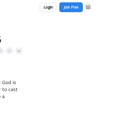
Login
Join Free
6
t God is
 to cast
e a