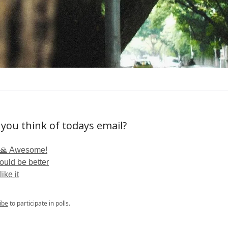
you think of todays email?
🙏 Awesome!
ould be better
like it
ibe
to participate in polls.