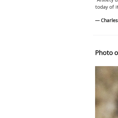
today of i
—
Charle
Photo o