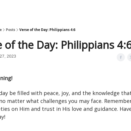
e
Posts
Verse of the Day: Philippians 4:6
 of the Day: Philippians 4:
27, 2023
ning!
ay be filled with peace, joy, and the knowledge tha
 no matter what challenges you may face. Remember
ties on Him and trust in His love and guidance. Hav
ay!