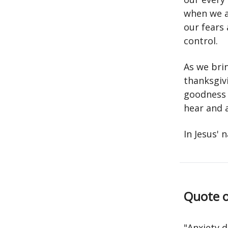
when we a
our fears
control.
As we bri
thanksgivi
goodness 
hear and 
In Jesus'
Quote o
"Anxiety 