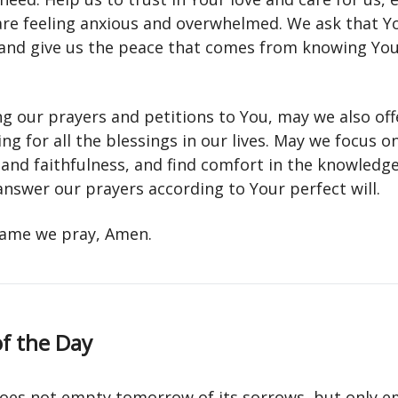
re feeling anxious and overwhelmed. We ask that Y
 and give us the peace that comes from knowing You
ng our prayers and petitions to You, may we also off
ng for all the blessings in our lives. May we focus o
and faithfulness, and find comfort in the knowledg
answer our prayers according to Your perfect will.
 name we pray, Amen.
f the Day
does not empty tomorrow of its sorrows, but only e