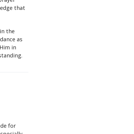
ledge that
in the
idance as
 Him in
standing.
de for
specially