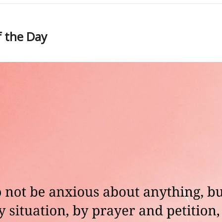
f the Day