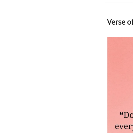
Verse o