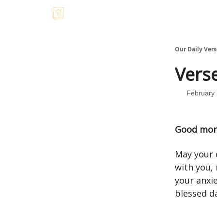
Our Daily Vers
Verse
February 
Good mor
May your d
with you,
your anxie
blessed d