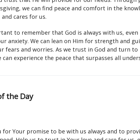
sgiving, we can find peace and comfort in the know
 and cares for us.
ortant to remember that God is always with us, even 
our anxiety. We can lean on Him for strength and gu
r fears and worries. As we trust in God and turn to
e can experience the peace that surpasses all under
of the Day
 for Your promise to be with us always and to provi
need. Help us to trust in Your love and care for us, e