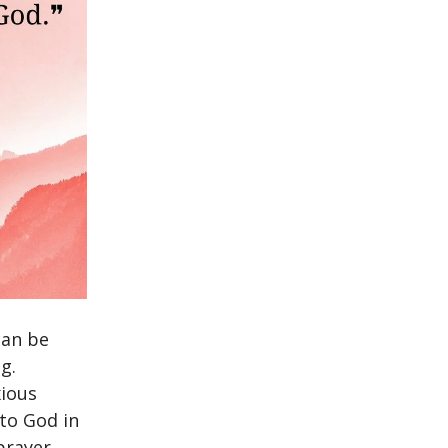
can be
g.
xious
 to God in
prayer