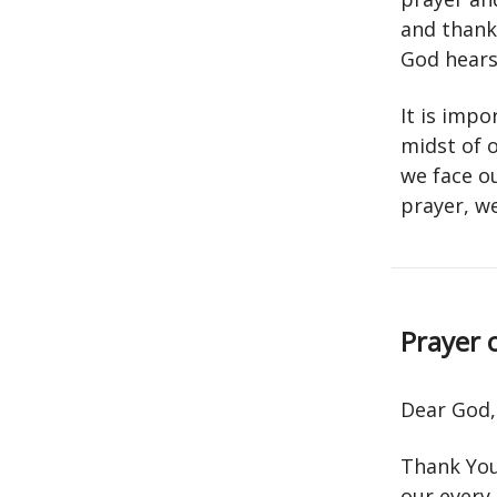
and thank
God hears
It is imp
midst of 
we face ou
prayer, w
Prayer 
Dear God,
Thank You
our every 