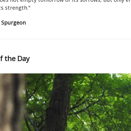
ts strength."
s Spurgeon
f the Day