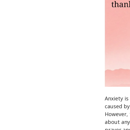
Anxiety i
caused by
However, 
about any
prayer an