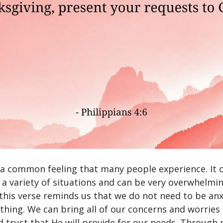
s a common feeling that many people experience. It 
 a variety of situations and can be very overwhelmin
this verse reminds us that we do not need to be an
thing. We can bring all of our concerns and worries
d trust that He will provide for our needs. Through 