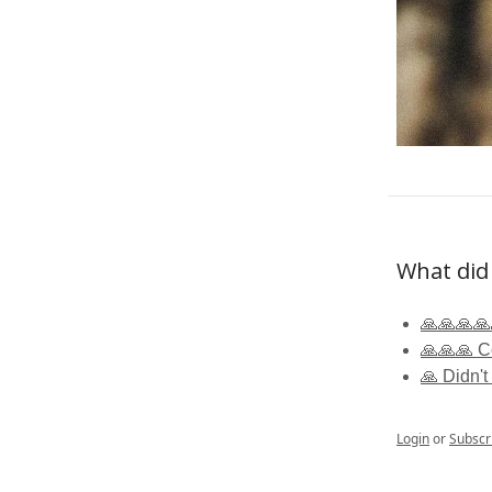
What did 
🙏🙏🙏
🙏🙏🙏 C
🙏 Didn't 
Login
or
Subscr