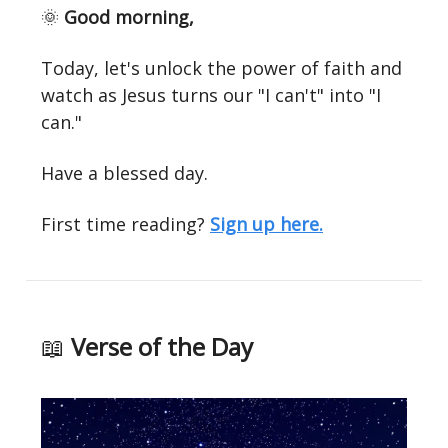
🌞
Good morning,
Today, let's unlock the power of faith and
watch as Jesus turns our "I can't" into "I
can."
Have a blessed day.
First time reading?
Sign up here.
📖
Verse of the Day