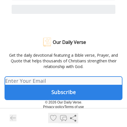
Our Daily Verse
Get the daily devotional featuring a Bible verse, Prayer, and
Quote that helps thousands of Christians strengthen their
relationship with God.
© 2026 Our Daily Verse.
Privacy policy
Terms of use
Powered by beehiiv