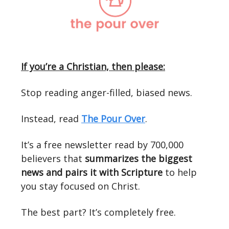
If you’re a Christian, then please:
Stop reading anger-filled, biased news.
Instead, read
The Pour Over
.
It’s a free newsletter read by 700,000
believers that
summarizes the biggest
news and pairs it with Scripture
to help
you stay focused on Christ.
The best part? It’s completely free.