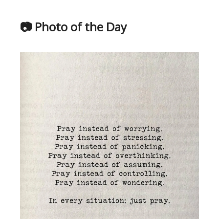
📷 Photo of the Day