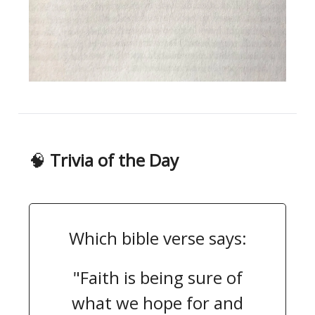
🧠
Trivia of the Day
Which bible verse says:
"Faith is being sure of
what we hope for and