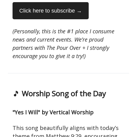
Click here to subscribe →
(Personally, this is the #1 place I consume
news and current events. We’re proud
partners with The Pour Over + I strongly
encourage you to give it a try!)
🎵
Worship Song of the Day
"Yes I Will" by Vertical Worship
This song beautifully aligns with today’s
theme from Matthew 9:29, encouraging