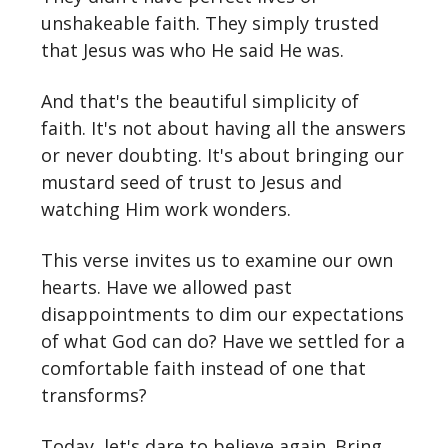
unshakeable faith. They simply trusted
that Jesus was who He said He was.
And that's the beautiful simplicity of
faith. It's not about having all the answers
or never doubting. It's about bringing our
mustard seed of trust to Jesus and
watching Him work wonders.
This verse invites us to examine our own
hearts. Have we allowed past
disappointments to dim our expectations
of what God can do? Have we settled for a
comfortable faith instead of one that
transforms?
Today, let's dare to believe again. Bring