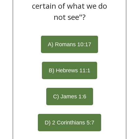
certain of what we do
not see"?
A) Romans 10:17
B) Hebrews 11:1
C) James 1:6
D) 2 Corinthians 5:7