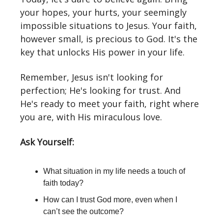
your hopes, your hurts, your seemingly
impossible situations to Jesus. Your faith,
however small, is precious to God. It's the
key that unlocks His power in your life.
Remember, Jesus isn't looking for
perfection; He's looking for trust. And
He's ready to meet your faith, right where
you are, with His miraculous love.
Ask Yourself:
What situation in my life needs a touch of
faith today?
How can I trust God more, even when I
can’t see the outcome?