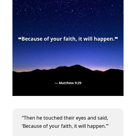
“Then he touched their eyes and said,
‘Because of your faith, it will happen.’”