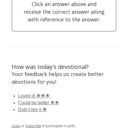
Click an answer above and
receive the correct answer along
with reference to the answer.
How was today's devotional?
Your feedback helps us create better
devotions for you!
Loved it! 🌟🌟🌟
Could be better 🌟🌟
Didn't like it 🌟
Login
or
Subscribe
to participate in polls.