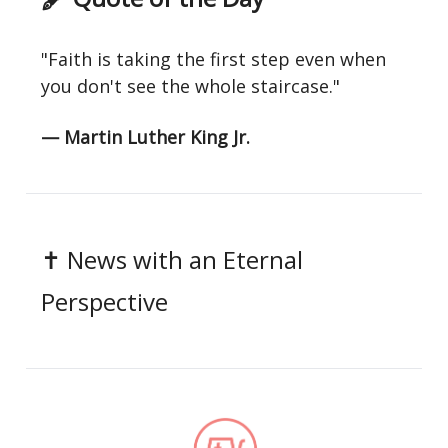
"Faith is taking the first step even when
you don't see the whole staircase."
— Martin Luther King Jr.
✝️ News with an Eternal
Perspective