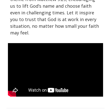
us to lift God’s name and choose faith
even in challenging times. Let it inspire
you to trust that God is at work in every
situation, no matter how small your faith
may feel.