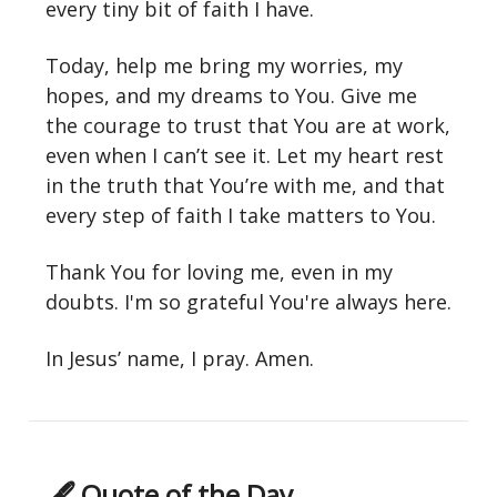
every tiny bit of faith I have.
Today, help me bring my worries, my
hopes, and my dreams to You. Give me
the courage to trust that You are at work,
even when I can’t see it. Let my heart rest
in the truth that You’re with me, and that
every step of faith I take matters to You.
Thank You for loving me, even in my
doubts. I'm so grateful You're always here.
In Jesus’ name, I pray. Amen.
🖋 Quote of the Day