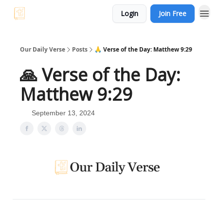
Login
Join Free
Our Daily Verse
Posts
🙏 Verse of the Day: Matthew 9:29
🙏 Verse of the Day:
Matthew 9:29
September 13, 2024