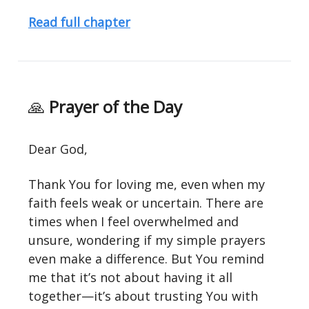
Read full chapter
🙏
Prayer of the Day
Dear God,
Thank You for loving me, even when my
faith feels weak or uncertain. There are
times when I feel overwhelmed and
unsure, wondering if my simple prayers
even make a difference. But You remind
me that it’s not about having it all
together—it’s about trusting You with