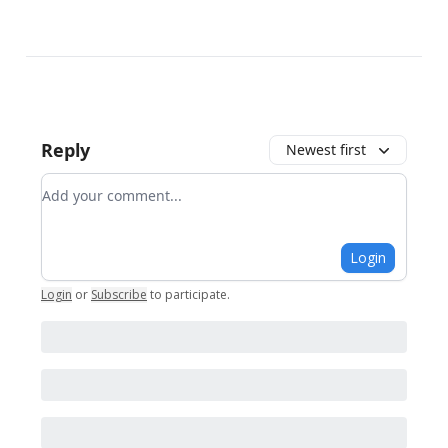
Reply
Newest first
Add your comment
Login
Login
or
Subscribe
to participate
.