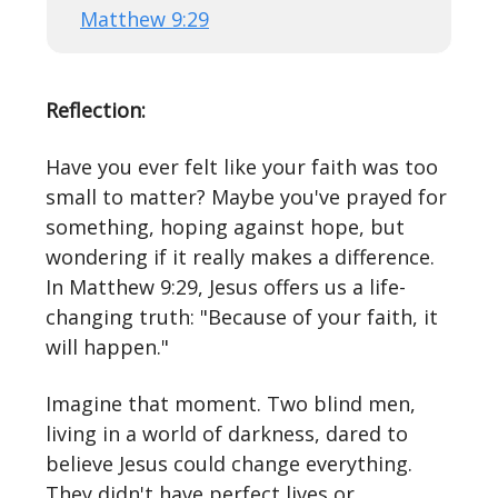
Matthew 9:29
Reflection:
Have you ever felt like your faith was too
small to matter? Maybe you've prayed for
something, hoping against hope, but
wondering if it really makes a difference.
In Matthew 9:29, Jesus offers us a life-
changing truth: "Because of your faith, it
will happen."
Imagine that moment. Two blind men,
living in a world of darkness, dared to
believe Jesus could change everything.
They didn't have perfect lives or