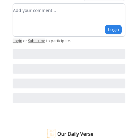
Add your comment
Login
Login
or
Subscribe
to participate
.
Our Daily Verse