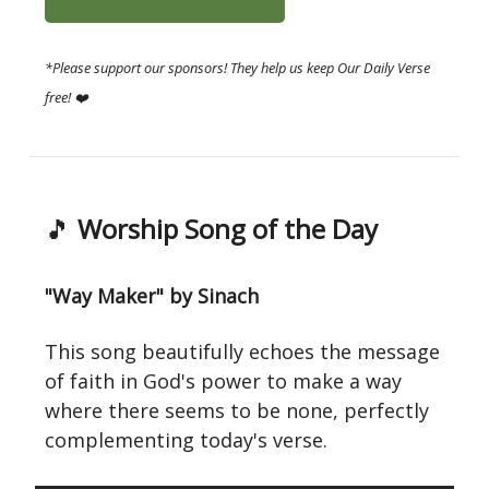
*Please support our sponsors! They help us keep Our Daily Verse
free! ❤️
🎵
Worship Song of the Day
"Way Maker" by Sinach
This song beautifully echoes the message
of faith in God's power to make a way
where there seems to be none, perfectly
complementing today's verse.