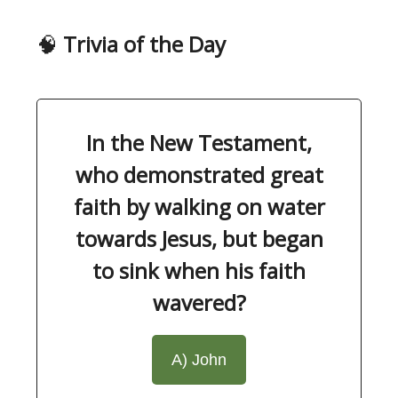
🧠
Trivia of the Day
In the New Testament,
who demonstrated great
faith by walking on water
towards Jesus, but began
to sink when his faith
wavered?
A) John