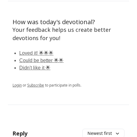
How was today's devotional?
Your feedback helps us create better
devotions for you!
Loved it! 🌟🌟🌟
Could be better 🌟🌟
Didn't like it 🌟
Login
or
Subscribe
to participate in polls.
Reply
Newest first