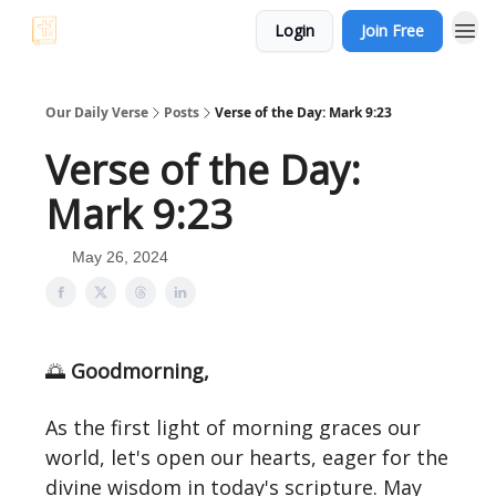
Login
Join Free
Our Daily Verse
Posts
Verse of the Day: Mark 9:23
Verse of the Day:
Mark 9:23
May 26, 2024
🌅
Goodmorning,
As the first light of morning graces our
world, let's open our hearts, eager for the
divine wisdom in today's scripture. May