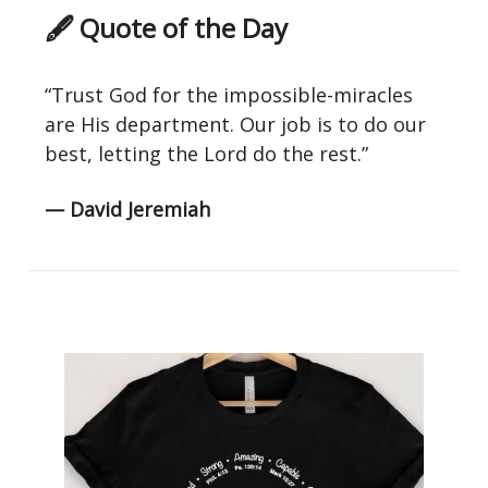
🖋 Quote of the Day
“Trust God for the impossible-miracles
are His department. Our job is to do our
best, letting the Lord do the rest.”
— David Jeremiah