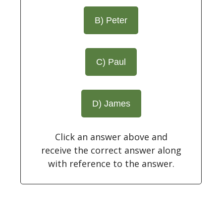
B) Peter
C) Paul
D) James
Click an answer above and
receive the correct answer along
with reference to the answer.