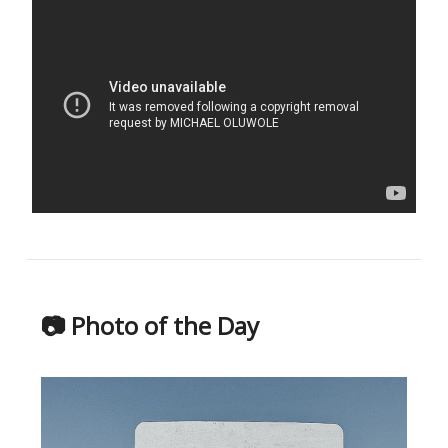
📷 Photo of the Day