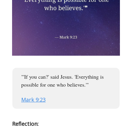
"'If you can?' said Jesus. 'Everything is
possible for one who believes.'"
Mark 9:23
Reflection: