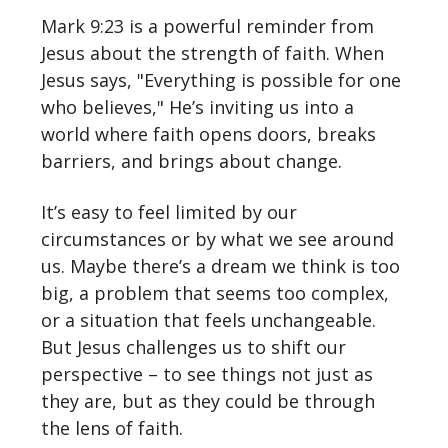
Mark 9:23 is a powerful reminder from
Jesus about the strength of faith. When
Jesus says, "Everything is possible for one
who believes," He’s inviting us into a
world where faith opens doors, breaks
barriers, and brings about change.
It’s easy to feel limited by our
circumstances or by what we see around
us. Maybe there’s a dream we think is too
big, a problem that seems too complex,
or a situation that feels unchangeable.
But Jesus challenges us to shift our
perspective – to see things not just as
they are, but as they could be through
the lens of faith.