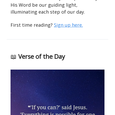
His Word be our guiding light,
illuminating each step of our day.
First time reading?
Sign up here.
📖
Verse of the Day