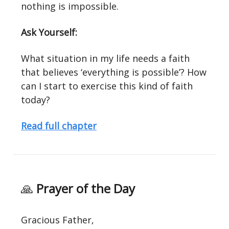
nothing is impossible.
Ask Yourself:
What situation in my life needs a faith
that believes ‘everything is possible’? How
can I start to exercise this kind of faith
today?
Read full chapter
🙏
Prayer of the Day
Gracious Father,