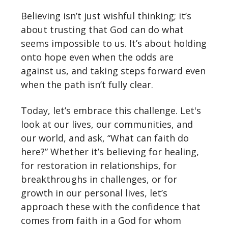
Believing isn’t just wishful thinking; it’s
about trusting that God can do what
seems impossible to us. It’s about holding
onto hope even when the odds are
against us, and taking steps forward even
when the path isn’t fully clear.
Today, let’s embrace this challenge. Let's
look at our lives, our communities, and
our world, and ask, “What can faith do
here?” Whether it’s believing for healing,
for restoration in relationships, for
breakthroughs in challenges, or for
growth in our personal lives, let’s
approach these with the confidence that
comes from faith in a God for whom