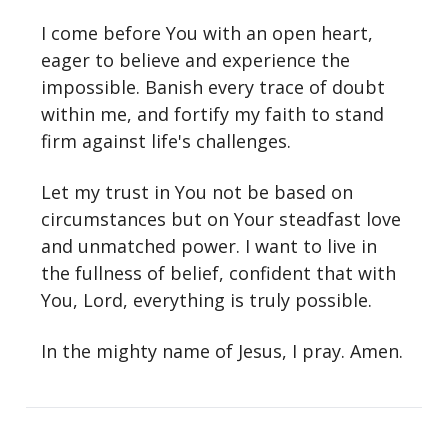
I come before You with an open heart,
eager to believe and experience the
impossible. Banish every trace of doubt
within me, and fortify my faith to stand
firm against life's challenges.
Let my trust in You not be based on
circumstances but on Your steadfast love
and unmatched power. I want to live in
the fullness of belief, confident that with
You, Lord, everything is truly possible.
In the mighty name of Jesus, I pray. Amen.