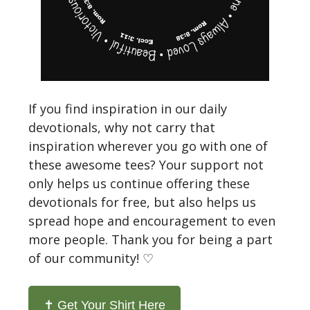
If you find inspiration in our daily
devotionals, why not carry that
inspiration wherever you go with one of
these awesome tees? Your support not
only helps us continue offering these
devotionals for free, but also helps us
spread hope and encouragement to even
more people. Thank you for being a part
of our community! ♡
✝️ Get Your Shirt Here