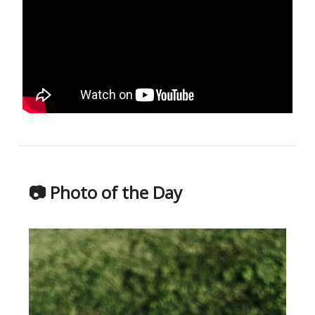
📷 Photo of the Day