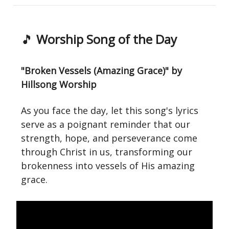
🎵
Worship Song of the Day
"Broken Vessels (Amazing Grace)" by
Hillsong Worship
As you face the day, let this song's lyrics
serve as a poignant reminder that our
strength, hope, and perseverance come
through Christ in us, transforming our
brokenness into vessels of His amazing
grace.