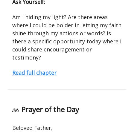
Ask Yourself:
Am I hiding my light? Are there areas
where I could be bolder in letting my faith
shine through my actions or words? Is
there a specific opportunity today where I
could share encouragement or
testimony?
Read full chapter
🙏
Prayer of the Day
Beloved Father,