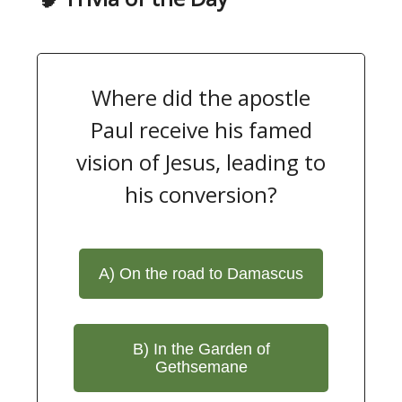
Where did the apostle
Paul receive his famed
vision of Jesus, leading to
his conversion?
A) On the road to Damascus
B) In the Garden of
Gethsemane