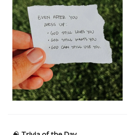
🧠
Trivia of the Day