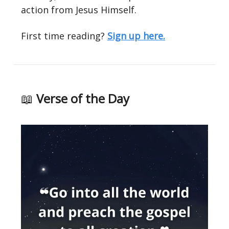
action from Jesus Himself.
First time reading?
Sign up here.
📖
Verse of the Day