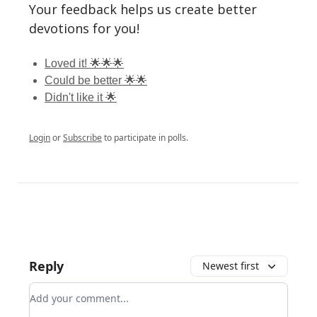
Your feedback helps us create better
devotions for you!
Loved it! 🌟🌟🌟
Could be better 🌟🌟
Didn't like it 🌟
Login
or
Subscribe
to participate in polls.
Reply
Newest first
Add your comment