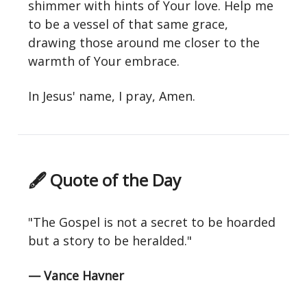
shimmer with hints of Your love. Help me
to be a vessel of that same grace,
drawing those around me closer to the
warmth of Your embrace.
In Jesus' name, I pray, Amen.
🖋 Quote of the Day
"The Gospel is not a secret to be hoarded
but a story to be heralded."
— Vance Havner