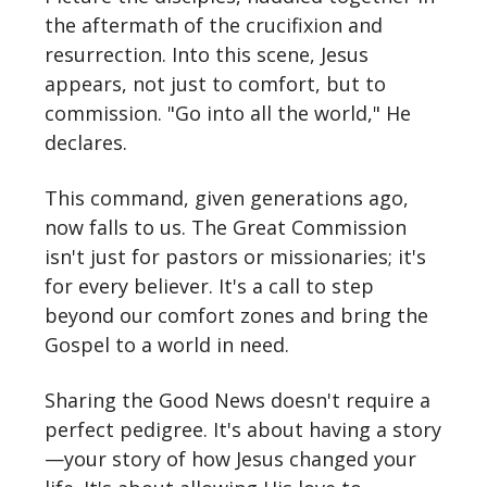
the aftermath of the crucifixion and
resurrection. Into this scene, Jesus
appears, not just to comfort, but to
commission. "Go into all the world," He
declares.
This command, given generations ago,
now falls to us. The Great Commission
isn't just for pastors or missionaries; it's
for every believer. It's a call to step
beyond our comfort zones and bring the
Gospel to a world in need.
Sharing the Good News doesn't require a
perfect pedigree. It's about having a story
—your story of how Jesus changed your