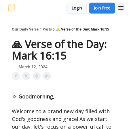
Login
Join Free
Bible Trivia
Our Daily Verse
Posts
🙏 Verse of the Day: Mark 16:15
🙏 Verse of the Day:
Mark 16:15
March 12, 2024
🌞
Goodmorning,
Welcome to a brand new day filled with
God's goodness and grace! As we start
our day, let's focus on a powerful call to