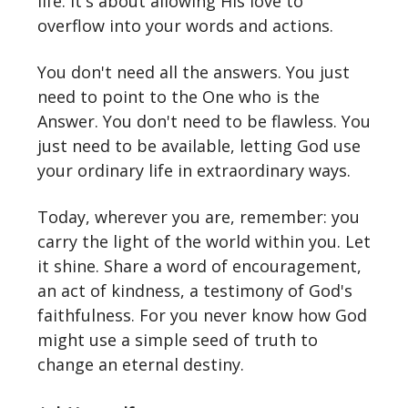
life. It's about allowing His love to
overflow into your words and actions.
You don't need all the answers. You just
need to point to the One who is the
Answer. You don't need to be flawless. You
just need to be available, letting God use
your ordinary life in extraordinary ways.
Today, wherever you are, remember: you
carry the light of the world within you. Let
it shine. Share a word of encouragement,
an act of kindness, a testimony of God's
faithfulness. For you never know how God
might use a simple seed of truth to
change an eternal destiny.