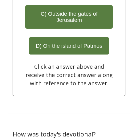
C) Outside the gates of
Jerusalem
D) On the island of Patmos
Click an answer above and
receive the correct answer along
with reference to the answer.
How was today's devotional?