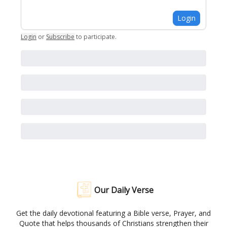
Login
Login
or
Subscribe
to participate
.
Our Daily Verse
Get the daily devotional featuring a Bible verse, Prayer, and
Quote that helps thousands of Christians strengthen their