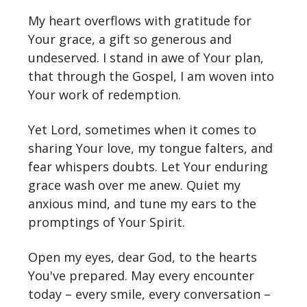
My heart overflows with gratitude for
Your grace, a gift so generous and
undeserved. I stand in awe of Your plan,
that through the Gospel, I am woven into
Your work of redemption.
Yet Lord, sometimes when it comes to
sharing Your love, my tongue falters, and
fear whispers doubts. Let Your enduring
grace wash over me anew. Quiet my
anxious mind, and tune my ears to the
promptings of Your Spirit.
Open my eyes, dear God, to the hearts
You've prepared. May every encounter
today – every smile, every conversation –