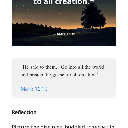
“He said to them, “Go into all the world
and preach the gospel to all creation.”
Mark 16:15
Reflection:
Picture the disciples, huddled together in