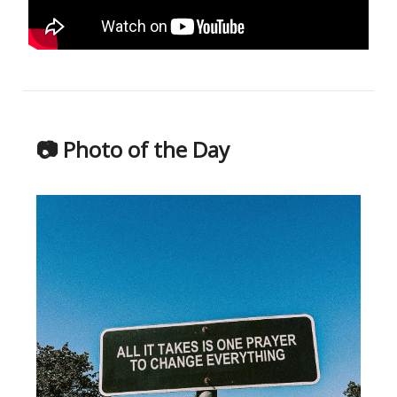
📷 Photo of the Day