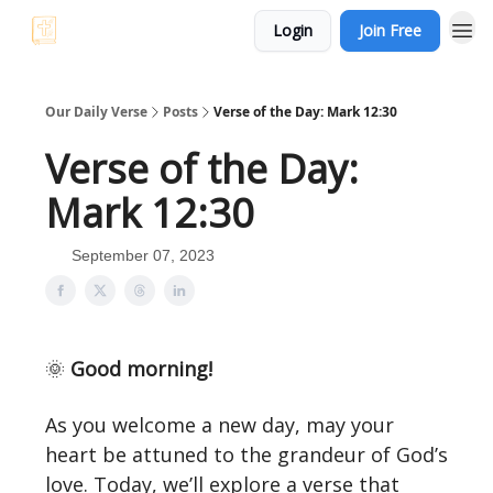
Login
Join Free
Our Daily Verse
Posts
Verse of the Day: Mark 12:30
Verse of the Day:
Mark 12:30
September 07, 2023
🌞
Good morning!
As you welcome a new day, may your
heart be attuned to the grandeur of God’s
love. Today, we’ll explore a verse that