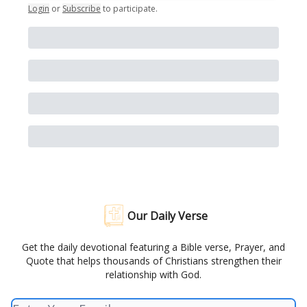
Login
or
Subscribe
to participate
.
Our Daily Verse
Get the daily devotional featuring a Bible verse, Prayer, and
Quote that helps thousands of Christians strengthen their
relationship with God.