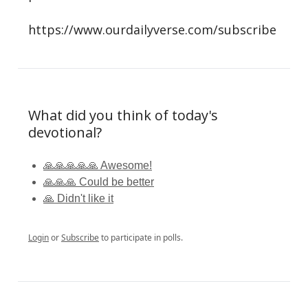
https://www.ourdailyverse.com/subscribe
What did you think of today's
devotional?
🙏🙏🙏🙏🙏 Awesome!
🙏🙏🙏 Could be better
🙏 Didn't like it
Login
or
Subscribe
to participate in polls.