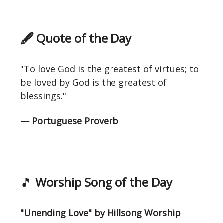
🖋 Quote of the Day
"To love God is the greatest of virtues; to
be loved by God is the greatest of
blessings."
— Portuguese Proverb
🎵
Worship Song of the Day
"Unending Love" by Hillsong Worship