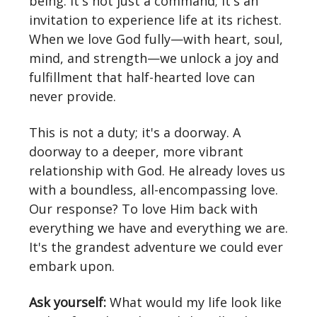
being. It's not just a command; it's an
invitation to experience life at its richest.
When we love God fully—with heart, soul,
mind, and strength—we unlock a joy and
fulfillment that half-hearted love can
never provide.
This is not a duty; it's a doorway. A
doorway to a deeper, more vibrant
relationship with God. He already loves us
with a boundless, all-encompassing love.
Our response? To love Him back with
everything we have and everything we are.
It's the grandest adventure we could ever
embark upon.
Ask yourself:
What would my life look like