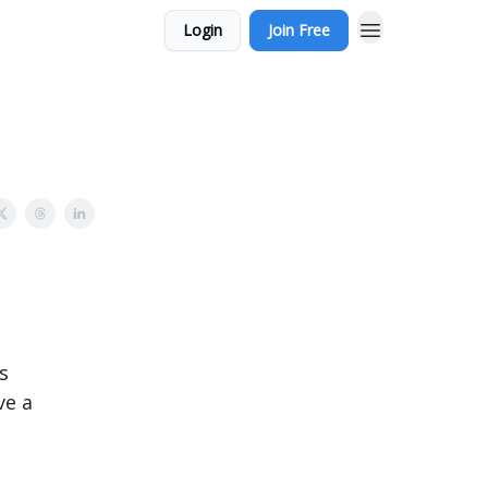
Login
Join Free
s
ve a