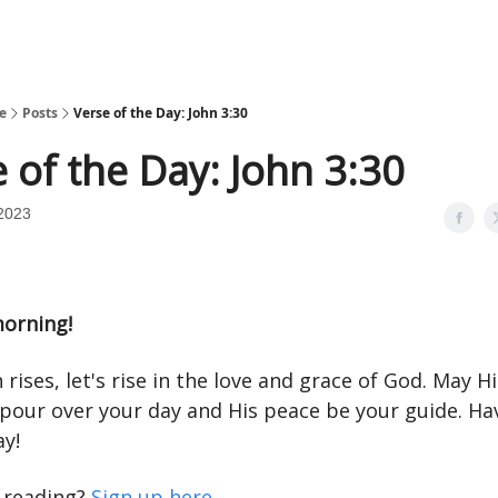
e
Posts
Verse of the Day: John 3:30
 of the Day: John 3:30
2023
orning!
 rises, let's rise in the love and grace of God. May Hi
 pour over your day and His peace be your guide. Ha
ay!
e reading?
Sign up here
.