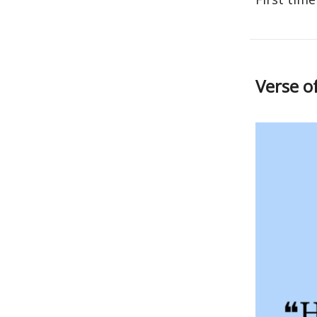
Verse o