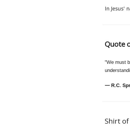
In Jesus' 
Quote o
"We must be
understandi
—
R.C. Sp
Shirt o