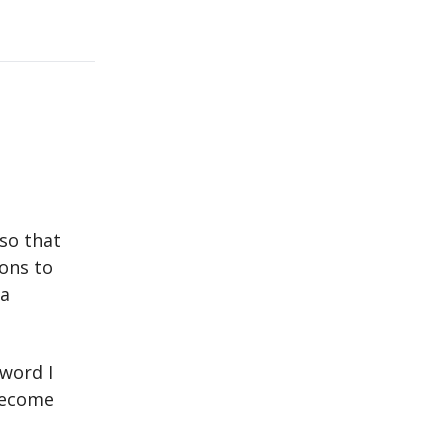
so that
ions to
 a
 word I
 become