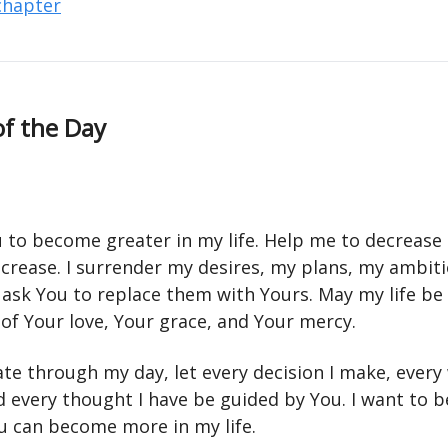
 chapter
of the Day
u to become greater in my life. Help me to decrease 
ncrease. I surrender my desires, my plans, my ambit
 ask You to replace them with Yours. May my life be
 of Your love, Your grace, and Your mercy.
ate through my day, let every decision I make, every
d every thought I have be guided by You. I want to
ou can become more in my life.