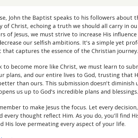
rse, John the Baptist speaks to his followers about t
of Christ, echoing a truth we should all carry in ou
rs of Jesus, we must strive to increase His influence
decrease our selfish ambitions. It's a simple yet pro
 that captures the essence of the Christian journey
k to become more like Christ, we must learn to sub
ur plans, and our entire lives to God, trusting that Hi
 better than ours. This submission doesn't diminish 
 opens us up to God's incredible plans and blessings
member to make Jesus the focus. Let every decision,
d every thought reflect Him. As you do, you'll find H
nd His love permeating every aspect of your life.