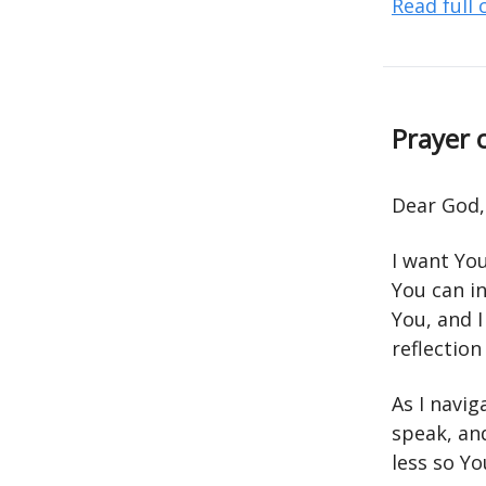
Read full
Prayer 
Dear God,
I want Yo
You can i
You, and I
reflection
As I navig
speak, an
less so Y