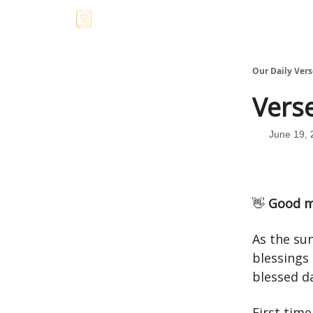
Our Daily Vers
Verse
June 19, 
👋
Good m
As the sun
blessings
blessed d
First tim