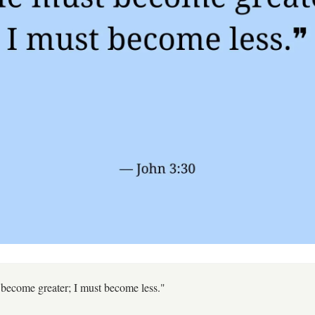
become greater; I must become less."