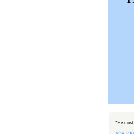
"He must 
John 3:30