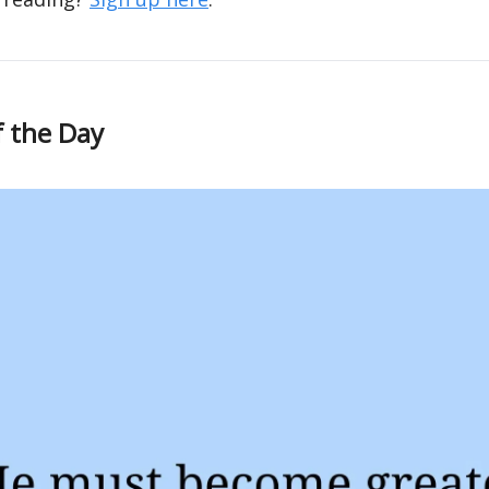
f the Day