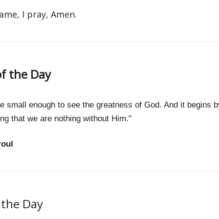
name, I pray, Amen.
f the Day
 small enough to see the greatness of God. And it begins b
ng that we are nothing without Him."
roul
f the Day