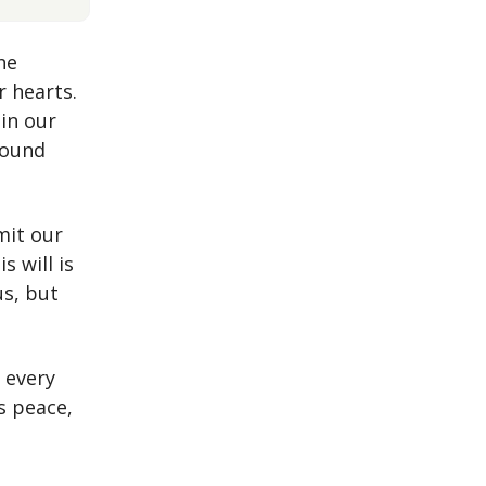
he
r hearts.
 in our
found
.
mit our
s will is
us, but
.
 every
is peace,