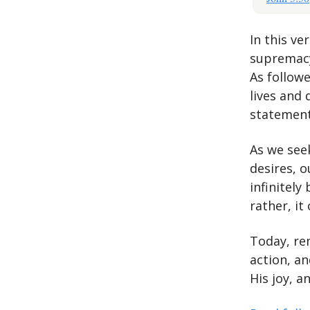
In this ve
supremacy 
As followe
lives and 
statement
As we see
desires, o
infinitely
rather, it
Today, re
action, an
His joy, a