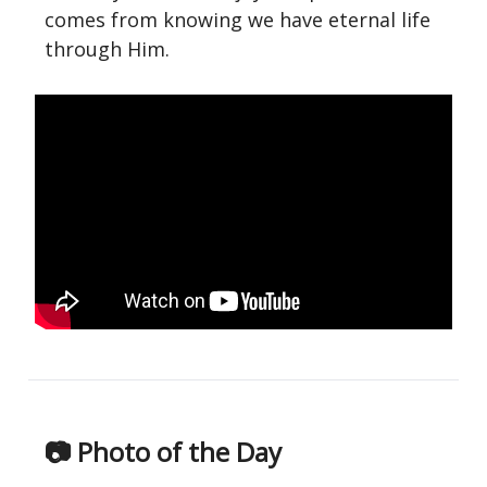
comes from knowing we have eternal life
through Him.
📷 Photo of the Day