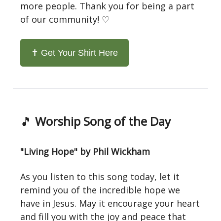
more people. Thank you for being a part
of our community! ♡
✝️ Get Your Shirt Here
🎵
Worship Song of the Day
"Living Hope" by Phil Wickham
As you listen to this song today, let it
remind you of the incredible hope we
have in Jesus. May it encourage your heart
and fill you with the joy and peace that