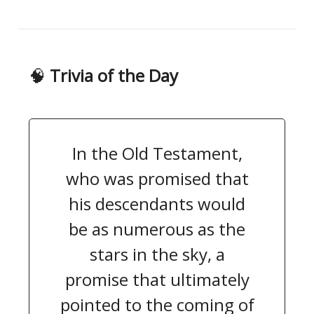
🧠
Trivia of the Day
In the Old Testament,
who was promised that
his descendants would
be as numerous as the
stars in the sky, a
promise that ultimately
pointed to the coming of