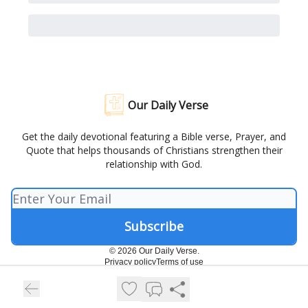
Our Daily Verse
Get the daily devotional featuring a Bible verse, Prayer, and
Quote that helps thousands of Christians strengthen their
relationship with God.
© 2026 Our Daily Verse.
Privacy policy
Terms of use
Powered by beehiiv