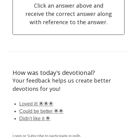
Click an answer above and
receive the correct answer along
with reference to the answer.
How was today's devotional?
Your feedback helps us create better
devotions for you!
Loved it! 🌟🌟🌟
Could be better 🌟🌟
Didn't like it 🌟
Login
or
Subscribe
to participate in polls.