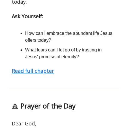
today.
Ask Yourself:
How can I embrace the abundant life Jesus
offers today?
What fears can I let go of by trusting in
Jesus' promise of eternity?
Read full chapter
🙏
Prayer of the Day
Dear God,