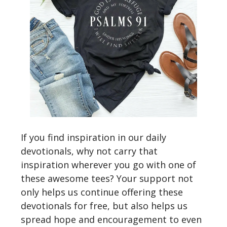
If you find inspiration in our daily
devotionals, why not carry that
inspiration wherever you go with one of
these awesome tees? Your support not
only helps us continue offering these
devotionals for free, but also helps us
spread hope and encouragement to even