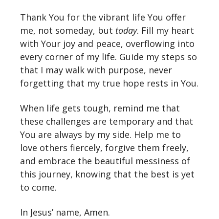
Thank You for the vibrant life You offer
me, not someday, but
today
. Fill my heart
with Your joy and peace, overflowing into
every corner of my life. Guide my steps so
that I may walk with purpose, never
forgetting that my true hope rests in You.
When life gets tough, remind me that
these challenges are temporary and that
You are always by my side. Help me to
love others fiercely, forgive them freely,
and embrace the beautiful messiness of
this journey, knowing that the best is yet
to come.
In Jesus’ name, Amen.