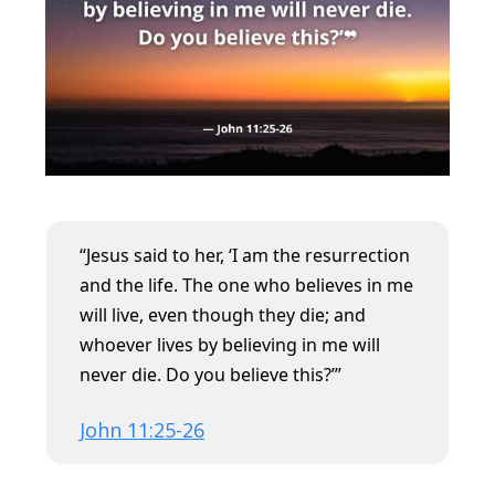
“Jesus said to her, ‘I am the resurrection
and the life. The one who believes in me
will live, even though they die; and
whoever lives by believing in me will
never die. Do you believe this?’”
John 11:25-26