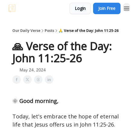
Login
Join Free
Our Daily Verse
Posts
🙏 Verse of the Day: John 11:25-26
🙏 Verse of the Day:
John 11:25-26
May 24, 2024
🌞
Good morning,
Today, let's embrace the hope of eternal
life that Jesus offers us in John 11:25-26.