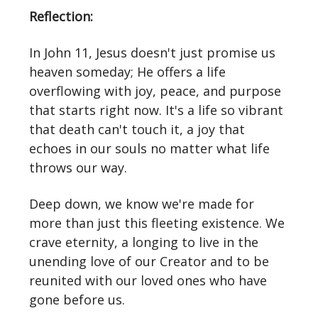
Reflection:
In John 11, Jesus doesn't just promise us
heaven someday; He offers a life
overflowing with joy, peace, and purpose
that starts right now. It's a life so vibrant
that death can't touch it, a joy that
echoes in our souls no matter what life
throws our way.
Deep down, we know we're made for
more than just this fleeting existence. We
crave eternity, a longing to live in the
unending love of our Creator and to be
reunited with our loved ones who have
gone before us.