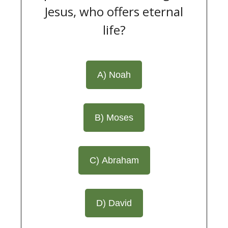
Jesus, who offers eternal
life?
A) Noah
B) Moses
C) Abraham
D) David