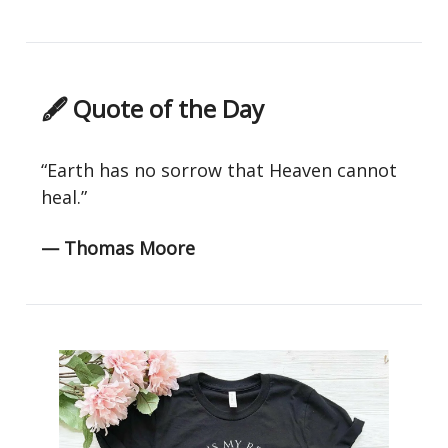
🖋 Quote of the Day
“Earth has no sorrow that Heaven cannot
heal.”
— Thomas Moore