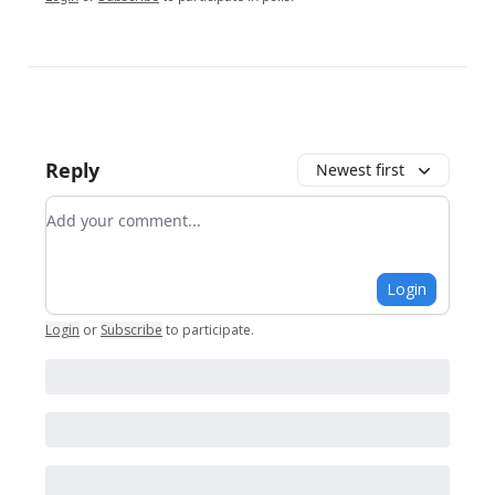
Reply
Newest first
Add your comment
Login
Login
or
Subscribe
to participate
.