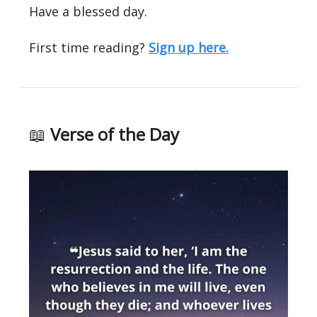
Have a blessed day.
First time reading?
Sign up here.
📖
Verse of the Day