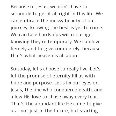
Because of Jesus, we don't have to
scramble to get it all right in this life. We
can embrace the messy beauty of our
journey, knowing the best is yet to come.
We can face hardships with courage,
knowing they're temporary. We can love
fiercely and forgive completely, because
that's what heaven is all about.
So today, let's choose to really live. Let's
let the promise of eternity fill us with
hope and purpose. Let's fix our eyes on
Jesus, the one who conquered death, and
allow His love to chase away every fear.
That's the abundant life He came to give
us—not just in the future, but starting